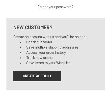
Forgot your password?
NEW CUSTOMER?
Create an account with us and you'll be able to:
Check out faster
Save multiple shipping addresses
Access your order history
Track new orders
Save items to your Wish List
CREATE ACCOUNT