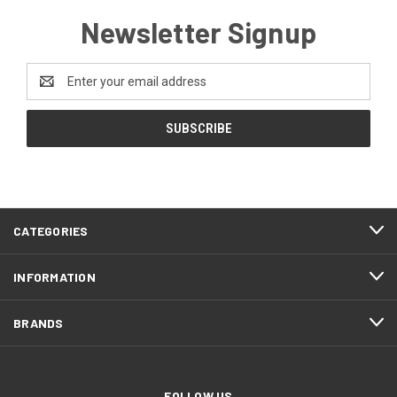
Newsletter Signup
Email
Address
CATEGORIES
INFORMATION
BRANDS
FOLLOW US