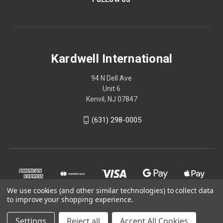
Kardwell International
94 N Dell Ave
Unit 6
Kenvil, NJ 07847
(631) 298-0005
We use cookies (and other similar technologies) to collect data
to improve your shopping experience.
Settings
Reject all
Accept All Cookies