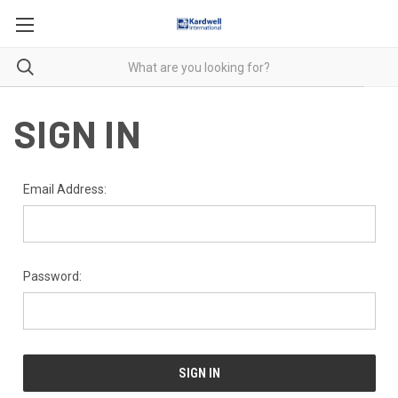
SIGN IN
Email Address:
Password: