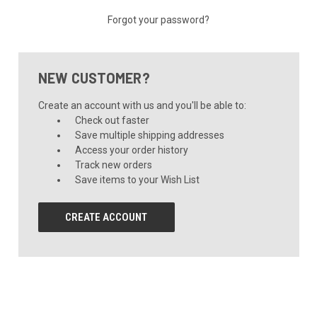
Forgot your password?
NEW CUSTOMER?
Create an account with us and you'll be able to:
Check out faster
Save multiple shipping addresses
Access your order history
Track new orders
Save items to your Wish List
CREATE ACCOUNT