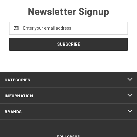
Newsletter Signup
Email
Address
CATEGORIES
INFORMATION
BRANDS
FOLLOW US