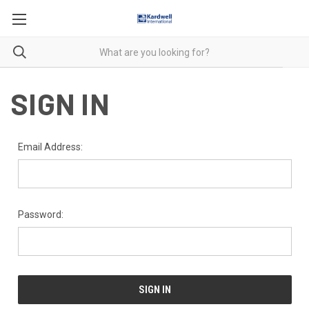
SIGN IN
Email Address:
Password: