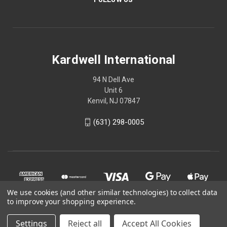
Kardwell International
94 N Dell Ave
Unit 6
Kenvil, NJ 07847
(631) 298-0005
We use cookies (and other similar technologies) to collect data
to improve your shopping experience.
Settings
Reject all
Accept All Cookies