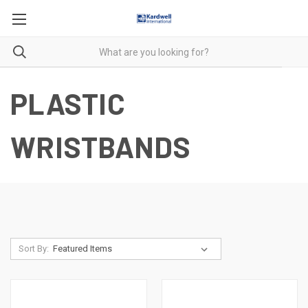
PLASTIC
WRISTBANDS
Sort By: