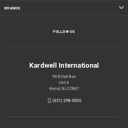
BRANDS
FOLLOW US
Kardwell International
94 N Dell Ave
Unit 6
Kenvil, NJ 07847
(631) 298-0005