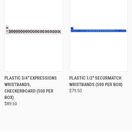
PLASTIC 3/4" EXPRESSIONS
PLASTIC 1/2" SECURMATCH
WRISTBANDS,
WRISTBANDS (500 PER BOX)
CHECKERBOARD (500 PER
$79.50
BOX)
$89.50