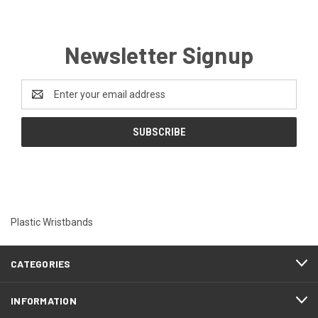
Newsletter Signup
Email
Address
Plastic Wristbands
CATEGORIES
INFORMATION