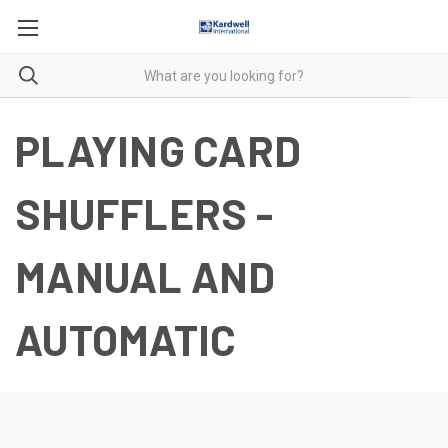
PLAYING CARD
SHUFFLERS -
MANUAL AND
AUTOMATIC