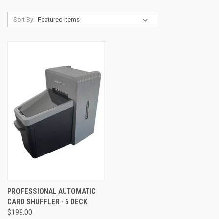
Sort By:
PROFESSIONAL AUTOMATIC
CARD SHUFFLER - 6 DECK
$199.00