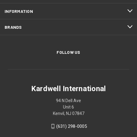
INFORMATION
BRANDS
FOLLOW US
Kardwell International
94 N Dell Ave
Unit 6
Kenvil, NJ 07847
(631) 298-0005