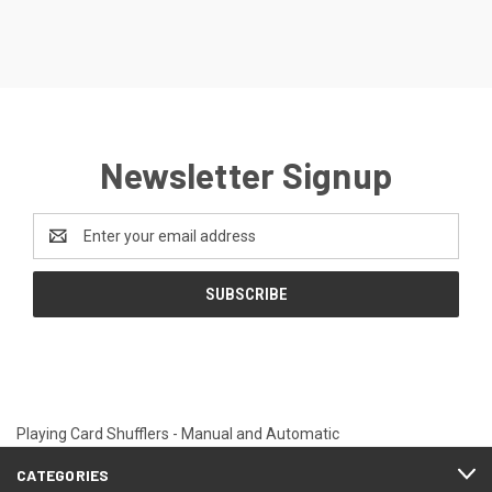
Newsletter Signup
Email
Address
Playing Card Shufflers - Manual and Automatic
CATEGORIES