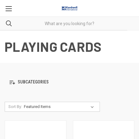
PLAYING CARDS
SUBCATEGORIES
Sort By: