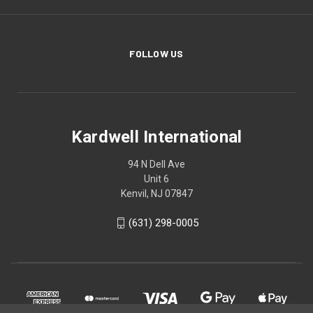
FOLLOW US
Kardwell International
94 N Dell Ave
Unit 6
Kenvil, NJ 07847
(631) 298-0005