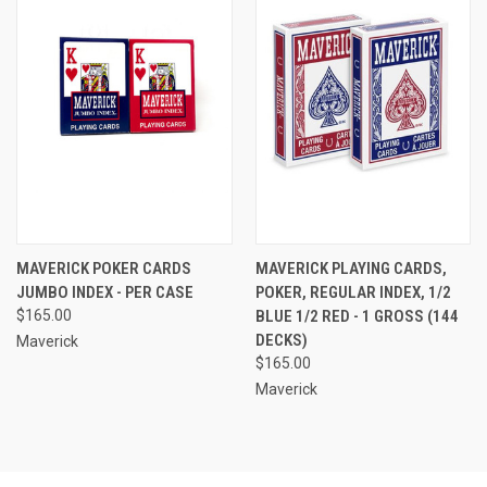
MAVERICK POKER CARDS
MAVERICK PLAYING CARDS,
JUMBO INDEX - PER CASE
POKER, REGULAR INDEX, 1/2
$165.00
BLUE 1/2 RED - 1 GROSS (144
DECKS)
Maverick
$165.00
Maverick