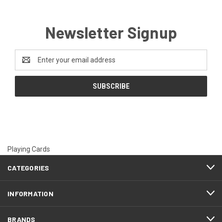
Newsletter Signup
Email
Address
Playing Cards
CATEGORIES
INFORMATION
BRANDS