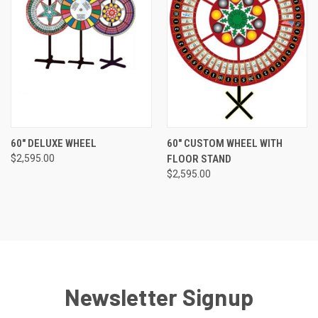
60" DELUXE WHEEL
60" CUSTOM WHEEL WITH
$2,595.00
FLOOR STAND
$2,595.00
Newsletter Signup