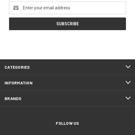
Email
Address
CATEGORIES
INFORMATION
BRANDS
FOLLOW US