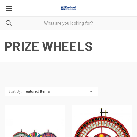
PRIZE WHEELS
Sort By: