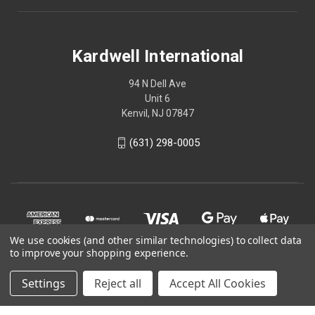
Kardwell International
94 N Dell Ave
Unit 6
Kenvil, NJ 07847
(631) 298-0005
We use cookies (and other similar technologies) to collect data
to improve your shopping experience.
Settings
Reject all
Accept All Cookies
© 2026 Kardwell International