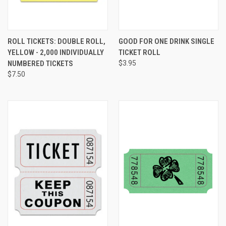
ROLL TICKETS: DOUBLE ROLL,
GOOD FOR ONE DRINK SINGLE
YELLOW - 2,000 INDIVIDUALLY
TICKET ROLL
NUMBERED TICKETS
$3.95
$7.50