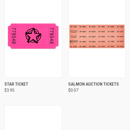
STAR TICKET
SALMON AUCTION TICKETS
$3.95
$0.07