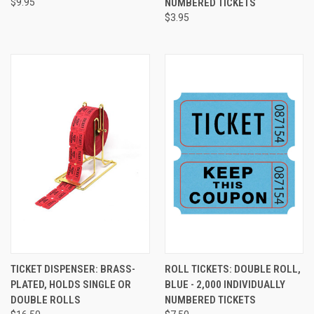
$9.95
NUMBERED TICKETS
$3.95
TICKET DISPENSER: BRASS-
ROLL TICKETS: DOUBLE ROLL,
PLATED, HOLDS SINGLE OR
BLUE - 2,000 INDIVIDUALLY
DOUBLE ROLLS
NUMBERED TICKETS