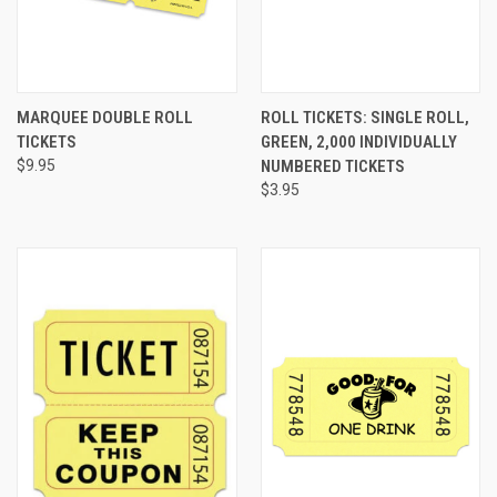
MARQUEE DOUBLE ROLL
ROLL TICKETS: SINGLE ROLL,
TICKETS
GREEN, 2,000 INDIVIDUALLY
$9.95
NUMBERED TICKETS
$3.95