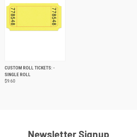
CUSTOM ROLL TICKETS: -
SINGLE ROLL
$9.60
Newsletter Signup