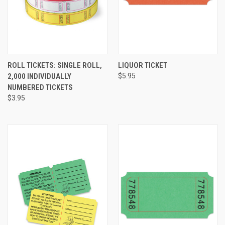
ROLL TICKETS: SINGLE ROLL,
LIQUOR TICKET
2,000 INDIVIDUALLY
$5.95
NUMBERED TICKETS
$3.95