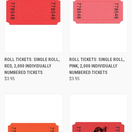
ROLL TICKETS: SINGLE ROLL,
ROLL TICKETS: SINGLE ROLL,
RED, 2,000 INDIVIDUALLY
PINK, 2,000 INDIVIDUALLY
NUMBERED TICKETS
NUMBERED TICKETS
$3.95
$3.95