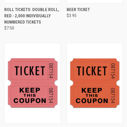
ROLL TICKETS: DOUBLE ROLL,
BEER TICKET
RED - 2,000 INDIVIDUALLY
$3.95
NUMBERED TICKETS
$7.50