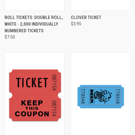
ROLL TICKETS: DOUBLE ROLL,
CLOVER TICKET
WHITE - 2,000 INDIVIDUALLY
$3.95
NUMBERED TICKETS
$7.50