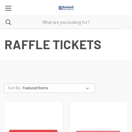
RAFFLE TICKETS
Sort By: