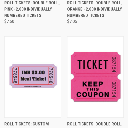
ROLL TICKETS: DOUBLE ROLL,
ROLL TICKETS: DOUBLE ROLL,
PINK - 2,000 INDIVIDUALLY
ORANGE - 2,000 INDIVIDUALLY
NUMBERED TICKETS
NUMBERED TICKETS
$7.50
$7.05
ROLL TICKETS: CUSTOM-
ROLL TICKETS: DOUBLE ROLL,