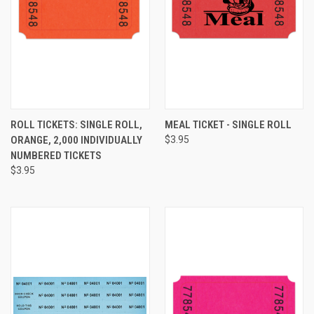
ROLL TICKETS: SINGLE ROLL,
MEAL TICKET - SINGLE ROLL
ORANGE, 2,000 INDIVIDUALLY
$3.95
NUMBERED TICKETS
$3.95