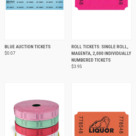
BLUE AUCTION TICKETS
ROLL TICKETS: SINGLE ROLL,
$0.07
MAGENTA, 2,000 INDIVIDUALLY
NUMBERED TICKETS
$3.95