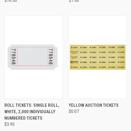
$16.50
$7.50
ROLL TICKETS: SINGLE ROLL,
YELLOW AUCTION TICKETS
WHITE, 2,000 INDIVIDUALLY
$0.07
NUMBERED TICKETS
$3.95