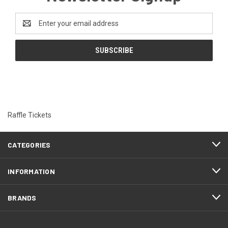
Email
Address
Raffle Tickets
CATEGORIES
INFORMATION
BRANDS