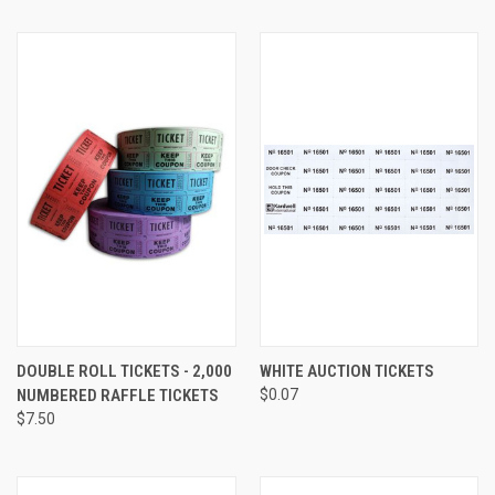
DOUBLE ROLL TICKETS - 2,000
WHITE AUCTION TICKETS
NUMBERED RAFFLE TICKETS
$0.07
$7.50