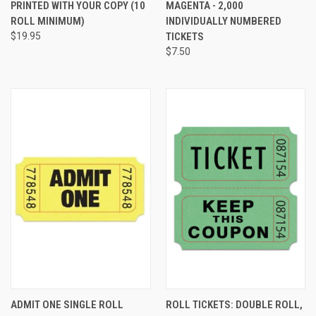
PRINTED WITH YOUR COPY (10
MAGENTA - 2,000
ROLL MINIMUM)
INDIVIDUALLY NUMBERED
$19.95
TICKETS
$7.50
ADMIT ONE SINGLE ROLL
ROLL TICKETS: DOUBLE ROLL,