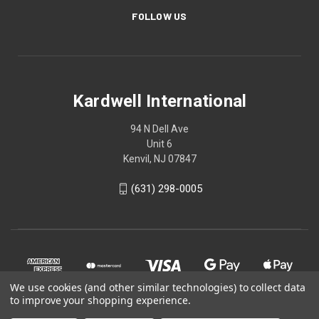
FOLLOW US
Kardwell International
94 N Dell Ave
Unit 6
Kenvil, NJ 07847
(631) 298-0005
We use cookies (and other similar technologies) to collect data
to improve your shopping experience.