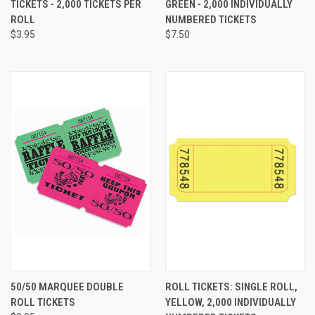
TICKETS - 2,000 TICKETS PER
GREEN - 2,000 INDIVIDUALLY
ROLL
NUMBERED TICKETS
$3.95
$7.50
50/50 MARQUEE DOUBLE
ROLL TICKETS: SINGLE ROLL,
ROLL TICKETS
YELLOW, 2,000 INDIVIDUALLY