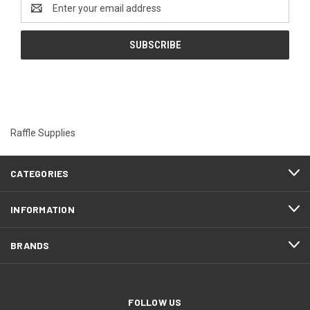
Email
Address
Raffle Supplies
CATEGORIES
INFORMATION
BRANDS
FOLLOW US