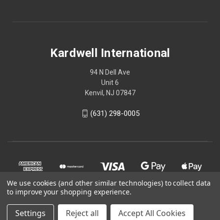
Kardwell International
94 N Dell Ave
Unit 6
Kenvil, NJ 07847
(631) 298-0005
We use cookies (and other similar technologies) to collect data
to improve your shopping experience.
Settings
Reject all
Accept All Cookies