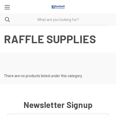
RAFFLE SUPPLIES
There are no products listed under this category.
Newsletter Signup