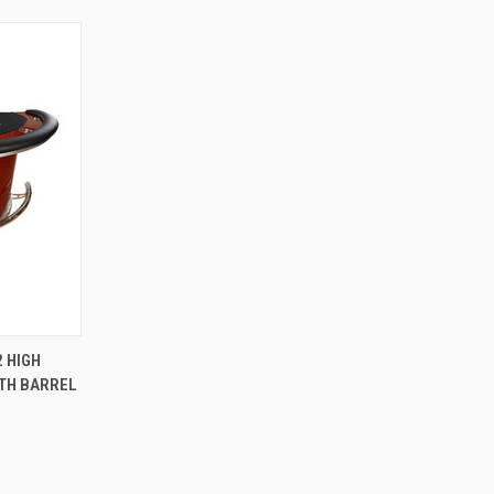
TO CART
2 HIGH
ITH BARREL