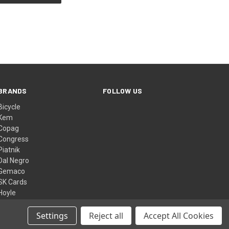
BRANDS
FOLLOW US
Bicycle
Kem
Copag
Congress
Piatnik
Dal Negro
Gemaco
SK Cards
Hoyle
Bee
View All
Settings
Reject all
Accept All Cookies