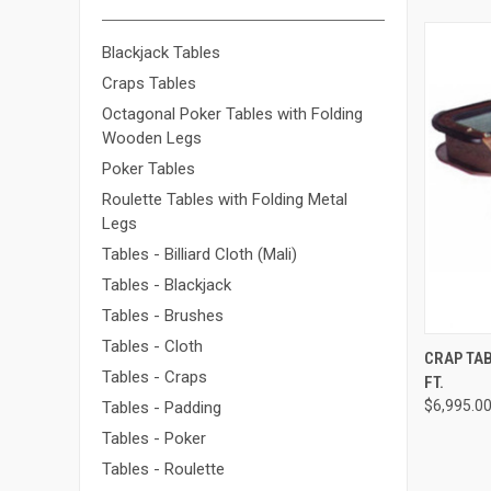
Blackjack Tables
Craps Tables
Octagonal Poker Tables with Folding
Wooden Legs
Poker Tables
Roulette Tables with Folding Metal
Legs
Tables - Billiard Cloth (Mali)
Tables - Blackjack
Tables - Brushes
Tables - Cloth
QUI
CRAP TAB
Tables - Craps
FT.
Compa
$6,995.0
Tables - Padding
Tables - Poker
Tables - Roulette