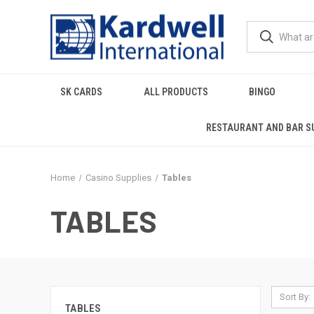
SK CARDS
ALL PRODUCTS
BINGO
RESTAURANT AND BAR S
Home
Casino Supplies
Tables
TABLES
Sort By:
TABLES