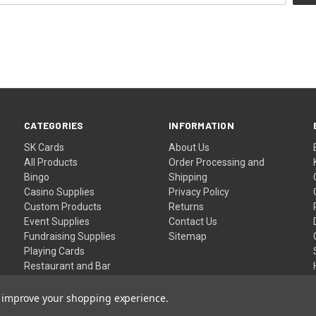
CATEGORIES
INFORMATION
SK Cards
About Us
All Products
Order Processing and
Bingo
Shipping
Casino Supplies
Privacy Policy
Custom Products
Returns
Event Supplies
Contact Us
Fundraising Supplies
Sitemap
Playing Cards
Restaurant and Bar
Supplies
Wristbands
to improve your shopping experience.