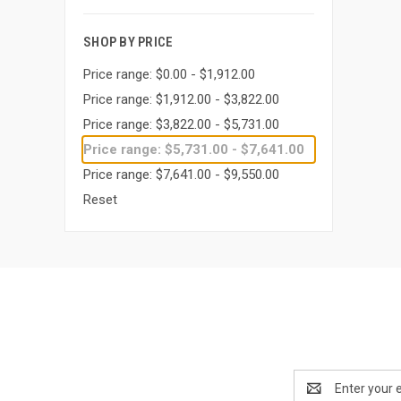
SHOP BY PRICE
Price range: $0.00 - $1,912.00
Price range: $1,912.00 - $3,822.00
Price range: $3,822.00 - $5,731.00
Price range: $5,731.00 - $7,641.00
Price range: $7,641.00 - $9,550.00
Reset
Email
Address