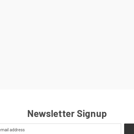
Newsletter Signup