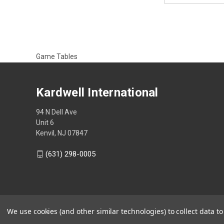
Game Tables
Kardwell International
94 N Dell Ave
Unit 6
Kenvil, NJ 07847
(631) 298-0005
We use cookies (and other similar technologies) to collect data 