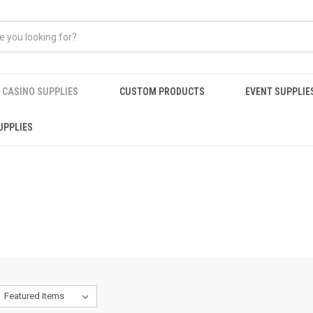
CASINO SUPPLIES
CUSTOM PRODUCTS
EVENT SUPPLIE
UPPLIES