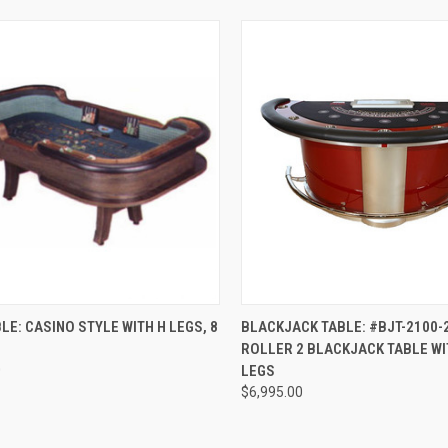
CK VIEW
ADD TO CART
QUICK VIEW
ADD 
LE: CASINO STYLE WITH H LEGS, 8
BLACKJACK TABLE: #BJT-2100-
ROLLER 2 BLACKJACK TABLE W
re
Compare
0
LEGS
$6,995.00