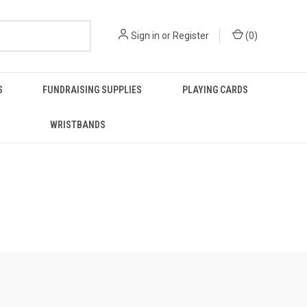
Sign in
or
Register
(
0
)
S
FUNDRAISING SUPPLIES
PLAYING CARDS
WRISTBANDS