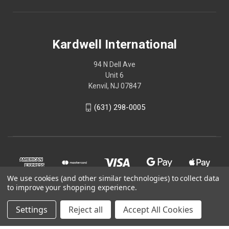
Kardwell International
94 N Dell Ave
Unit 6
Kenvil, NJ 07847
(631) 298-0005
We use cookies (and other similar technologies) to collect data
to improve your shopping experience.
Settings
Reject all
Accept All Cookies
© 2026 Kardwell International