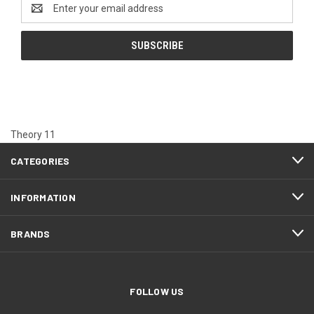
Email
Address
Theory 11
CATEGORIES
INFORMATION
BRANDS
FOLLOW US