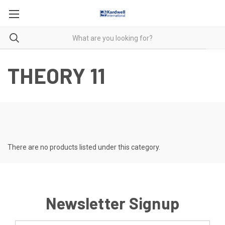
THEORY 11
There are no products listed under this category.
Newsletter Signup