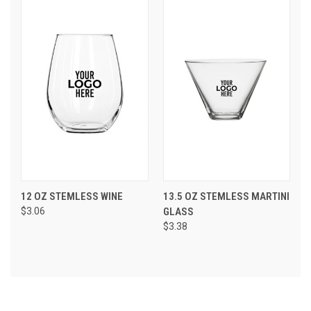
12 OZ STEMLESS WINE
13.5 OZ STEMLESS MARTINI
$3.06
GLASS
$3.38