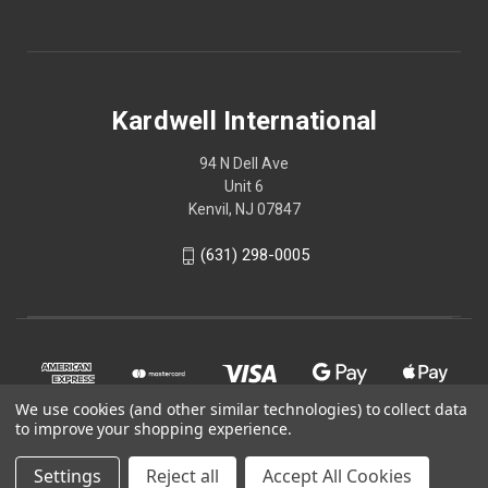
Kardwell International
94 N Dell Ave
Unit 6
Kenvil, NJ 07847
(631) 298-0005
We use cookies (and other similar technologies) to collect data
to improve your shopping experience.
Settings
Reject all
Accept All Cookies