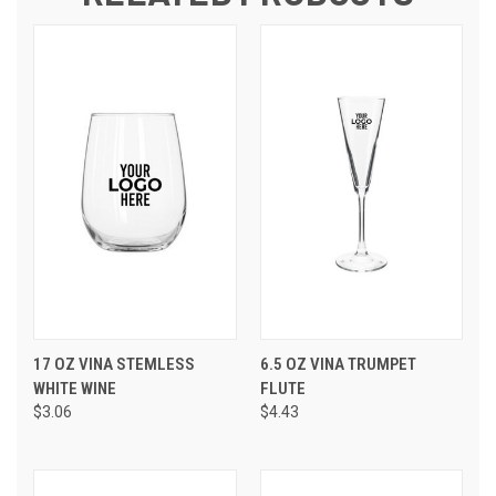
17 OZ VINA STEMLESS
6.5 OZ VINA TRUMPET
WHITE WINE
FLUTE
$3.06
$4.43