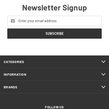
Newsletter Signup
Email
Address
CATEGORIES
INFORMATION
BRANDS
FOLLOW US