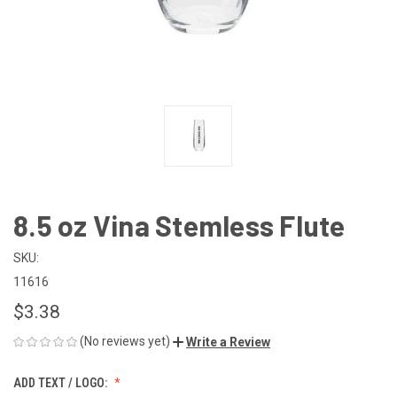
8.5 oz Vina Stemless Flute
SKU:
11616
$3.38
(No reviews yet)
Write a Review
ADD TEXT / LOGO: