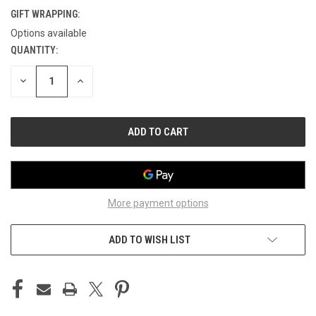
GIFT WRAPPING:
Options available
QUANTITY:
CURRENT
STOCK:
DECREASE
INCREASE
QUANTITY
QUANTITY
OF
OF
UNDEFINED
UNDEFINED
More payment options
ADD TO WISH LIST