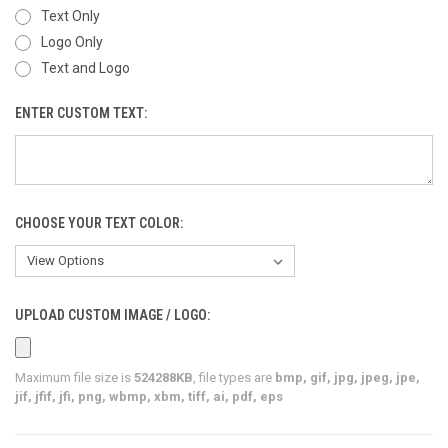
Text Only
Logo Only
Text and Logo
ENTER CUSTOM TEXT:
CHOOSE YOUR TEXT COLOR:
UPLOAD CUSTOM IMAGE / LOGO:
Maximum file size is
524288KB
, file types are
bmp, gif, jpg, jpeg, jpe,
jif, jfif, jfi, png, wbmp, xbm, tiff, ai, pdf, eps