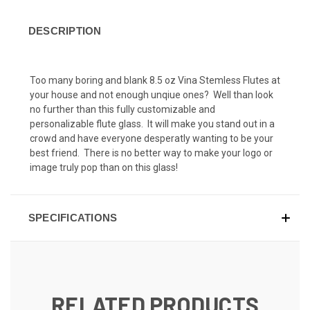
DESCRIPTION
Too many boring and blank 8.5 oz Vina Stemless Flutes at
your house and not enough unqiue ones? Well than look
no further than this fully customizable and
personalizable flute glass. It will make you stand out in a
crowd and have everyone desperatly wanting to be your
best friend. There is no better way to make your logo or
image truly pop than on this glass!
SPECIFICATIONS
RELATED PRODUCTS