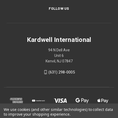
FOLLOW US
Kardwell International
94 N Dell Ave
Unit 6
Kenvil, NJ 07847
(631) 298-0005
We use cookies (and other similar technologies) to collect data
to improve your shopping experience.