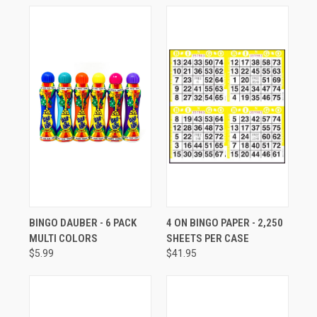
BINGO DAUBER - 6 PACK
4 ON BINGO PAPER - 2,250
MULTI COLORS
SHEETS PER CASE
$5.99
$41.95