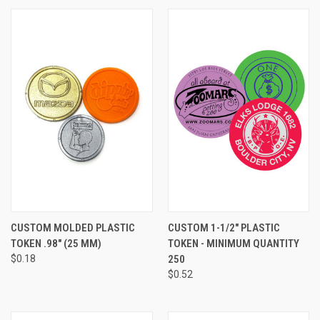
CUSTOM MOLDED PLASTIC
CUSTOM 1-1/2" PLASTIC
TOKEN .98" (25 MM)
TOKEN - MINIMUM QUANTITY
$0.18
250
$0.52