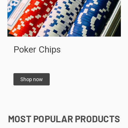
Poker Chips
Shop now
MOST POPULAR PRODUCTS