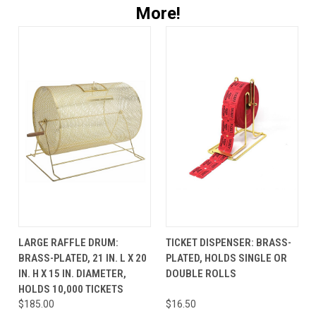
More!
LARGE RAFFLE DRUM:
TICKET DISPENSER: BRASS-
BRASS-PLATED, 21 IN. L X 20
PLATED, HOLDS SINGLE OR
IN. H X 15 IN. DIAMETER,
DOUBLE ROLLS
HOLDS 10,000 TICKETS
$185.00
$16.50