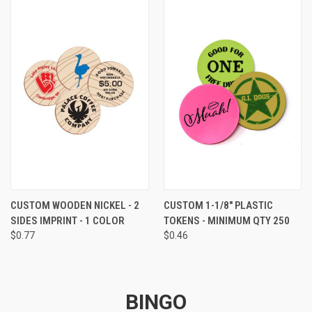
CUSTOM WOODEN NICKEL - 2
CUSTOM 1-1/8" PLASTIC
SIDES IMPRINT - 1 COLOR
TOKENS - MINIMUM QTY 250
$0.77
$0.46
BINGO