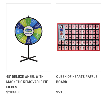
48" DELUXE WHEEL WITH
QUEEN OF HEARTS RAFFLE
MAGNETIC REMOVABLE PIE
BOARD
PIECES
$2099.00
$53.00