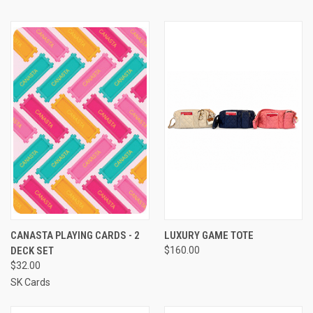
CANASTA PLAYING CARDS - 2
LUXURY GAME TOTE
DECK SET
$160.00
$32.00
SK Cards