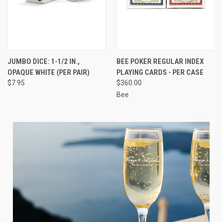
JUMBO DICE: 1-1/2 IN.,
BEE POKER REGULAR INDEX
OPAQUE WHITE (PER PAIR)
PLAYING CARDS - PER CASE
$7.95
$360.00
Bee