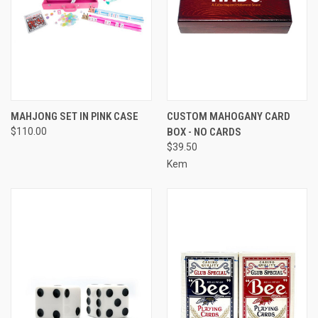
MAHJONG SET IN PINK CASE
CUSTOM MAHOGANY CARD
$110.00
BOX - NO CARDS
$39.50
Kem