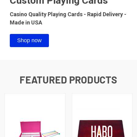
Custom Playing Cards
Casino Quality Playing Cards - Rapid Delivery -
Made in USA
Shop now
FEATURED PRODUCTS