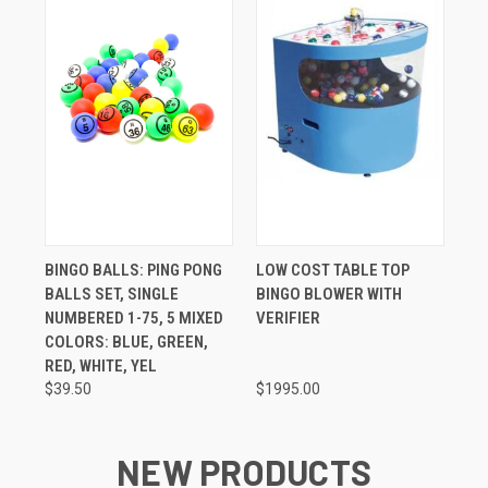
BINGO BALLS: PING PONG
LOW COST TABLE TOP
BALLS SET, SINGLE
BINGO BLOWER WITH
NUMBERED 1-75, 5 MIXED
VERIFIER
COLORS: BLUE, GREEN,
RED, WHITE, YEL
$39.50
$1995.00
NEW PRODUCTS