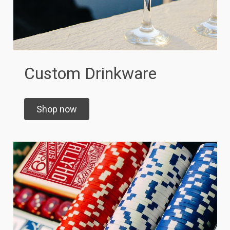
Custom Drinkware
Shop now