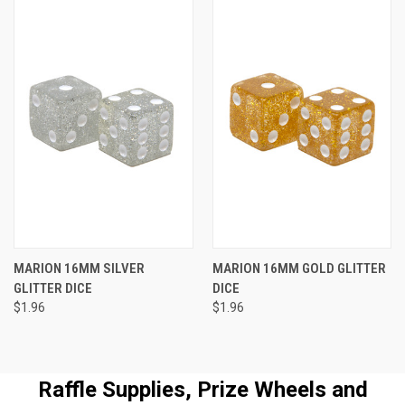
MARION 16MM SILVER
MARION 16MM GOLD GLITTER
GLITTER DICE
DICE
$1.96
$1.96
Raffle Supplies, Prize Wheels and