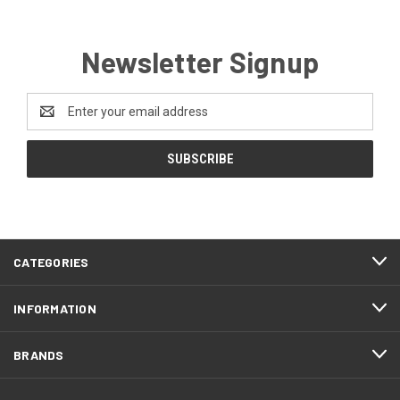
Newsletter Signup
Email
Address
CATEGORIES
INFORMATION
BRANDS