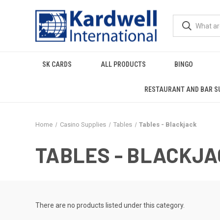
SK CARDS
ALL PRODUCTS
BINGO
RESTAURANT AND BAR S
Home
Casino Supplies
Tables
Tables - Blackjack
TABLES - BLACKJ
There are no products listed under this category.