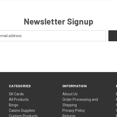
Newsletter Signup
CATEGORIES
INFORMATION
SK Cards
About Us
All Products
Order Processing and
Bingo
Shipping
Casino Supplies
Privacy Policy
Custom Products
Returns