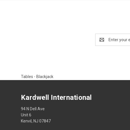
Email
Address
Tables - Blackjack
Kardwell International
94 N Dell Ave
Unit 6
Kenvil, NJ 07847