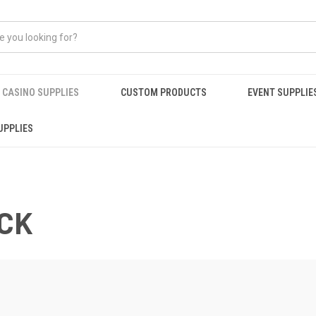
CASINO SUPPLIES
CUSTOM PRODUCTS
EVENT SUPPLIE
UPPLIES
ACK