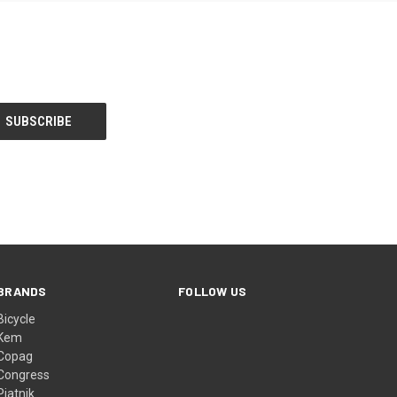
BRANDS
FOLLOW US
Bicycle
Kem
Copag
Congress
Piatnik