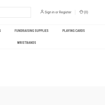
Sign in
or
Register
(
0
)
S
FUNDRAISING SUPPLIES
PLAYING CARDS
WRISTBANDS