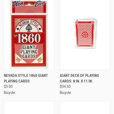
NEVADA STYLE 1860 GIANT
GIANT DECK OF PLAYING
PLAYING CARDS
CARDS: 8 IN. X 11 IN.
$5.00
$34.50
Bicycle
Bicycle