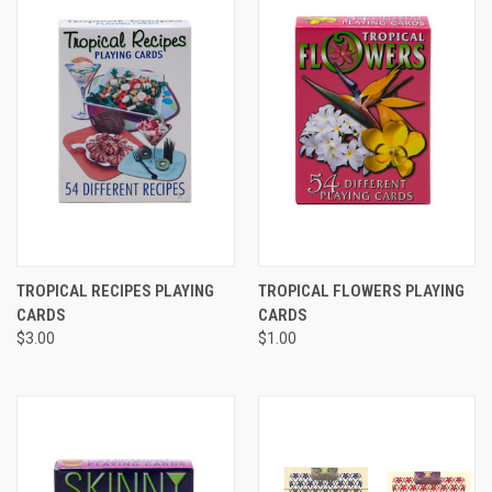
TROPICAL RECIPES PLAYING
TROPICAL FLOWERS PLAYING
CARDS
CARDS
$3.00
$1.00