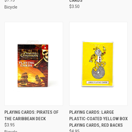
CARDS
$3.50
Bicycle
PLAYING CARDS: PIRATES OF
PLAYING CARDS: LARGE
THE CARIBBEAN DECK
PLASTIC-COATED YELLOW BOX
$3.95
PLAYING CARDS, RED BACKS
$4.95
Bicycle