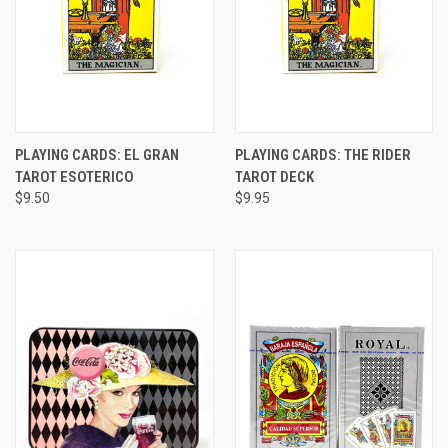
PLAYING CARDS: EL GRAN
PLAYING CARDS: THE RIDER
TAROT ESOTERICO
TAROT DECK
$9.50
$9.95