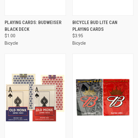
PLAYING CARDS: BUDWEISER
BICYCLE BUD LITE CAN
BLACK DECK
PLAYING CARDS
$1.00
$3.95
Bicycle
Bicycle