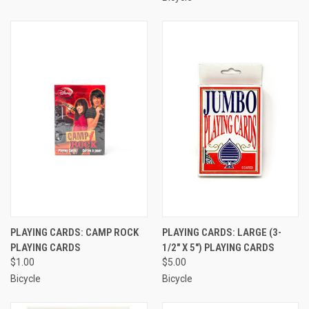
PLAYING CARDS: CAMP ROCK
PLAYING CARDS: LARGE (3-
PLAYING CARDS
1/2" X 5") PLAYING CARDS
$1.00
$5.00
Bicycle
Bicycle