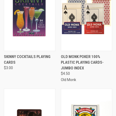
SKINNY COCKTAILS PLAYING
OLD MONK POKER 100%
CARDS
PLASTIC PLAYING CARDS-
$3.00
JUMBO INDEX
$4.50
Old Monk