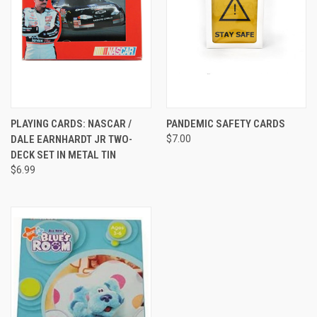
PLAYING CARDS: NASCAR /
PANDEMIC SAFETY CARDS
DALE EARNHARDT JR TWO-
$7.00
DECK SET IN METAL TIN
$6.99