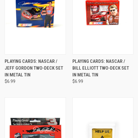
PLAYING CARDS: NASCAR /
PLAYING CARDS: NASCAR /
JEFF GORDON TWO-DECK SET
BILL ELLIOTT TWO-DECK SET
IN METAL TIN
IN METAL TIN
$6.99
$6.99