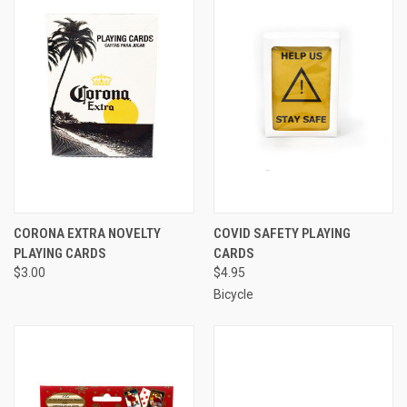
CORONA EXTRA NOVELTY
COVID SAFETY PLAYING
PLAYING CARDS
CARDS
$3.00
$4.95
Bicycle