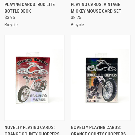
PLAYING CARDS: BUD LITE
PLAYING CARDS: VINTAGE
BOTTLE DECK
MICKEY MOUSE CARD SET
$3.95
$8.25
Bicycle
Bicycle
NOVELTY PLAYING CARDS:
NOVELTY PLAYING CARDS:
ORANGE COUNTY CHOPPERS
ORANGE COUNTY CHOPPERS