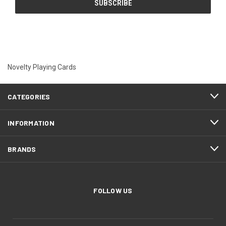
Novelty Playing Cards
CATEGORIES
INFORMATION
BRANDS
FOLLOW US