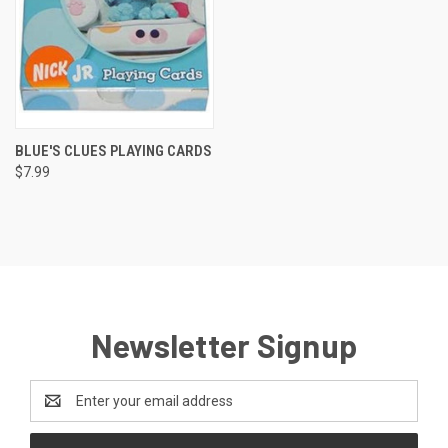
BLUE'S CLUES PLAYING CARDS
$7.99
Newsletter Signup
Email
Address