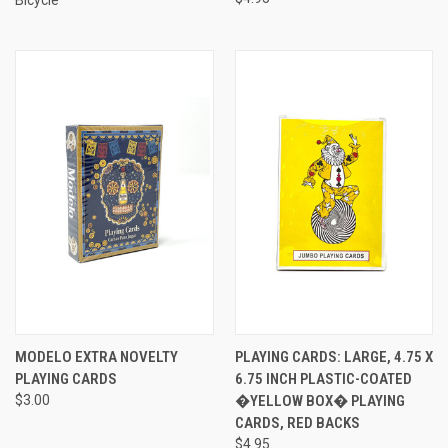
MODELO EXTRA NOVELTY
PLAYING CARDS: LARGE, 4.75 X
PLAYING CARDS
6.75 INCH PLASTIC-COATED
$3.00
�YELLOW BOX� PLAYING
CARDS, RED BACKS
$4.95