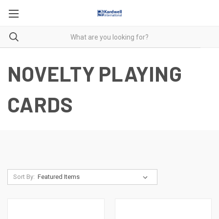
NOVELTY PLAYING
CARDS
Sort By: