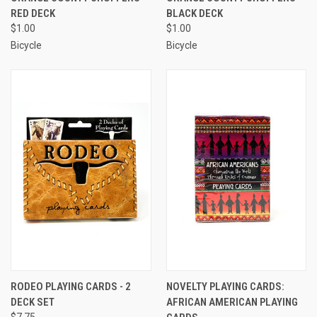
RED DECK
BLACK DECK
$1.00
$1.00
Bicycle
Bicycle
RODEO PLAYING CARDS - 2
NOVELTY PLAYING CARDS:
DECK SET
AFRICAN AMERICAN PLAYING
$7.75