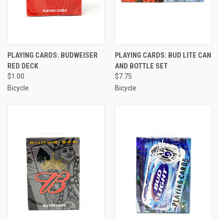
PLAYING CARDS: BUDWEISER
PLAYING CARDS: BUD LITE CAN
RED DECK
AND BOTTLE SET
$1.00
$7.75
Bicycle
Bicycle