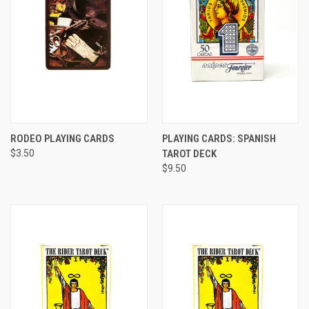
RODEO PLAYING CARDS
PLAYING CARDS: SPANISH
$3.50
TAROT DECK
$9.50