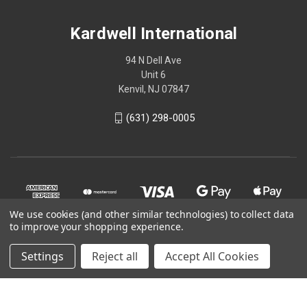
Kardwell International
94 N Dell Ave
Unit 6
Kenvil, NJ 07847
(631) 298-0005
We use cookies (and other similar technologies) to collect data
to improve your shopping experience.
Settings
Reject all
Accept All Cookies
© 2026 Kardwell International