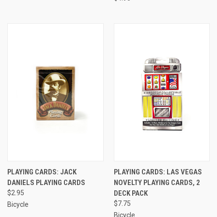
PLAYING CARDS: JACK
PLAYING CARDS: LAS VEGAS
DANIELS PLAYING CARDS
NOVELTY PLAYING CARDS, 2
$2.95
DECK PACK
$7.75
Bicycle
Bicycle