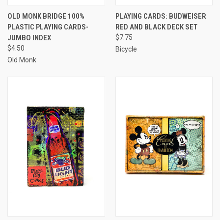
OLD MONK BRIDGE 100%
PLAYING CARDS: BUDWEISER
PLASTIC PLAYING CARDS-
RED AND BLACK DECK SET
JUMBO INDEX
$7.75
$4.50
Bicycle
Old Monk