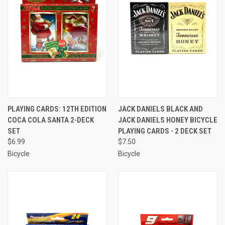
PLAYING CARDS: 12TH EDITION
JACK DANIELS BLACK AND
COCA COLA SANTA 2-DECK
JACK DANIELS HONEY BICYCLE
SET
PLAYING CARDS - 2 DECK SET
$6.99
$7.50
Bicycle
Bicycle