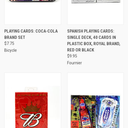
PLAYING CARDS: COCA-COLA
SPANISH PLAYING CARDS:
BRAND SET
SINGLE DECK, 40 CARDS IN
$7.75
PLASTIC BOX, ROYAL BRAND,
RED OR BLACK
Bicycle
$9.95
Fournier