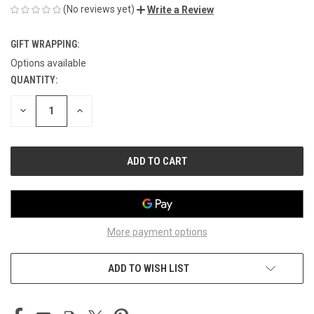
(No reviews yet)
Write a Review
GIFT WRAPPING:
Options available
QUANTITY:
CURRENT
STOCK:
DECREASE
INCREASE
QUANTITY
QUANTITY
OF
OF
UNDEFINED
UNDEFINED
More payment options
ADD TO WISH LIST