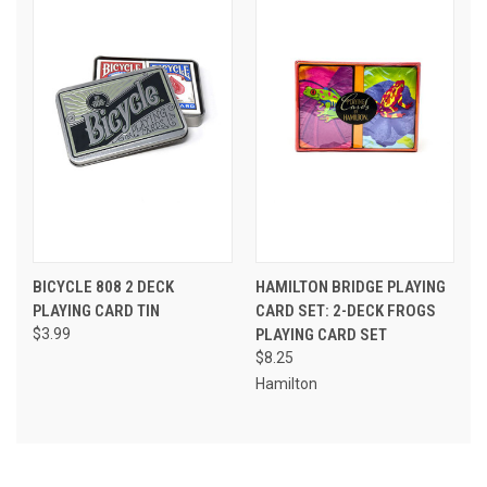
BICYCLE 808 2 DECK
HAMILTON BRIDGE PLAYING
PLAYING CARD TIN
CARD SET: 2-DECK FROGS
$3.99
PLAYING CARD SET
$8.25
Hamilton