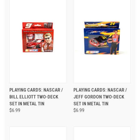
PLAYING CARDS: NASCAR /
PLAYING CARDS: NASCAR /
BILL ELLIOTT TWO-DECK
JEFF GORDON TWO-DECK
SET IN METAL TIN
SET IN METAL TIN
$6.99
$6.99