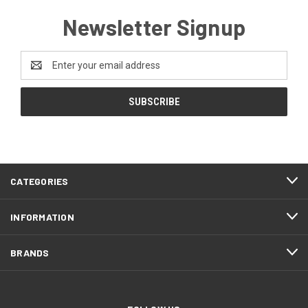
Newsletter Signup
Email
Address
CATEGORIES
INFORMATION
BRANDS