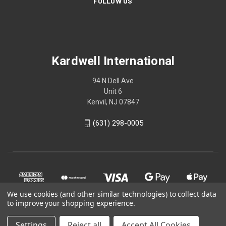
FOLLOW US
Kardwell International
94 N Dell Ave
Unit 6
Kenvil, NJ 07847
(631) 298-0005
We use cookies (and other similar technologies) to collect data
to improve your shopping experience.
Settings
Reject all
Accept All Cookies