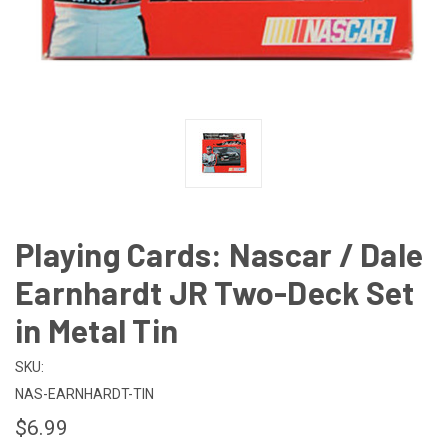
Playing Cards: Nascar / Dale
Earnhardt JR Two-Deck Set
in Metal Tin
SKU:
NAS-EARNHARDT-TIN
$6.99