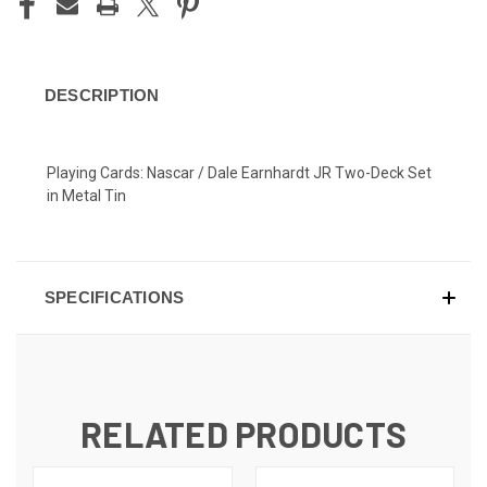
DESCRIPTION
Playing Cards: Nascar / Dale Earnhardt JR Two-Deck Set
in Metal Tin
SPECIFICATIONS
RELATED PRODUCTS