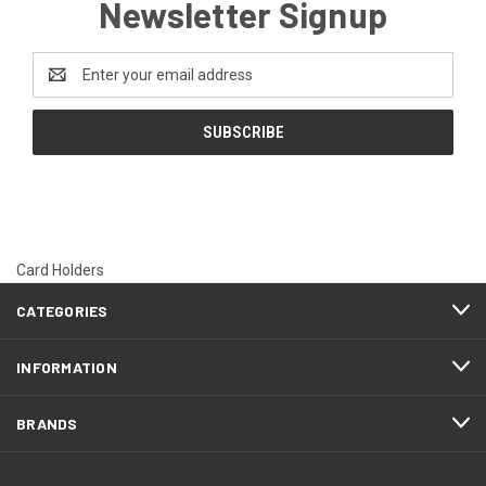
Newsletter Signup
Email
Address
Card Holders
CATEGORIES
INFORMATION
BRANDS