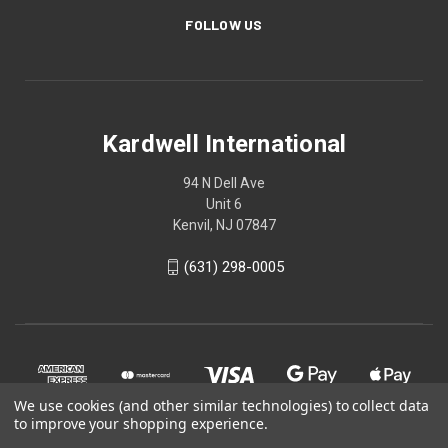
FOLLOW US
Kardwell International
94 N Dell Ave
Unit 6
Kenvil, NJ 07847
(631) 298-0005
We use cookies (and other similar technologies) to collect data
to improve your shopping experience.