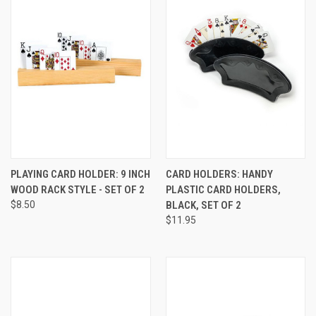
PLAYING CARD HOLDER: 9 INCH
CARD HOLDERS: HANDY
WOOD RACK STYLE - SET OF 2
PLASTIC CARD HOLDERS,
$8.50
BLACK, SET OF 2
$11.95