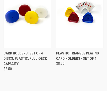
CARD HOLDERS: SET OF 4
PLASTIC TRIANGLE PLAYING
DISCS, PLASTIC, FULL-DECK
CARD HOLDERS - SET OF 4
CAPACITY
$8.50
$8.50