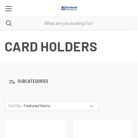
CARD HOLDERS
SUBCATEGORIES
Sort By: