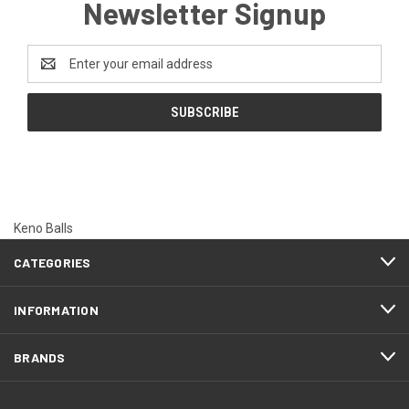
Newsletter Signup
Email
Address
Keno Balls
CATEGORIES
INFORMATION
BRANDS