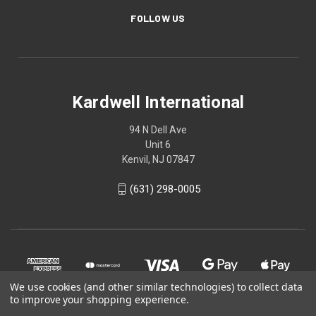
FOLLOW US
Kardwell International
94 N Dell Ave
Unit 6
Kenvil, NJ 07847
(631) 298-0005
We use cookies (and other similar technologies) to collect data
to improve your shopping experience.