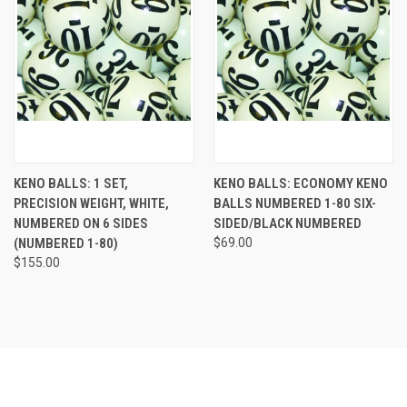
KENO BALLS: 1 SET,
KENO BALLS: ECONOMY KENO
PRECISION WEIGHT, WHITE,
BALLS NUMBERED 1-80 SIX-
NUMBERED ON 6 SIDES
SIDED/BLACK NUMBERED
(NUMBERED 1-80)
$69.00
$155.00