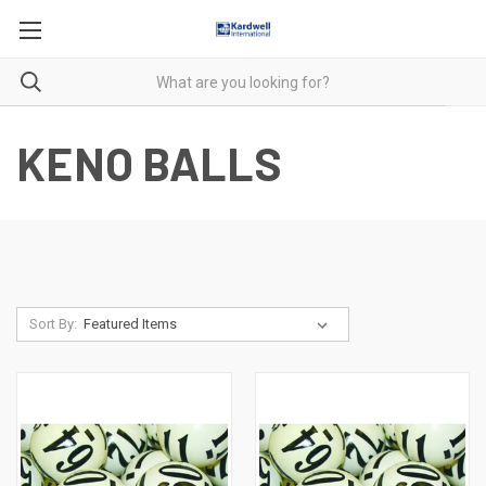
KENO BALLS
Sort By: