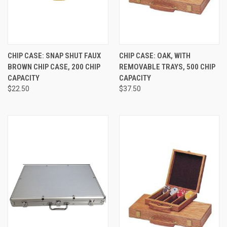
CHIP CASE: SNAP SHUT FAUX
CHIP CASE: OAK, WITH
BROWN CHIP CASE, 200 CHIP
REMOVABLE TRAYS, 500 CHIP
CAPACITY
CAPACITY
$22.50
$37.50