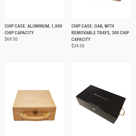
CHIP CASE: ALUMINUM, 1,000
CHIP CASE: OAK, WITH
CHIP CAPACITY
REMOVABLE TRAYS, 300 CHIP
$69.50
CAPACITY
$34.50