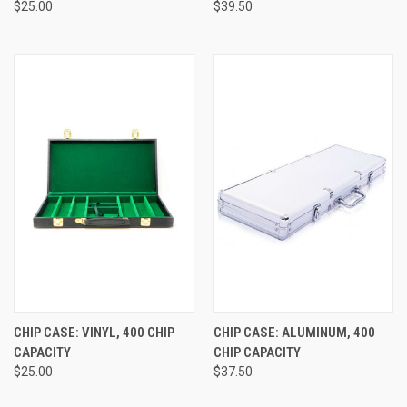
$25.00
$39.50
CHIP CASE: VINYL, 400 CHIP
CHIP CASE: ALUMINUM, 400
CAPACITY
CHIP CAPACITY
$25.00
$37.50