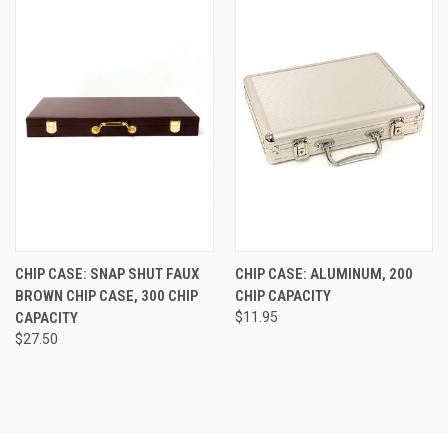
CHIP CASE: SNAP SHUT FAUX
CHIP CASE: ALUMINUM, 200
BROWN CHIP CASE, 300 CHIP
CHIP CAPACITY
CAPACITY
$11.95
$27.50