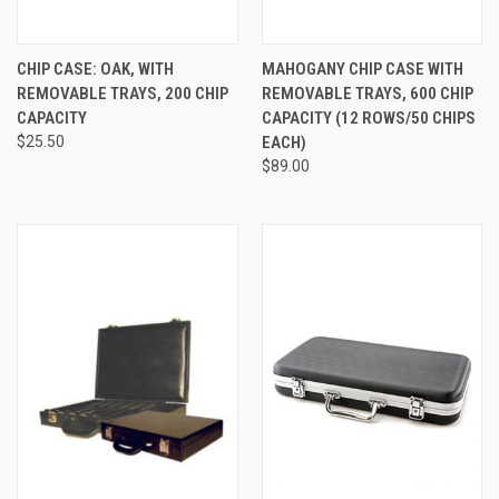
CHIP CASE: OAK, WITH
MAHOGANY CHIP CASE WITH
REMOVABLE TRAYS, 200 CHIP
REMOVABLE TRAYS, 600 CHIP
CAPACITY
CAPACITY (12 ROWS/50 CHIPS
$25.50
EACH)
$89.00