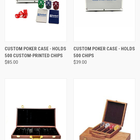
CUSTOM POKER CASE - HOLDS
CUSTOM POKER CASE - HOLDS
500 CUSTOM-PRINTED CHIPS
500 CHIPS
$85.00
$39.00