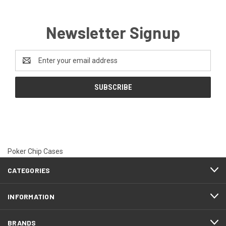
Newsletter Signup
Email
Address
Poker Chip Cases
CATEGORIES
INFORMATION
BRANDS