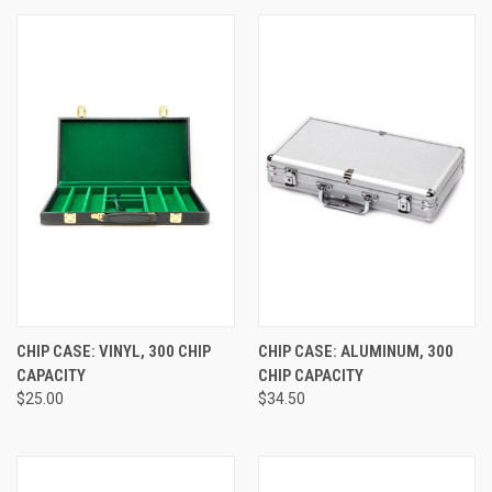
CHIP CASE: VINYL, 300 CHIP
CHIP CASE: ALUMINUM, 300
CAPACITY
CHIP CAPACITY
$25.00
$34.50