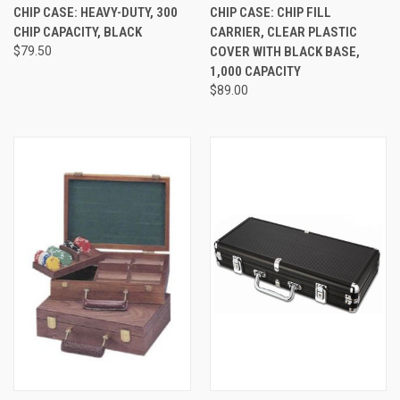
CHIP CASE: HEAVY-DUTY, 300
CHIP CASE: CHIP FILL
CHIP CAPACITY, BLACK
CARRIER, CLEAR PLASTIC
$79.50
COVER WITH BLACK BASE,
1,000 CAPACITY
$89.00