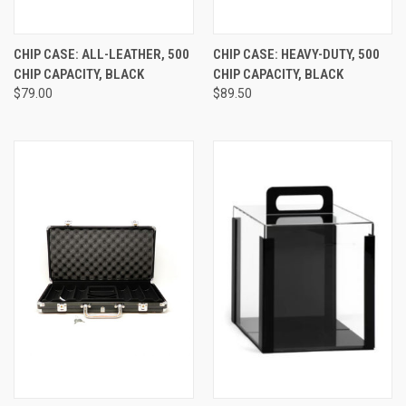
CHIP CASE: ALL-LEATHER, 500
CHIP CASE: HEAVY-DUTY, 500
CHIP CAPACITY, BLACK
CHIP CAPACITY, BLACK
$79.00
$89.50