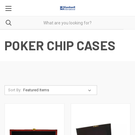
POKER CHIP CASES
Sort By: