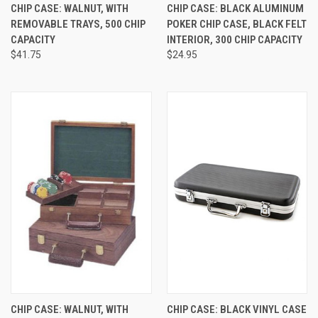
CHIP CASE: WALNUT, WITH
CHIP CASE: BLACK ALUMINUM
REMOVABLE TRAYS, 500 CHIP
POKER CHIP CASE, BLACK FELT
CAPACITY
INTERIOR, 300 CHIP CAPACITY
$41.75
$24.95
CHIP CASE: WALNUT, WITH
CHIP CASE: BLACK VINYL CASE