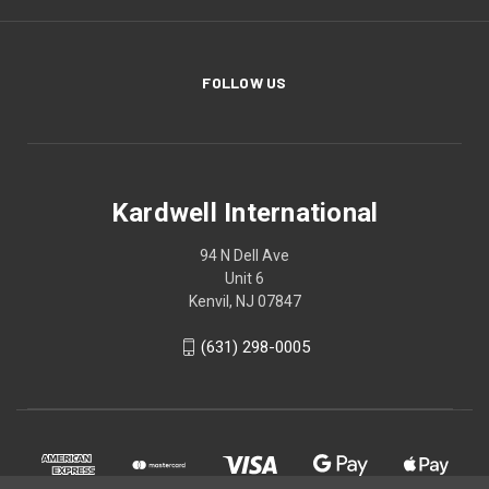
FOLLOW US
Kardwell International
94 N Dell Ave
Unit 6
Kenvil, NJ 07847
(631) 298-0005