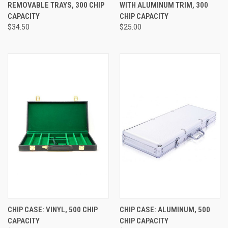
REMOVABLE TRAYS, 300 CHIP
WITH ALUMINUM TRIM, 300
CAPACITY
CHIP CAPACITY
$34.50
$25.00
CHIP CASE: VINYL, 500 CHIP
CHIP CASE: ALUMINUM, 500
CAPACITY
CHIP CAPACITY