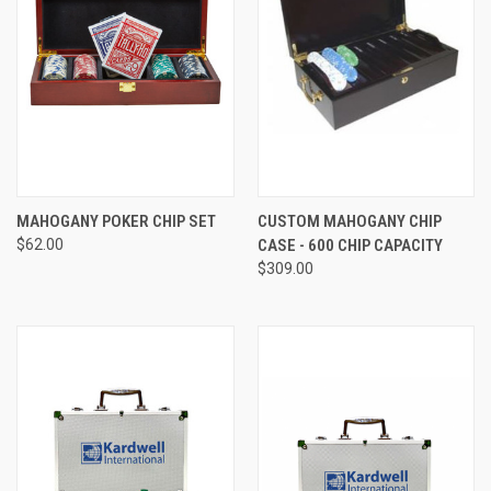
MAHOGANY POKER CHIP SET
CUSTOM MAHOGANY CHIP
$62.00
CASE - 600 CHIP CAPACITY
$309.00