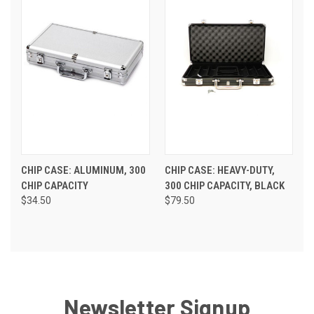
CHIP CASE: ALUMINUM, 300
CHIP CASE: HEAVY-DUTY,
CHIP CAPACITY
300 CHIP CAPACITY, BLACK
$34.50
$79.50
Newsletter Signup