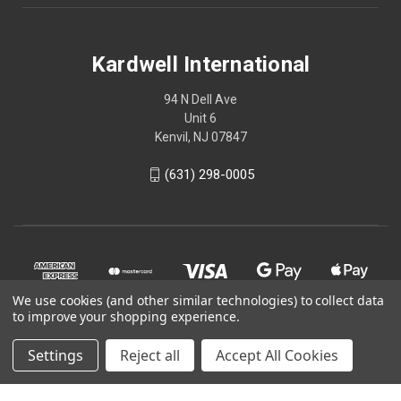
Kardwell International
94 N Dell Ave
Unit 6
Kenvil, NJ 07847
(631) 298-0005
We use cookies (and other similar technologies) to collect data
to improve your shopping experience.
Settings
Reject all
Accept All Cookies
© 2026 Kardwell International