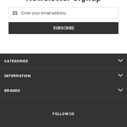
Email
Address
CATEGORIES
INFORMATION
BRANDS
FOLLOW US