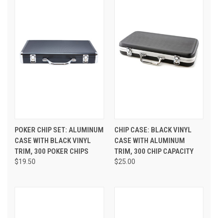
POKER CHIP SET: ALUMINUM
CHIP CASE: BLACK VINYL
CASE WITH BLACK VINYL
CASE WITH ALUMINUM
TRIM, 300 POKER CHIPS
TRIM, 300 CHIP CAPACITY
$19.50
$25.00