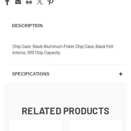
DESCRIPTION
Chip Case: Black Aluminum Poker Chip Case, Black Felt
Interior, 300 Chip Capacity
SPECIFICATIONS
RELATED PRODUCTS