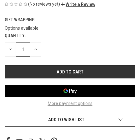
(No reviews yet)
Write a Review
GIFT WRAPPING:
Options available
QUANTITY:
CURRENT
STOCK:
DECREASE
INCREASE
QUANTITY
QUANTITY
OF
OF
UNDEFINED
UNDEFINED
More payment options
ADD TO WISH LIST