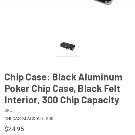
Chip Case: Black Aluminum
Poker Chip Case, Black Felt
Interior, 300 Chip Capacity
SKU:
CHI-CAS-BLACK-ALU-300
$24.95