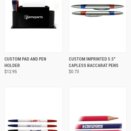
CUSTOM PAD AND PEN
CUSTOM IMPRINTED 5.5"
HOLDER
CAPLESS BACCARAT PENS
$12.95
$0.73