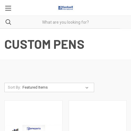
CUSTOM PENS
Sort By: