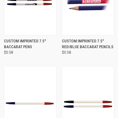
CUSTOM IMPRINTED 7.5"
CUSTOM IMPRINTED 7.5"
BACCARAT PENS
RED/BLUE BACCARAT PENCILS
$0.58
$0.58