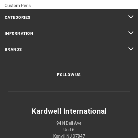
Custom Pens
CATEGORIES
INFORMATION
BRANDS
FOLLOW US
Kardwell International
94 N Dell Ave
Unit 6
Kenvil, NJ 07847