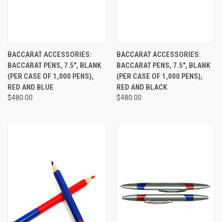
BACCARAT ACCESSORIES:
BACCARAT ACCESSORIES:
BACCARAT PENS, 7.5", BLANK
BACCARAT PENS, 7.5", BLANK
(PER CASE OF 1,000 PENS),
(PER CASE OF 1,000 PENS),
RED AND BLUE
RED AND BLACK
$480.00
$480.00