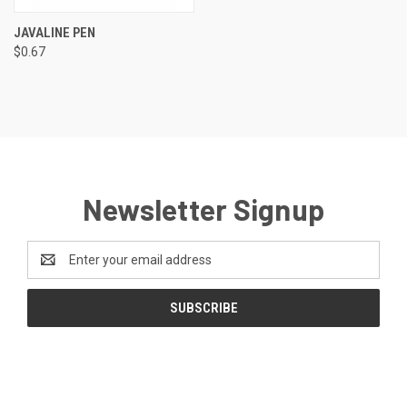
JAVALINE PEN
$0.67
Newsletter Signup
Email
Address