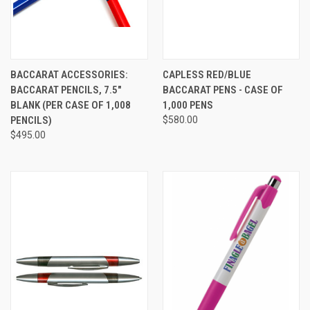
BACCARAT ACCESSORIES:
CAPLESS RED/BLUE
BACCARAT PENCILS, 7.5"
BACCARAT PENS - CASE OF
BLANK (PER CASE OF 1,008
1,000 PENS
PENCILS)
$580.00
$495.00