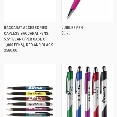
BACCARAT ACCESSORIES:
JUBILEE PEN
CAPLESS BACCARAT PENS,
$0.75
5.5", BLANK (PER CASE OF
1,000 PENS), RED AND BLACK
$580.00