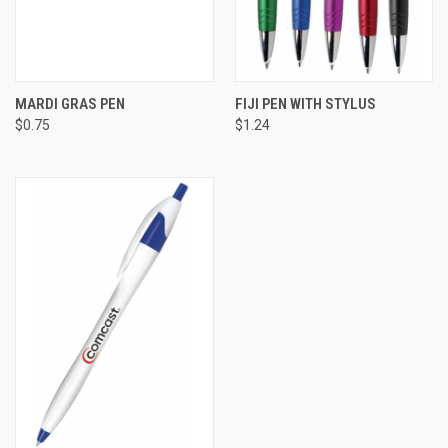
MARDI GRAS PEN
FIJI PEN WITH STYLUS
$0.75
$1.24