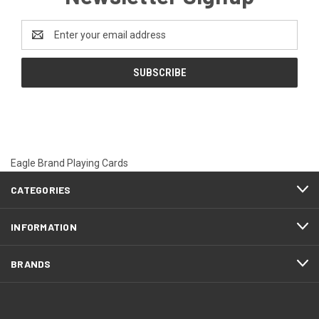
Email
Address
Eagle Brand Playing Cards
CATEGORIES
INFORMATION
BRANDS