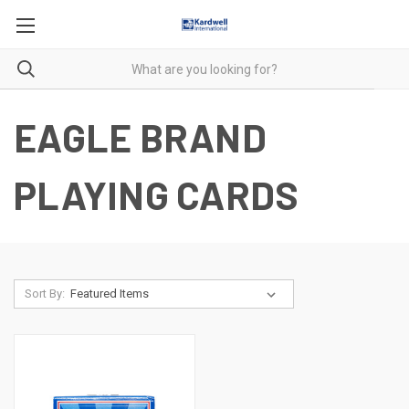
EAGLE BRAND
PLAYING CARDS
Sort By: