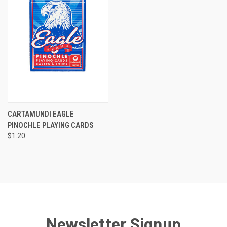
CARTAMUNDI EAGLE
PINOCHLE PLAYING CARDS
$1.20
Newsletter Signup