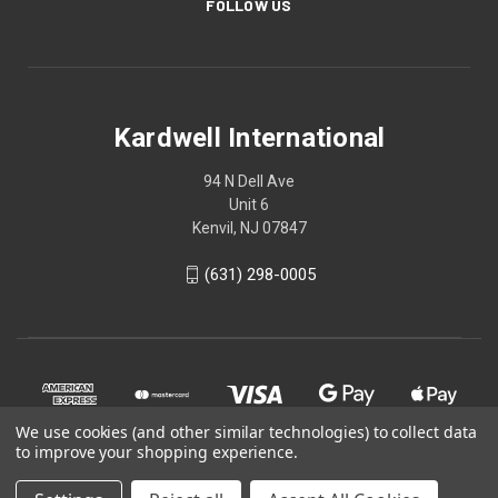
FOLLOW US
Kardwell International
94 N Dell Ave
Unit 6
Kenvil, NJ 07847
(631) 298-0005
We use cookies (and other similar technologies) to collect data
to improve your shopping experience.