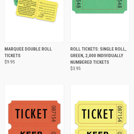
MARQUEE DOUBLE ROLL
ROLL TICKETS: SINGLE ROLL,
TICKETS
GREEN, 2,000 INDIVIDUALLY
$9.95
NUMBERED TICKETS
$3.95