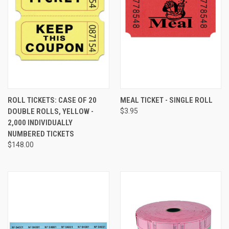
ROLL TICKETS: CASE OF 20
MEAL TICKET - SINGLE ROLL
DOUBLE ROLLS, YELLOW -
$3.95
2,000 INDIVIDUALLY
NUMBERED TICKETS
$148.00