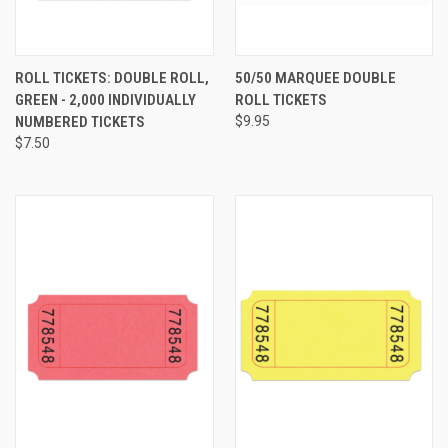
ROLL TICKETS: DOUBLE ROLL,
50/50 MARQUEE DOUBLE
GREEN - 2,000 INDIVIDUALLY
ROLL TICKETS
NUMBERED TICKETS
$9.95
$7.50