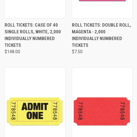
ROLL TICKETS: CASE OF 40
ROLL TICKETS: DOUBLE ROLL,
SINGLE ROLLS, WHITE, 2,000
MAGENTA - 2,000
INDIVIDUALLY NUMBERED
INDIVIDUALLY NUMBERED
TICKETS
TICKETS
$148.00
$7.50