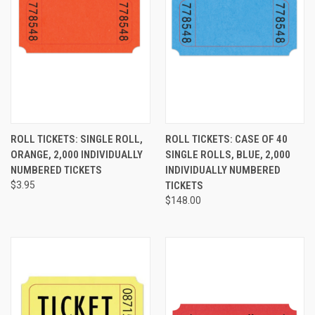
ROLL TICKETS: SINGLE ROLL,
ROLL TICKETS: CASE OF 40
ORANGE, 2,000 INDIVIDUALLY
SINGLE ROLLS, BLUE, 2,000
NUMBERED TICKETS
INDIVIDUALLY NUMBERED
$3.95
TICKETS
$148.00