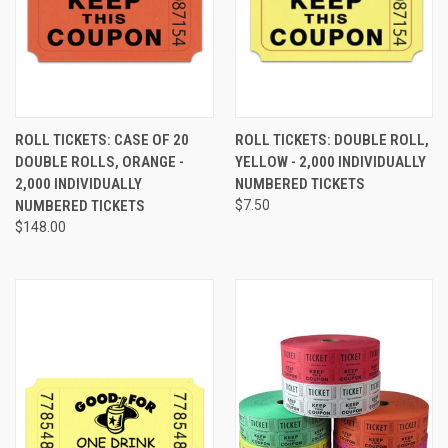
ROLL TICKETS: CASE OF 20
ROLL TICKETS: DOUBLE ROLL,
DOUBLE ROLLS, ORANGE -
YELLOW - 2,000 INDIVIDUALLY
2,000 INDIVIDUALLY
NUMBERED TICKETS
NUMBERED TICKETS
$7.50
$148.00