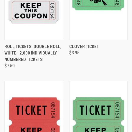
ROLL TICKETS: DOUBLE ROLL,
CLOVER TICKET
WHITE - 2,000 INDIVIDUALLY
$3.95
NUMBERED TICKETS
$7.50