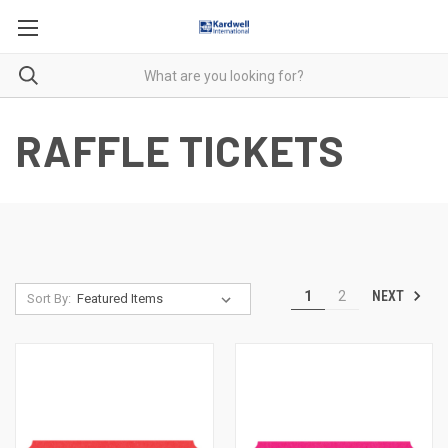
RAFFLE TICKETS
NEXT
1
2
Sort By: