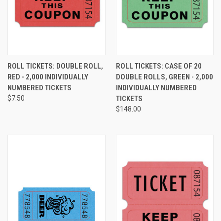
ROLL TICKETS: DOUBLE ROLL,
ROLL TICKETS: CASE OF 20
RED - 2,000 INDIVIDUALLY
DOUBLE ROLLS, GREEN - 2,000
NUMBERED TICKETS
INDIVIDUALLY NUMBERED
$7.50
TICKETS
$148.00