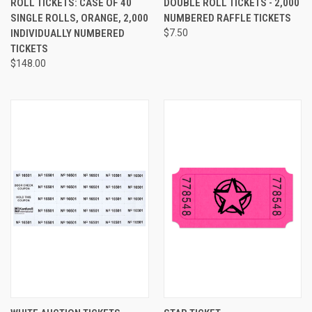
ROLL TICKETS: CASE OF 40
DOUBLE ROLL TICKETS - 2,000
SINGLE ROLLS, ORANGE, 2,000
NUMBERED RAFFLE TICKETS
INDIVIDUALLY NUMBERED
$7.50
TICKETS
$148.00