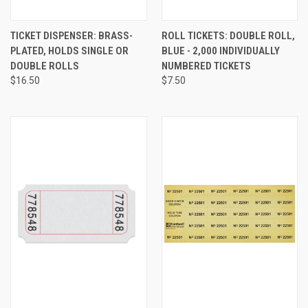
TICKET DISPENSER: BRASS-
ROLL TICKETS: DOUBLE ROLL,
PLATED, HOLDS SINGLE OR
BLUE - 2,000 INDIVIDUALLY
DOUBLE ROLLS
NUMBERED TICKETS
$16.50
$7.50