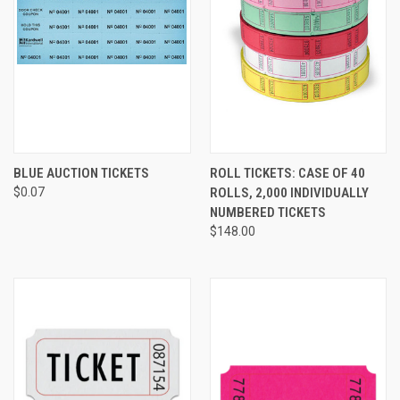
BLUE AUCTION TICKETS
ROLL TICKETS: CASE OF 40
$0.07
ROLLS, 2,000 INDIVIDUALLY
NUMBERED TICKETS
$148.00