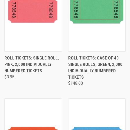
ROLL TICKETS: SINGLE ROLL,
ROLL TICKETS: CASE OF 40
PINK, 2,000 INDIVIDUALLY
SINGLE ROLLS, GREEN, 2,000
NUMBERED TICKETS
INDIVIDUALLY NUMBERED
$3.95
TICKETS
$148.00