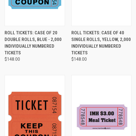
ROLL TICKETS: CASE OF 20
ROLL TICKETS: CASE OF 40
DOUBLE ROLLS, BLUE - 2,000
SINGLE ROLLS, YELLOW, 2,000
INDIVIDUALLY NUMBERED
INDIVIDUALLY NUMBERED
TICKETS
TICKETS
$148.00
$148.00