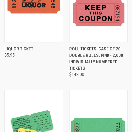
LIQUOR TICKET
ROLL TICKETS: CASE OF 20
$5.95
DOUBLE ROLLS, PINK - 2,000
INDIVIDUALLY NUMBERED
TICKETS
$148.00