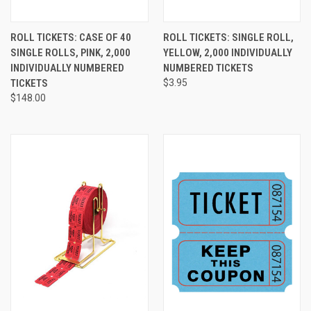
ROLL TICKETS: CASE OF 40
ROLL TICKETS: SINGLE ROLL,
SINGLE ROLLS, PINK, 2,000
YELLOW, 2,000 INDIVIDUALLY
INDIVIDUALLY NUMBERED
NUMBERED TICKETS
TICKETS
$3.95
$148.00