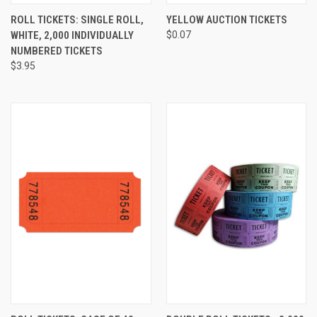
ROLL TICKETS: SINGLE ROLL,
YELLOW AUCTION TICKETS
WHITE, 2,000 INDIVIDUALLY
$0.07
NUMBERED TICKETS
$3.95