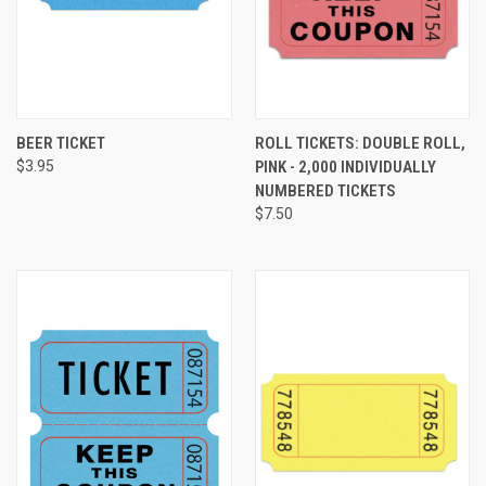
BEER TICKET
ROLL TICKETS: DOUBLE ROLL,
$3.95
PINK - 2,000 INDIVIDUALLY
NUMBERED TICKETS
$7.50