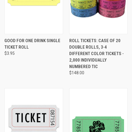
GOOD FOR ONE DRINK SINGLE
ROLL TICKETS: CASE OF 20
TICKET ROLL
DOUBLE ROLLS, 3-4
$3.95
DIFFERENT COLOR TICKETS -
2,000 INDIVIDUALLY
NUMBERED TIC
$148.00