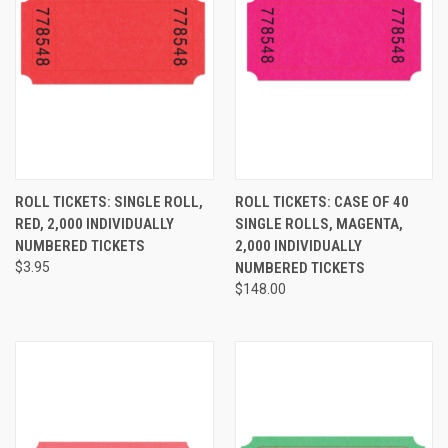
ROLL TICKETS: SINGLE ROLL,
ROLL TICKETS: CASE OF 40
RED, 2,000 INDIVIDUALLY
SINGLE ROLLS, MAGENTA,
NUMBERED TICKETS
2,000 INDIVIDUALLY
$3.95
NUMBERED TICKETS
$148.00