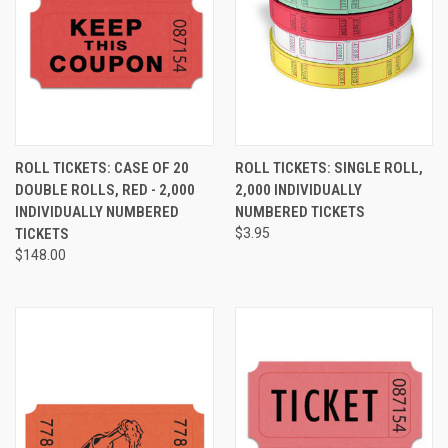
ROLL TICKETS: CASE OF 20
ROLL TICKETS: SINGLE ROLL,
DOUBLE ROLLS, RED - 2,000
2,000 INDIVIDUALLY
INDIVIDUALLY NUMBERED
NUMBERED TICKETS
TICKETS
$3.95
$148.00