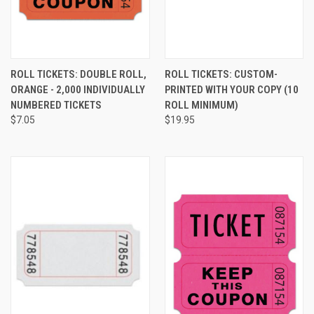
ROLL TICKETS: DOUBLE ROLL,
ROLL TICKETS: CUSTOM-
ORANGE - 2,000 INDIVIDUALLY
PRINTED WITH YOUR COPY (10
NUMBERED TICKETS
ROLL MINIMUM)
$7.05
$19.95