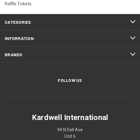
Raffle Tickets
CATEGORIES
INFORMATION
BRANDS
FOLLOW US
Kardwell International
94 N Dell Ave
Unit 6