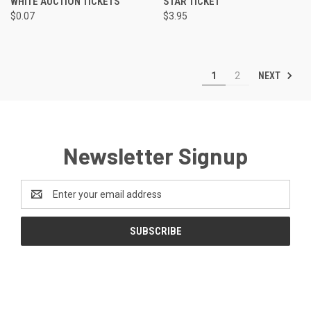
WHITE AUCTION TICKETS
STAR TICKET
$0.07
$3.95
NEXT
1
2
Newsletter Signup
Email
Address