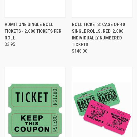
ADMIT ONE SINGLE ROLL
ROLL TICKETS: CASE OF 40
TICKETS - 2,000 TICKETS PER
SINGLE ROLLS, RED, 2,000
ROLL
INDIVIDUALLY NUMBERED
$3.95
TICKETS
$148.00