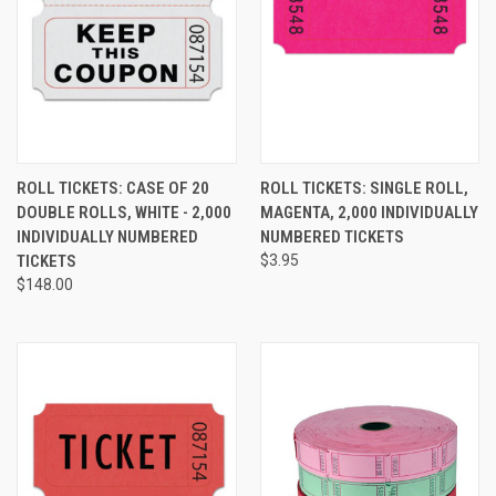
ROLL TICKETS: CASE OF 20
ROLL TICKETS: SINGLE ROLL,
DOUBLE ROLLS, WHITE - 2,000
MAGENTA, 2,000 INDIVIDUALLY
INDIVIDUALLY NUMBERED
NUMBERED TICKETS
TICKETS
$3.95
$148.00