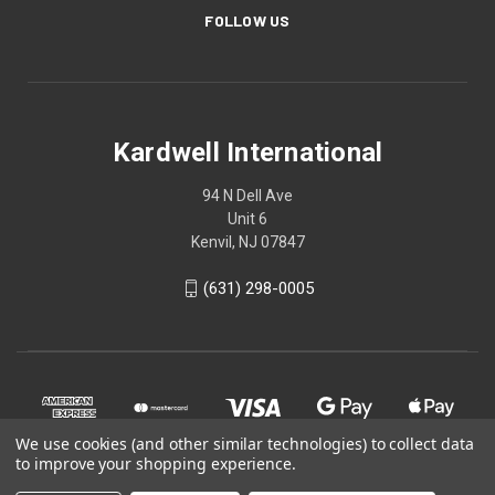
FOLLOW US
Kardwell International
94 N Dell Ave
Unit 6
Kenvil, NJ 07847
(631) 298-0005
We use cookies (and other similar technologies) to collect data
to improve your shopping experience.