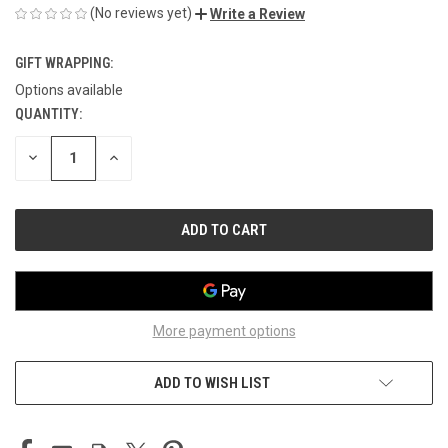
(No reviews yet)
Write a Review
GIFT WRAPPING:
Options available
QUANTITY:
CURRENT
STOCK:
DECREASE
INCREASE
QUANTITY
QUANTITY
OF
OF
UNDEFINED
UNDEFINED
More payment options
ADD TO WISH LIST