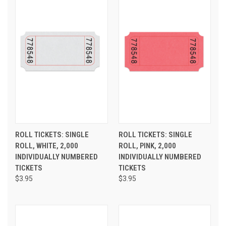
ROLL TICKETS: SINGLE
ROLL TICKETS: SINGLE
ROLL, WHITE, 2,000
ROLL, PINK, 2,000
INDIVIDUALLY NUMBERED
INDIVIDUALLY NUMBERED
TICKETS
TICKETS
$3.95
$3.95