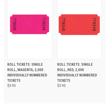
ROLL TICKETS: SINGLE
ROLL TICKETS: SINGLE
ROLL, MAGENTA, 2,000
ROLL, RED, 2,000
INDIVIDUALLY NUMBERED
INDIVIDUALLY NUMBERED
TICKETS
TICKETS
$3.95
$3.95