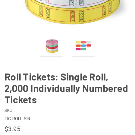
Roll Tickets: Single Roll,
2,000 Individually Numbered
Tickets
SKU:
TIC-ROLL-SIN
$3.95