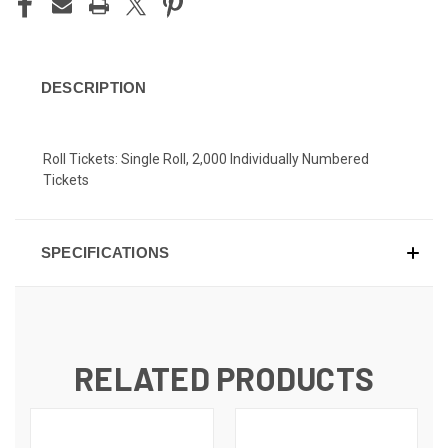
DESCRIPTION
Roll Tickets: Single Roll, 2,000 Individually Numbered
Tickets
SPECIFICATIONS
RELATED PRODUCTS