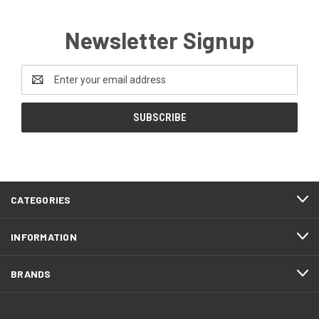
Newsletter Signup
Email
Address
CATEGORIES
INFORMATION
BRANDS