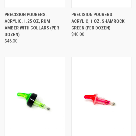
PRECISION POURERS:
PRECISION POURERS:
ACRYLIC, 1.25 OZ, RUM
ACRYLIC, 1 OZ, SHAMROCK
AMBER WITH COLLARS (PER
GREEN (PER DOZEN)
DOZEN)
$40.00
$46.00