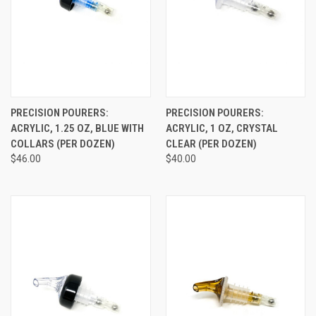
PRECISION POURERS:
PRECISION POURERS:
ACRYLIC, 1.25 OZ, BLUE WITH
ACRYLIC, 1 OZ, CRYSTAL
COLLARS (PER DOZEN)
CLEAR (PER DOZEN)
$46.00
$40.00