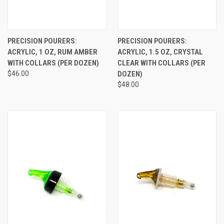
PRECISION POURERS:
PRECISION POURERS:
ACRYLIC, 1 OZ, RUM AMBER
ACRYLIC, 1.5 OZ, CRYSTAL
WITH COLLARS (PER DOZEN)
CLEAR WITH COLLARS (PER
$46.00
DOZEN)
$48.00