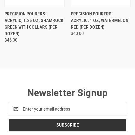
PRECISION POURERS:
PRECISION POURERS:
ACRYLIC, 1.25 OZ, SHAMROCK
ACRYLIC, 1 OZ, WATERMELON
GREEN WITH COLLARS (PER
RED (PER DOZEN)
DOZEN)
$40.00
$46.00
Newsletter Signup
Email
Address