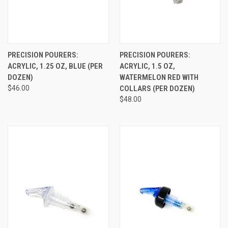
PRECISION POURERS:
PRECISION POURERS:
ACRYLIC, 1.25 OZ, BLUE (PER
ACRYLIC, 1.5 OZ,
DOZEN)
WATERMELON RED WITH
$46.00
COLLARS (PER DOZEN)
$48.00