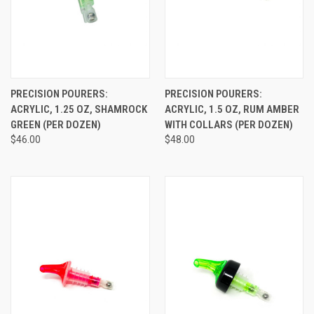
PRECISION POURERS:
PRECISION POURERS:
ACRYLIC, 1.25 OZ, SHAMROCK
ACRYLIC, 1.5 OZ, RUM AMBER
GREEN (PER DOZEN)
WITH COLLARS (PER DOZEN)
$46.00
$48.00