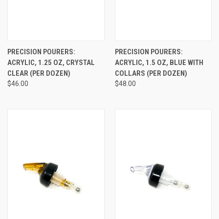
PRECISION POURERS:
PRECISION POURERS:
ACRYLIC, 1.25 OZ, CRYSTAL
ACRYLIC, 1.5 OZ, BLUE WITH
CLEAR (PER DOZEN)
COLLARS (PER DOZEN)
$46.00
$48.00