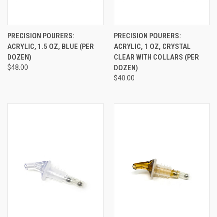
PRECISION POURERS:
PRECISION POURERS:
ACRYLIC, 1.5 OZ, BLUE (PER
ACRYLIC, 1 OZ, CRYSTAL
DOZEN)
CLEAR WITH COLLARS (PER
$48.00
DOZEN)
$40.00