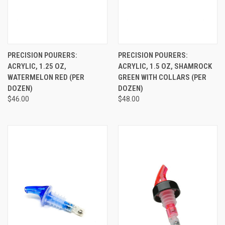
PRECISION POURERS:
PRECISION POURERS:
ACRYLIC, 1.25 OZ,
ACRYLIC, 1.5 OZ, SHAMROCK
WATERMELON RED (PER
GREEN WITH COLLARS (PER
DOZEN)
DOZEN)
$46.00
$48.00