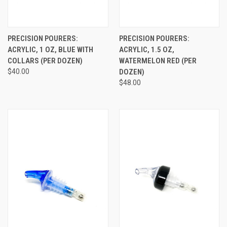
PRECISION POURERS:
PRECISION POURERS:
ACRYLIC, 1 OZ, BLUE WITH
ACRYLIC, 1.5 OZ,
COLLARS (PER DOZEN)
WATERMELON RED (PER
$40.00
DOZEN)
$48.00