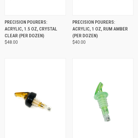
PRECISION POURERS:
PRECISION POURERS:
ACRYLIC, 1.5 OZ, CRYSTAL
ACRYLIC, 1 OZ, RUM AMBER
CLEAR (PER DOZEN)
(PER DOZEN)
$48.00
$40.00