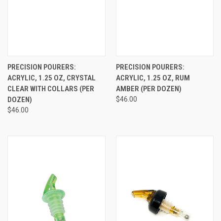
PRECISION POURERS:
PRECISION POURERS:
ACRYLIC, 1.25 OZ, CRYSTAL
ACRYLIC, 1.25 OZ, RUM
CLEAR WITH COLLARS (PER
AMBER (PER DOZEN)
DOZEN)
$46.00
$46.00