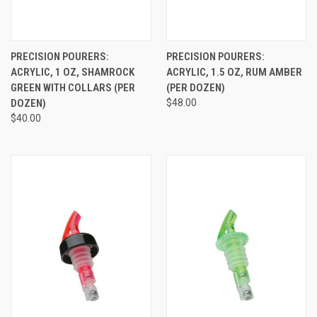
PRECISION POURERS:
PRECISION POURERS:
ACRYLIC, 1 OZ, SHAMROCK
ACRYLIC, 1.5 OZ, RUM AMBER
GREEN WITH COLLARS (PER
(PER DOZEN)
DOZEN)
$48.00
$40.00