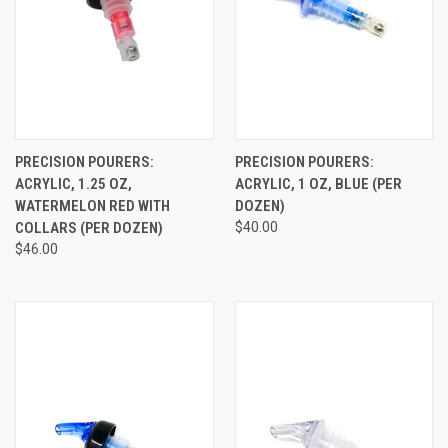
PRECISION POURERS:
PRECISION POURERS:
ACRYLIC, 1.25 OZ,
ACRYLIC, 1 OZ, BLUE (PER
WATERMELON RED WITH
DOZEN)
COLLARS (PER DOZEN)
$40.00
$46.00