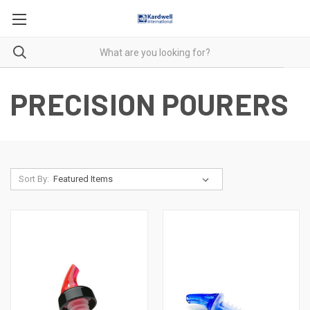
PRECISION POURERS
Sort By: