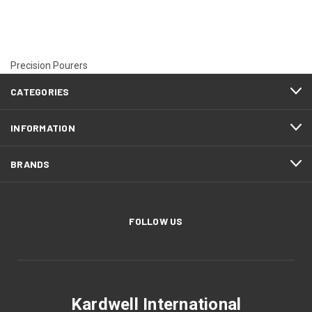
Precision Pourers
CATEGORIES
INFORMATION
BRANDS
FOLLOW US
Kardwell International