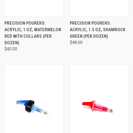
PRECISION POURERS:
PRECISION POURERS:
ACRYLIC, 1 OZ, WATERMELON
ACRYLIC, 1.5 OZ, SHAMROCK
RED WITH COLLARS (PER
GREEN (PER DOZEN)
DOZEN)
$48.00
$40.00