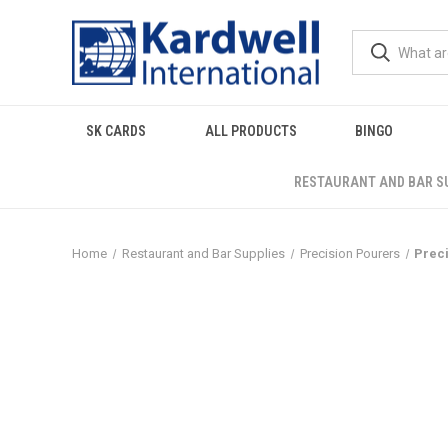
SK CARDS
ALL PRODUCTS
BINGO
RESTAURANT AND BAR S
Home
Restaurant and Bar Supplies
Precision Pourers
Preci