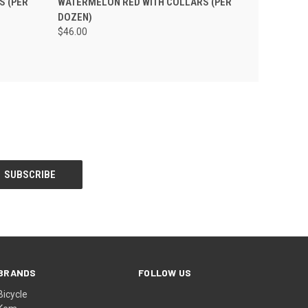
S (PER
WATERMELON RED WITH COLLARS (PER
DOZEN)
$46.00
BRANDS
FOLLOW US
Bicycle