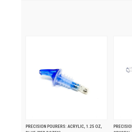
QUICK VIEW
ADD TO CART
QUIC
PRECISION POURERS: ACRYLIC, 1.25 OZ,
PRECISIO