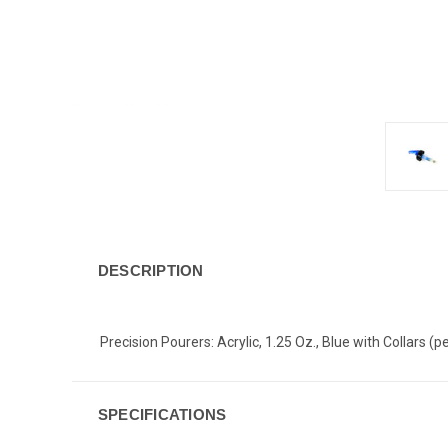
DESCRIPTION
Precision Pourers: Acrylic, 1.25 Oz., Blue with Collars (
SPECIFICATIONS