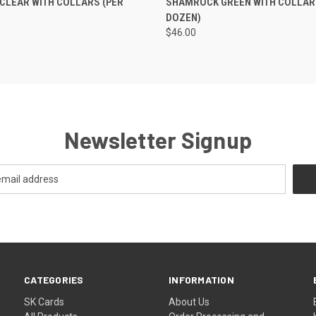
CLEAR WITH COLLARS (PER
SHAMROCK GREEN WITH COLLAR
DOZEN)
$46.00
Newsletter Signup
CATEGORIES
INFORMATION
SK Cards
About Us