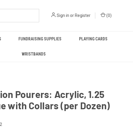
Sign in
or
Register
(
0
)
S
FUNDRAISING SUPPLIES
PLAYING CARDS
WRISTBANDS
ion Pourers: Acrylic, 1.25
ue with Collars (per Dozen)
2