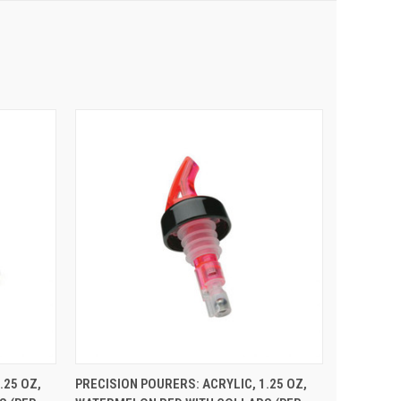
 CART
QUICK VIEW
ADD TO CART
.25 OZ,
PRECISION POURERS: ACRYLIC, 1.25 OZ,