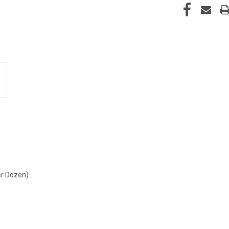
per Dozen)