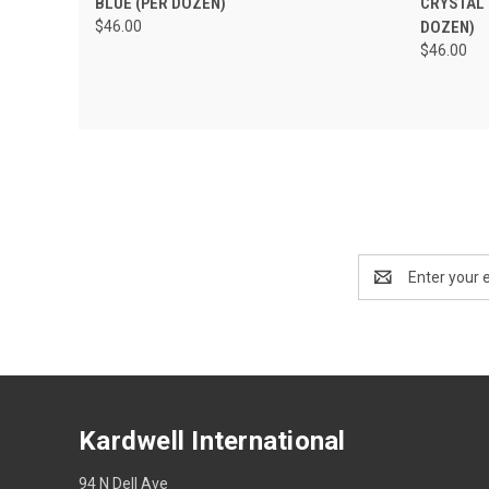
BLUE (PER DOZEN)
CRYSTAL 
$46.00
DOZEN)
$46.00
Email
Address
Kardwell International
94 N Dell Ave