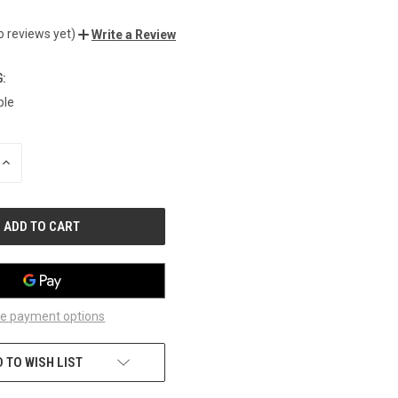
o reviews yet)
Write a Review
:
ble
INCREASE
QUANTITY
OF
UNDEFINED
e payment options
 TO WISH LIST