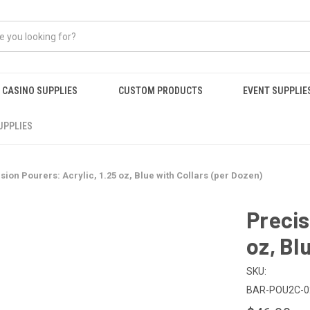
CASINO SUPPLIES
CUSTOM PRODUCTS
EVENT SUPPLIE
UPPLIES
sion Pourers: Acrylic, 1.25 oz, Blue with Collars (per Dozen)
Precis
oz, Bl
SKU:
BAR-POU2C-0