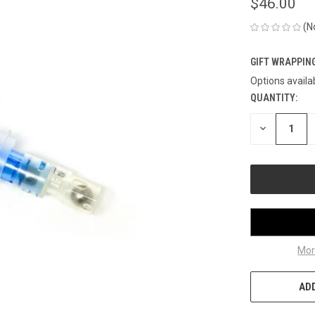
$46.00
(N
GIFT WRAPPING
Options availa
QUANTITY:
CURRENT
STOCK:
DECREASE
QUANTITY
OF
UNDEFINED
Mor
ADD