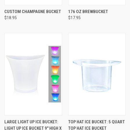
CUSTOM CHAMPAGNE BUCKET
176 OZ BREWBUCKET
$18.95
$17.95
LARGE LIGHT UP ICE BUCKET:
TOP HAT ICE BUCKET: 5 QUART
LIGHT UP ICE BUCKET 9" HIGH X
TOP HAT ICE BUCKET