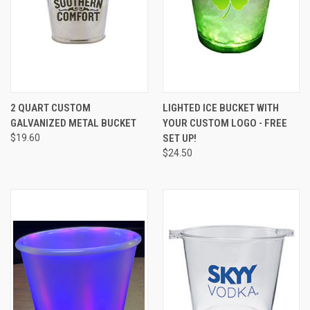
2 QUART CUSTOM
LIGHTED ICE BUCKET WITH
GALVANIZED METAL BUCKET
YOUR CUSTOM LOGO - FREE
$19.60
SET UP!
$24.50