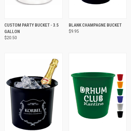
CUSTOM PARTY BUCKET - 3.5
BLANK CHAMPAGNE BUCKET
GALLON
$9.95
$20.50