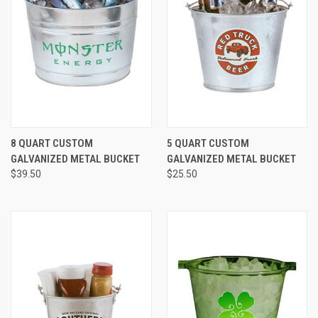
8 QUART CUSTOM
5 QUART CUSTOM
GALVANIZED METAL BUCKET
GALVANIZED METAL BUCKET
$39.50
$25.50