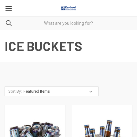
ICE BUCKETS
Sort By: