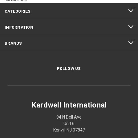
CATEGORIES
INFORMATION
BRANDS
FOLLOW US
Kardwell International
94 N Dell Ave
Unit 6
Kenvil, NJ 07847