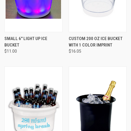
SMALL 6" LIGHT UP ICE
CUSTOM 200 OZ ICE BUCKET
BUCKET
WITH 1 COLOR IMPRINT
$11.00
$16.05