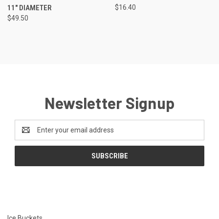
11" DIAMETER
$16.40
$49.50
Newsletter Signup
Email
Address
Ice Buckets