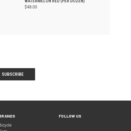
WATERMELON RED (PER DOZEN)
$48.00
BRANDS
FOLLOW US
Bicycle