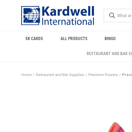
SK CARDS
ALL PRODUCTS
BINGO
RESTAURANT AND BAR S
Home
Restaurant and Bar Supplies
Precision Pourers
Preci