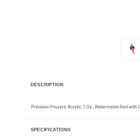
DESCRIPTION
Precision Pourers: Acrylic, 1 Oz., Watermelon Red with 
SPECIFICATIONS