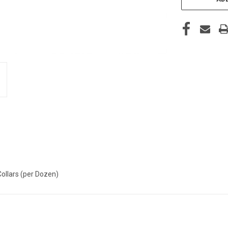
Collars (per Dozen)