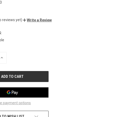
3
o reviews yet)
Write a Review
:
ble
INCREASE
QUANTITY
OF
UNDEFINED
e payment options
 TO WISH LIST