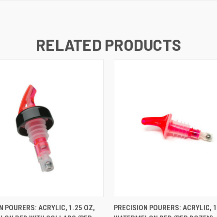
RELATED PRODUCTS
K VIEW
ADD TO CART
QUICK VIEW
ADD TO
N POURERS: ACRYLIC, 1.25 OZ,
PRECISION POURERS: ACRYLIC, 1