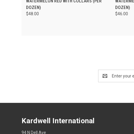
WATERMELON RED WITH COLLARS (PER
WATERMEL
DOZEN)
DOZEN)
$48.00
$46.00
Email
Address
Kardwell International
94 N Dell Ave