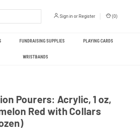
Sign in
or
Register
(
0
)
S
FUNDRAISING SUPPLIES
PLAYING CARDS
WRISTBANDS
ion Pourers: Acrylic, 1 oz,
melon Red with Collars
ozen)