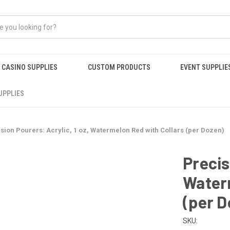
CASINO SUPPLIES
CUSTOM PRODUCTS
EVENT SUPPLIE
UPPLIES
sion Pourers: Acrylic, 1 oz, Watermelon Red with Collars (per Dozen)
Precis
Water
(per D
SKU: