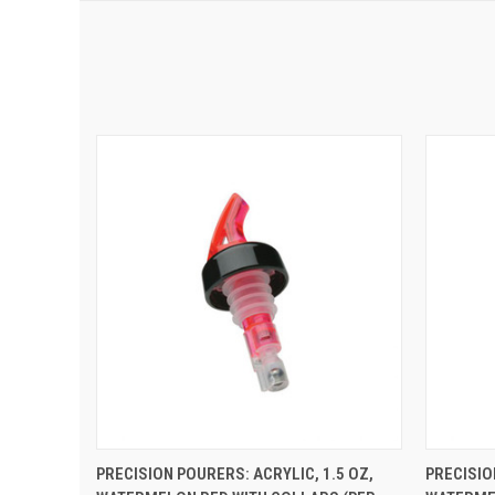
QUICK VIEW
ADD TO CART
QUIC
PRECISION POURERS: ACRYLIC, 1.5 OZ,
PRECISIO