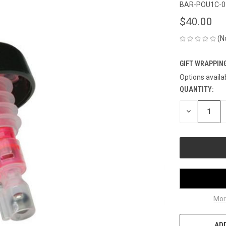
BAR-POU1C-0
$40.00
(N
GIFT WRAPPING
Options availa
QUANTITY:
CURRENT
STOCK:
DECREASE
QUANTITY
OF
UNDEFINED
Mor
ADD