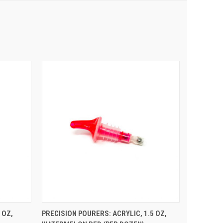
 CART
QUICK VIEW
ADD TO CART
 OZ,
PRECISION POURERS: ACRYLIC, 1.5 OZ,