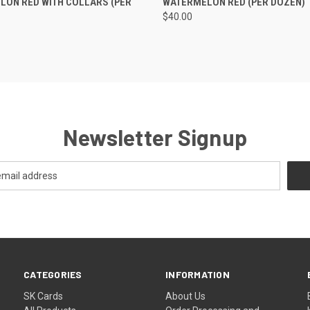
ON RED WITH COLLARS (PER
WATERMELON RED (PER DOZEN)
$40.00
Newsletter Signup
CATEGORIES
INFORMATION
SK Cards
About Us