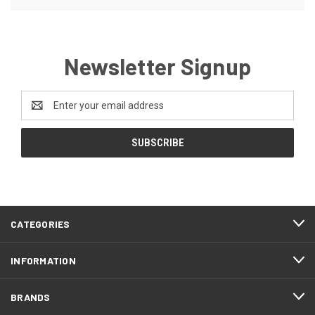
Newsletter Signup
Email
Address
CATEGORIES
INFORMATION
BRANDS