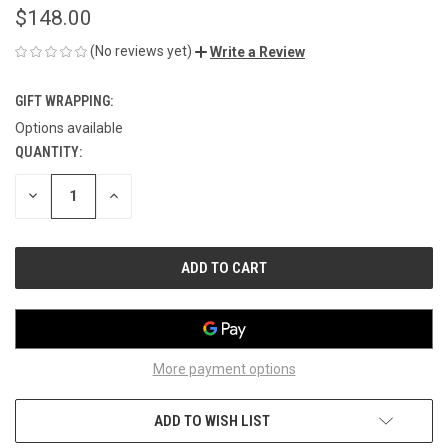
$148.00
(No reviews yet)
Write a Review
GIFT WRAPPING:
Options available
QUANTITY:
CURRENT
STOCK:
DECREASE
INCREASE
QUANTITY
QUANTITY
OF
OF
UNDEFINED
UNDEFINED
More payment options
ADD TO WISH LIST