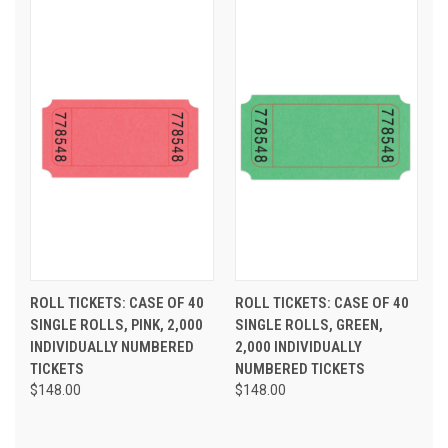
ROLL TICKETS: CASE OF 40
ROLL TICKETS: CASE OF 40
SINGLE ROLLS, PINK, 2,000
SINGLE ROLLS, GREEN,
INDIVIDUALLY NUMBERED
2,000 INDIVIDUALLY
TICKETS
NUMBERED TICKETS
$148.00
$148.00