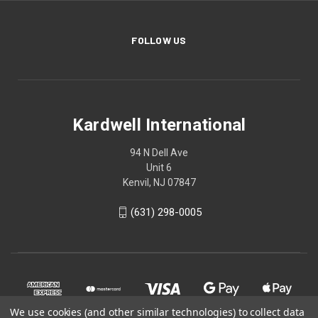
FOLLOW US
Kardwell International
94 N Dell Ave
Unit 6
Kenvil, NJ 07847
(631) 298-0005
We use cookies (and other similar technologies) to collect data