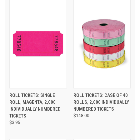
ROLL TICKETS: SINGLE
ROLL TICKETS: CASE OF 40
ROLL, MAGENTA, 2,000
ROLLS, 2,000 INDIVIDUALLY
INDIVIDUALLY NUMBERED
NUMBERED TICKETS
TICKETS
$148.00
$3.95