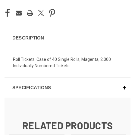
DESCRIPTION
Roll Tickets: Case of 40 Single Rolls, Magenta, 2,000
Individually Numbered Tickets
SPECIFICATIONS
RELATED PRODUCTS