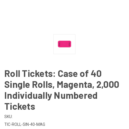
Roll Tickets: Case of 40
Single Rolls, Magenta, 2,000
Individually Numbered
Tickets
SKU:
TIC-ROLL-SIN-40-MAG