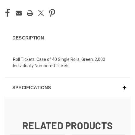
DESCRIPTION
Roll Tickets: Case of 40 Single Rolls, Green, 2,000
Individually Numbered Tickets
SPECIFICATIONS
RELATED PRODUCTS