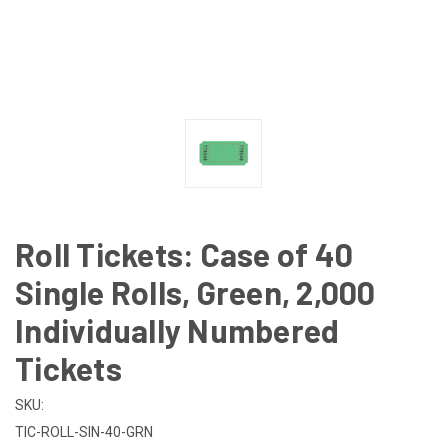
Roll Tickets: Case of 40
Single Rolls, Green, 2,000
Individually Numbered
Tickets
SKU:
TIC-ROLL-SIN-40-GRN