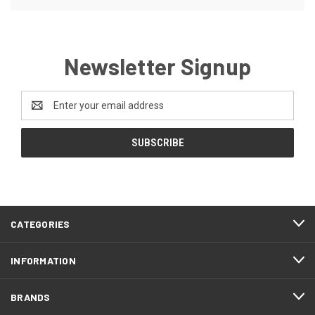
Newsletter Signup
Email
Address
CATEGORIES
INFORMATION
BRANDS