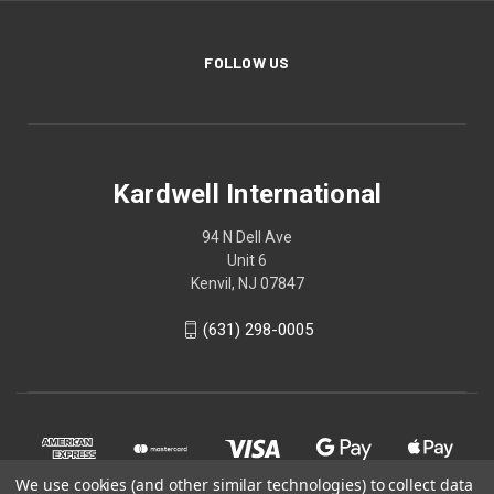
FOLLOW US
Kardwell International
94 N Dell Ave
Unit 6
Kenvil, NJ 07847
(631) 298-0005
We use cookies (and other similar technologies) to collect data