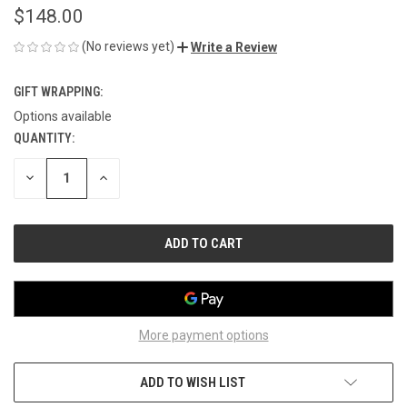
$148.00
(No reviews yet)
Write a Review
GIFT WRAPPING:
Options available
QUANTITY:
CURRENT
STOCK:
DECREASE
INCREASE
QUANTITY
QUANTITY
OF
OF
UNDEFINED
UNDEFINED
More payment options
ADD TO WISH LIST