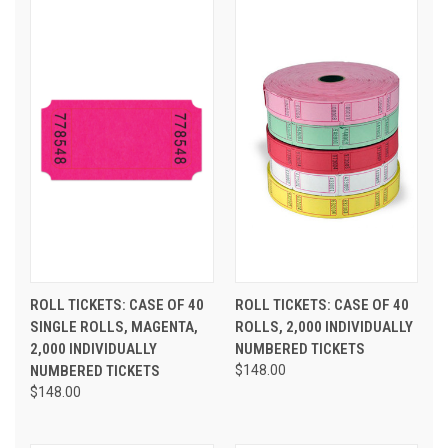
ROLL TICKETS: CASE OF 40
ROLL TICKETS: CASE OF 40
SINGLE ROLLS, MAGENTA,
ROLLS, 2,000 INDIVIDUALLY
2,000 INDIVIDUALLY
NUMBERED TICKETS
NUMBERED TICKETS
$148.00
$148.00