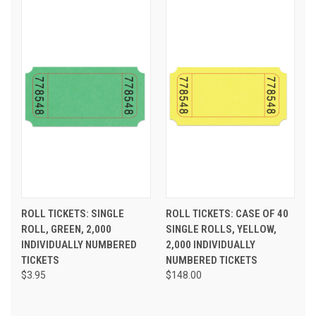
ROLL TICKETS: SINGLE
ROLL TICKETS: CASE OF 40
ROLL, GREEN, 2,000
SINGLE ROLLS, YELLOW,
INDIVIDUALLY NUMBERED
2,000 INDIVIDUALLY
TICKETS
NUMBERED TICKETS
$3.95
$148.00