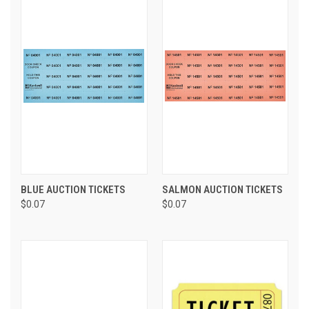
BLUE AUCTION TICKETS
SALMON AUCTION TICKETS
$0.07
$0.07