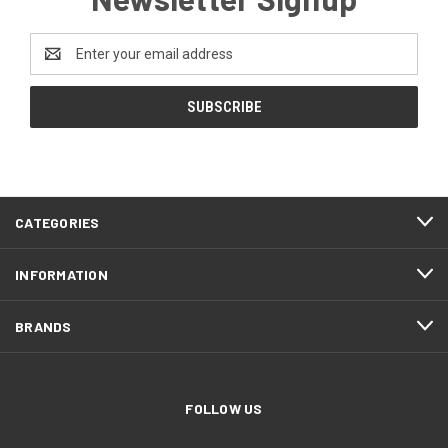
Email
Address
CATEGORIES
INFORMATION
BRANDS
FOLLOW US