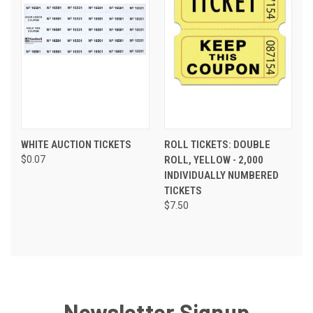
WHITE AUCTION TICKETS
ROLL TICKETS: DOUBLE
$0.07
ROLL, YELLOW - 2,000
INDIVIDUALLY NUMBERED
TICKETS
$7.50
Newsletter Signup