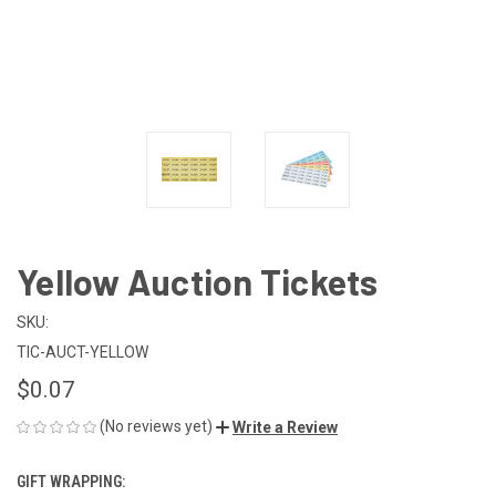
Yellow Auction Tickets
SKU:
TIC-AUCT-YELLOW
$0.07
(No reviews yet)
Write a Review
GIFT WRAPPING: