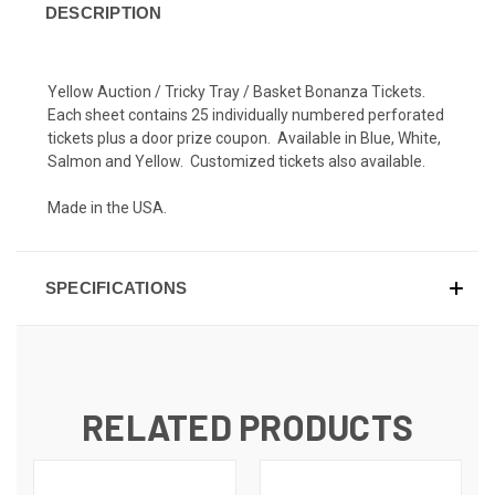
DESCRIPTION
Yellow Auction / Tricky Tray / Basket Bonanza Tickets.
Each sheet contains 25 individually numbered perforated
tickets plus a door prize coupon. Available in Blue, White,
Salmon and Yellow. Customized tickets also available.
Made in the USA.
SPECIFICATIONS
RELATED PRODUCTS