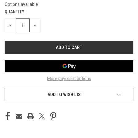
Options available
QUANTITY:
CURRENT
STOCK:
DECREASE
INCREASE
QUANTITY
QUANTITY
OF
OF
UNDEFINED
UNDEFINED
More payment options
ADD TO WISH LIST