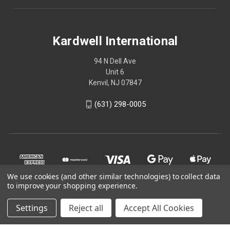
Kardwell International
94 N Dell Ave
Unit 6
Kenvil, NJ 07847
(631) 298-0005
We use cookies (and other similar technologies) to collect data
to improve your shopping experience.
Settings
Reject all
Accept All Cookies
© 2026 Kardwell International