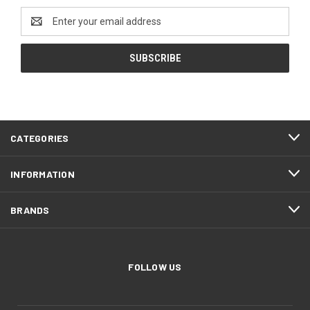
Email
Address
CATEGORIES
INFORMATION
BRANDS
FOLLOW US