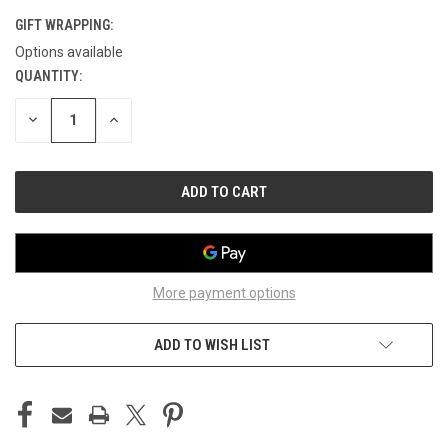
GIFT WRAPPING:
Options available
QUANTITY:
CURRENT
STOCK:
DECREASE
INCREASE
QUANTITY
QUANTITY
OF
OF
UNDEFINED
UNDEFINED
More payment options
ADD TO WISH LIST