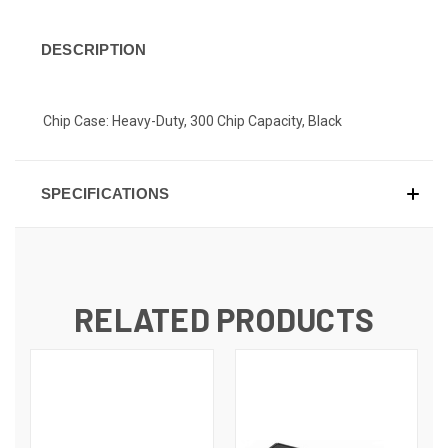
DESCRIPTION
Chip Case: Heavy-Duty, 300 Chip Capacity, Black
SPECIFICATIONS
RELATED PRODUCTS