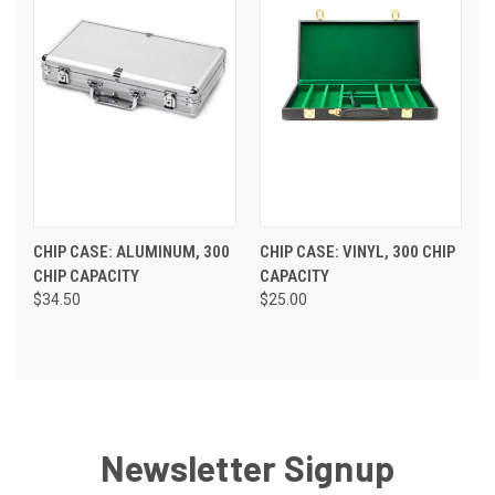
CHIP CASE: ALUMINUM, 300
CHIP CASE: VINYL, 300 CHIP
CHIP CAPACITY
CAPACITY
$34.50
$25.00
Newsletter Signup