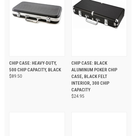
CHIP CASE: HEAVY-DUTY,
CHIP CASE: BLACK
500 CHIP CAPACITY, BLACK
ALUMINUM POKER CHIP
$89.50
CASE, BLACK FELT
INTERIOR, 300 CHIP
CAPACITY
$24.95