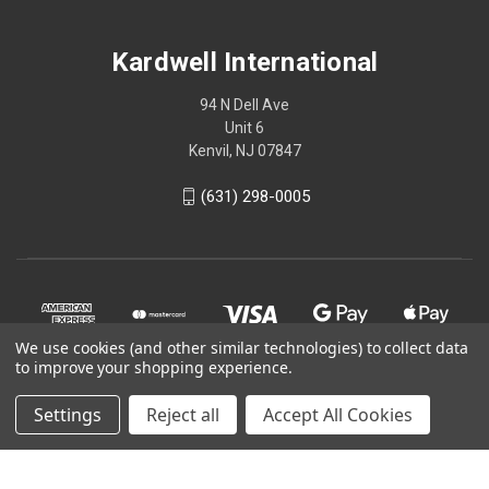
Kardwell International
94 N Dell Ave
Unit 6
Kenvil, NJ 07847
(631) 298-0005
We use cookies (and other similar technologies) to collect data
to improve your shopping experience.
Settings
Reject all
Accept All Cookies
© 2026 Kardwell International