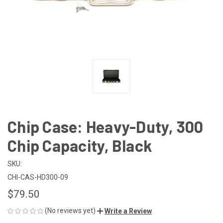
Chip Case: Heavy-Duty, 300
Chip Capacity, Black
SKU:
CHI-CAS-HD300-09
$79.50
(No reviews yet)
Write a Review