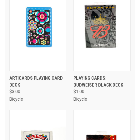
ARTICARDS PLAYING CARD
PLAYING CARDS:
DECK
BUDWEISER BLACK DECK
$3.00
$1.00
Bicycle
Bicycle