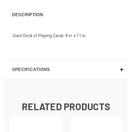
DESCRIPTION
Giant Deck of Playing Cards: 8 in. x 11 in.
SPECIFICATIONS
RELATED PRODUCTS