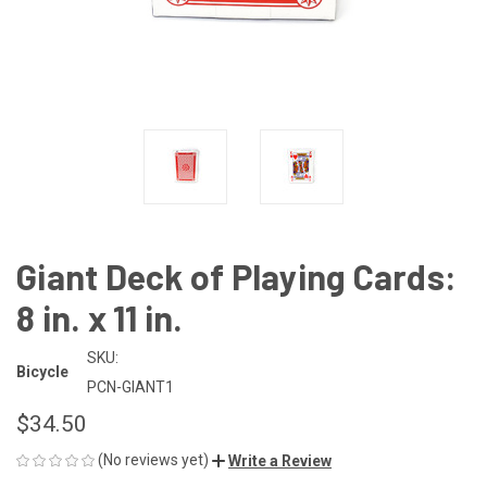
Giant Deck of Playing Cards:
8 in. x 11 in.
SKU:
Bicycle
PCN-GIANT1
$34.50
(No reviews yet)
Write a Review