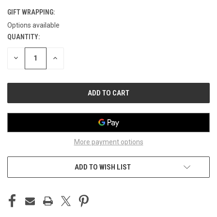
GIFT WRAPPING:
Options available
QUANTITY:
CURRENT
STOCK:
DECREASE
INCREASE
QUANTITY
QUANTITY
OF
OF
UNDEFINED
UNDEFINED
More payment options
ADD TO WISH LIST