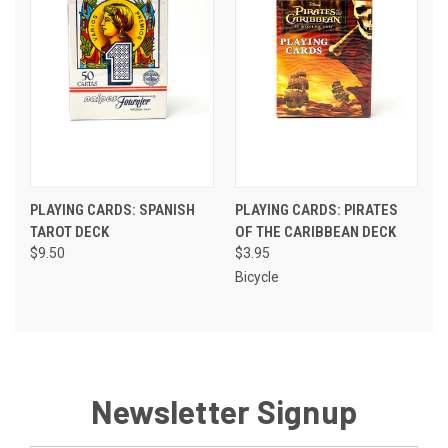
PLAYING CARDS: SPANISH
PLAYING CARDS: PIRATES
TAROT DECK
OF THE CARIBBEAN DECK
$9.50
$3.95
Bicycle
Newsletter Signup