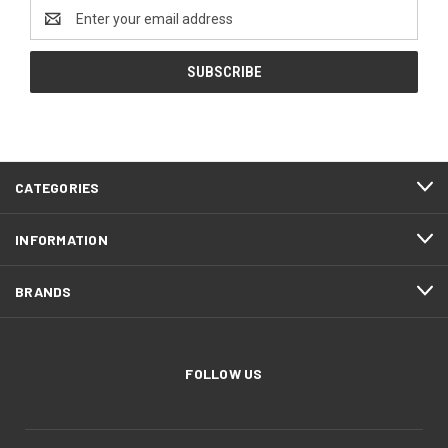
Email
Address
CATEGORIES
INFORMATION
BRANDS
FOLLOW US