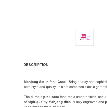
DESCRIPTION
Mahjong Set in Pink Case
- Bring beauty and sophisti
both style and quality, this set combines classic gamep
The durable
pink case
features a smooth finish, secure
of
high-quality Mahjong tiles
, crisply engraved and 
keep everything in its place.