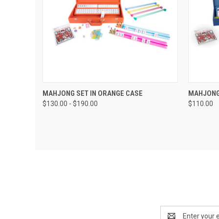
QUICK VIEW
VIEW OPTIONS
QUIC
MAHJONG SET IN ORANGE CASE
MAHJONG 
$130.00 - $190.00
$110.00
Email