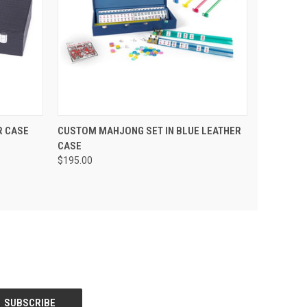
 CART
QUICK VIEW
ADD TO CART
R CASE
CUSTOM MAHJONG SET IN BLUE LEATHER
CASE
$195.00