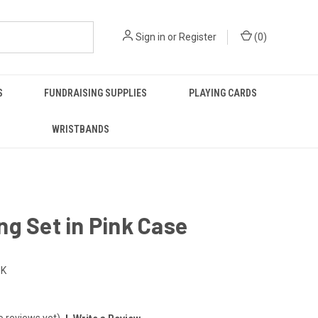
Sign in
or
Register
(
0
)
S
FUNDRAISING SUPPLIES
PLAYING CARDS
WRISTBANDS
g Set in Pink Case
NK
o reviews yet)