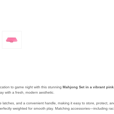
cation to game night with this stunning
Mahjong Set in a vibrant pink
lay with a fresh, modern aesthetic.
 latches, and a convenient handle, making it easy to store, protect, and 
perfectly weighted for smooth play. Matching accessories—including rac