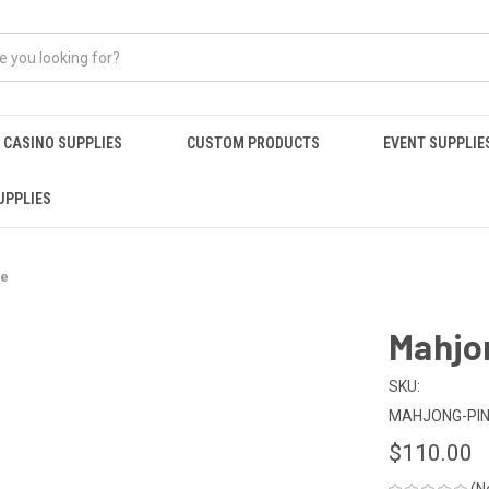
CASINO SUPPLIES
CUSTOM PRODUCTS
EVENT SUPPLIE
UPPLIES
se
Mahjon
SKU:
MAHJONG-PI
$110.00
(N