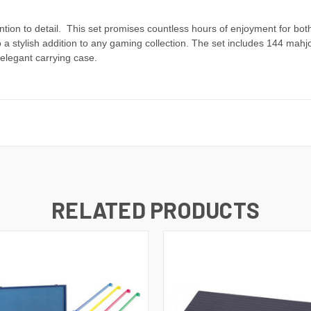
ention to detail. This set promises countless hours of enjoyment for 
so a stylish addition to any gaming collection. The set includes 144 ma
elegant carrying case.
RELATED PRODUCTS