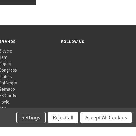
BRANDS
FOLLOW US
Bicycle
Kem
Copag
Congress
Piatnik
Dal Negro
Gemaco
SK Cards
Hoyle
Bee
View All
Settings
Reject all
Accept All Cookies