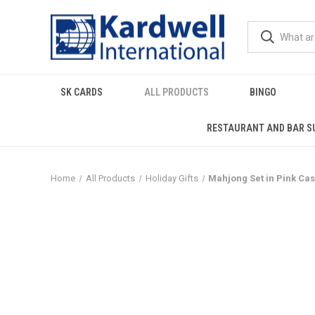
SK CARDS
ALL PRODUCTS
BINGO
RESTAURANT AND BAR S
Home
All Products
Holiday Gifts
Mahjong Set in Pink Ca