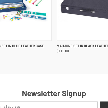
K VIEW
ADD TO CART
QUICK VIEW
ADD TO
SET IN BLUE LEATHER CASE
MAHJONG SET IN BLACK LEATHE
$110.00
Newsletter Signup