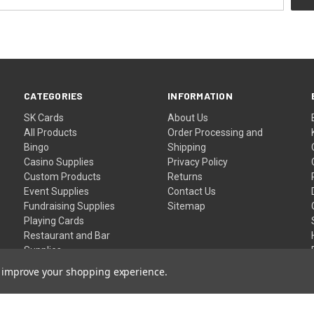
CATEGORIES
INFORMATION
SK Cards
About Us
All Products
Order Processing and
Bingo
Shipping
Casino Supplies
Privacy Policy
Custom Products
Returns
Event Supplies
Contact Us
Fundraising Supplies
Sitemap
Playing Cards
Restaurant and Bar
Supplies
Wristbands
to improve your shopping experience.