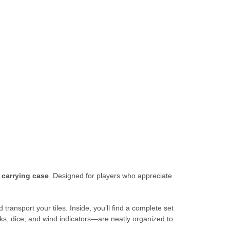
 carrying case
. Designed for players who appreciate
transport your tiles. Inside, you’ll find a complete set
ks, dice, and wind indicators—are neatly organized to