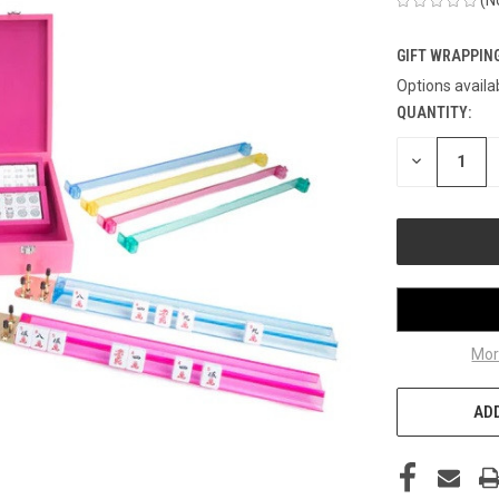
GIFT WRAPPING
Options availa
QUANTITY:
CURRENT
STOCK:
DECREASE
QUANTITY
OF
UNDEFINED
Mor
ADD