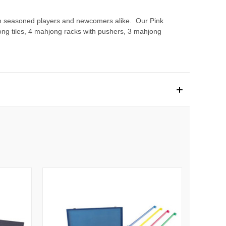
both seasoned players and newcomers alike. Our Pink
hjong tiles, 4 mahjong racks with pushers, 3 mahjong