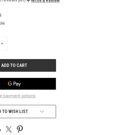
Write a Review
:
ble
INCREASE
QUANTITY
OF
UNDEFINED
e payment options
 TO WISH LIST