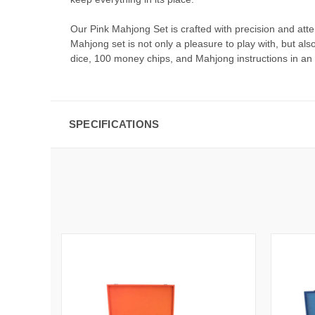
Our Pink Mahjong Set is crafted with precision and att
Mahjong set is not only a pleasure to play with, but al
dice, 100 money chips, and Mahjong instructions in an 
SPECIFICATIONS