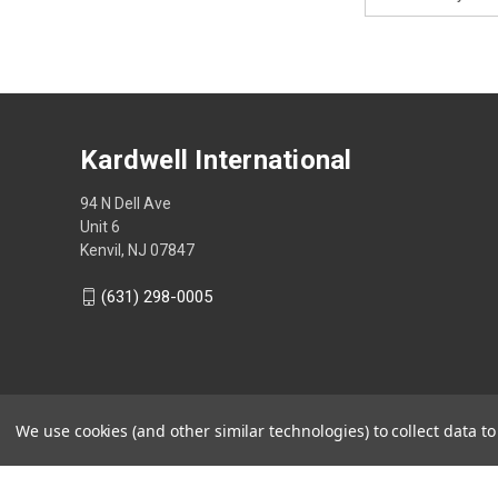
Address
Kardwell International
94 N Dell Ave
Unit 6
Kenvil, NJ 07847
(631) 298-0005
We use cookies (and other similar technologies) to collect data 