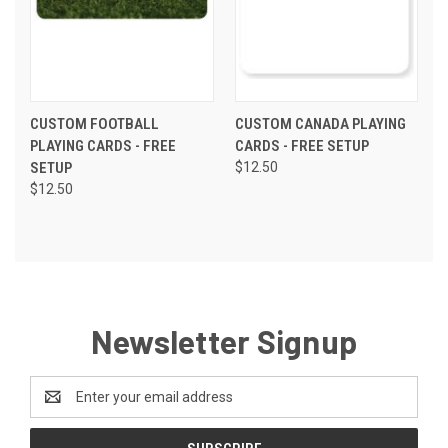
CUSTOM FOOTBALL
CUSTOM CANADA PLAYING
PLAYING CARDS - FREE
CARDS - FREE SETUP
SETUP
$12.50
$12.50
Newsletter Signup
Email
Address