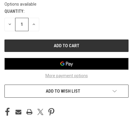
Options available
QUANTITY:
CURRENT
STOCK:
DECREASE
INCREASE
QUANTITY
QUANTITY
OF
OF
UNDEFINED
UNDEFINED
More payment options
ADD TO WISH LIST