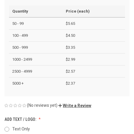
Quantity
Price (each)
50 - 99
$5.65
100 - 499
$4.50
500 - 999
$3.35
1000 - 2499
$2.99
2500 - 4999
$2.57
5000 +
$2.37
(No reviews yet)
Write a Review
ADD TEXT / LOGO:
Text Only