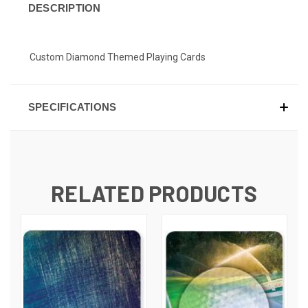
DESCRIPTION
Custom Diamond Themed Playing Cards
SPECIFICATIONS
RELATED PRODUCTS