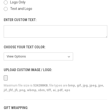
Logo Only
Text and Logo
ENTER CUSTOM TEXT:
CHOOSE YOUR TEXT COLOR:
UPLOAD CUSTOM IMAGE / LOGO:
Maximum file size is
524288KB
, file types are
bmp, gif, jpg, jpeg, jpe,
jif, jfif, jfi, png, wbmp, xbm, tiff, ai, pdf, eps
GIFT WRAPPING: