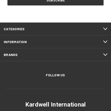
CATEGORIES
INFORMATION
BRANDS
FOLLOW US
Kardwell International