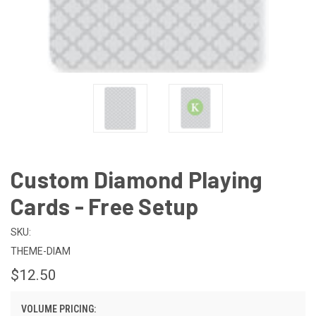
Custom Diamond Playing
Cards - Free Setup
SKU:
THEME-DIAM
$12.50
VOLUME PRICING: