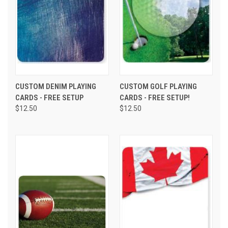
CUSTOM DENIM PLAYING
CUSTOM GOLF PLAYING
CARDS - FREE SETUP
CARDS - FREE SETUP!
$12.50
$12.50