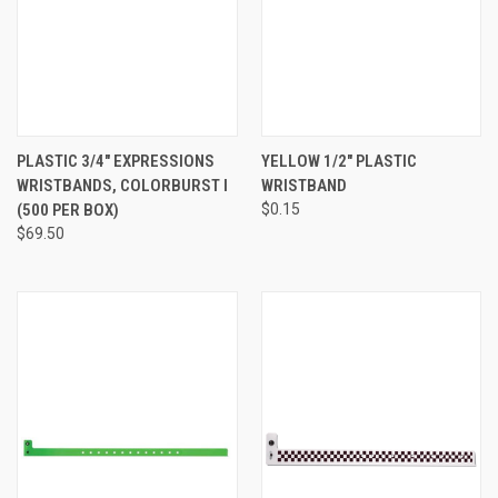
PLASTIC 3/4" EXPRESSIONS
YELLOW 1/2" PLASTIC
WRISTBANDS, COLORBURST I
WRISTBAND
(500 PER BOX)
$0.15
$69.50