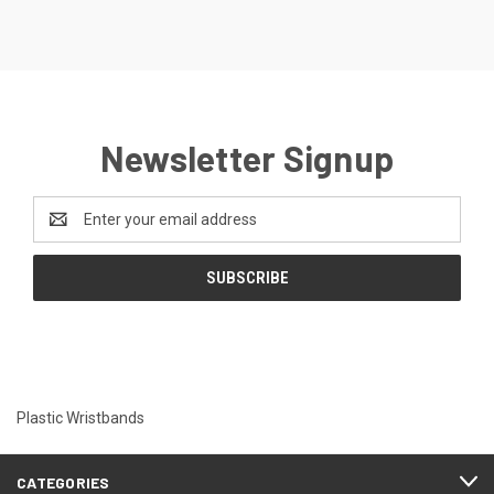
Newsletter Signup
Email
Address
Plastic Wristbands
CATEGORIES