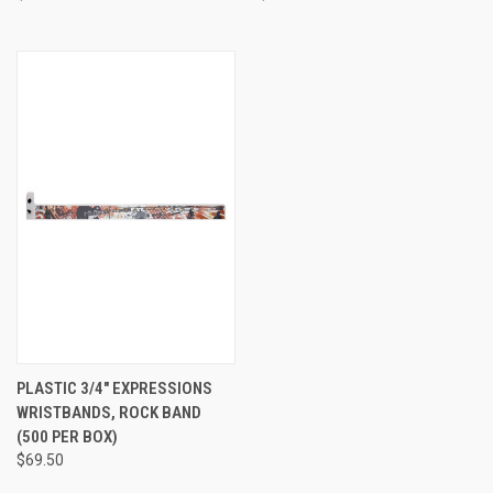
PLASTIC 3/4" EXPRESSIONS
WRISTBANDS, ROCK BAND
(500 PER BOX)
$69.50