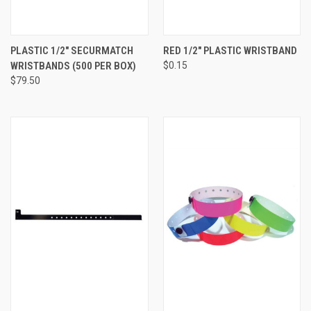
PLASTIC 1/2" SECURMATCH
RED 1/2" PLASTIC WRISTBAND
WRISTBANDS (500 PER BOX)
$0.15
$79.50