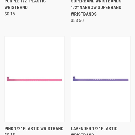
PURPLE 1/2" PLASTIC
SUPERBAND WRISTBANDS:
WRISTBAND
1/2" NARROW SUPERBAND
$0.15
WRISTBANDS
$53.50
PINK 1/2" PLASTIC WRISTBAND
LAVENDER 1/2" PLASTIC
$0.15