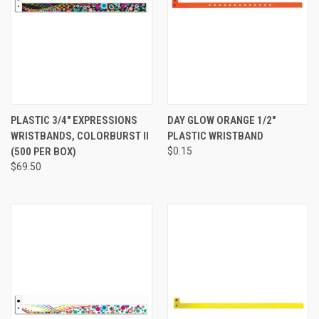
PLASTIC 3/4" EXPRESSIONS
DAY GLOW ORANGE 1/2"
WRISTBANDS, COLORBURST II
PLASTIC WRISTBAND
(500 PER BOX)
$0.15
$69.50