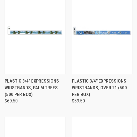
PLASTIC 3/4" EXPRESSIONS
PLASTIC 3/4" EXPRESSIONS
WRISTBANDS, PALM TREES
WRISTBANDS, OVER 21 (500
(500 PER BOX)
PER BOX)
$69.50
$59.50