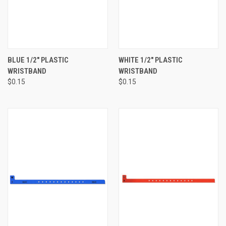
BLUE 1/2" PLASTIC
WHITE 1/2" PLASTIC
WRISTBAND
WRISTBAND
$0.15
$0.15