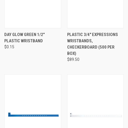
DAY GLOW GREEN 1/2"
PLASTIC 3/4" EXPRESSIONS
PLASTIC WRISTBAND
WRISTBANDS,
$0.15
CHECKERBOARD (500 PER
BOX)
$89.50