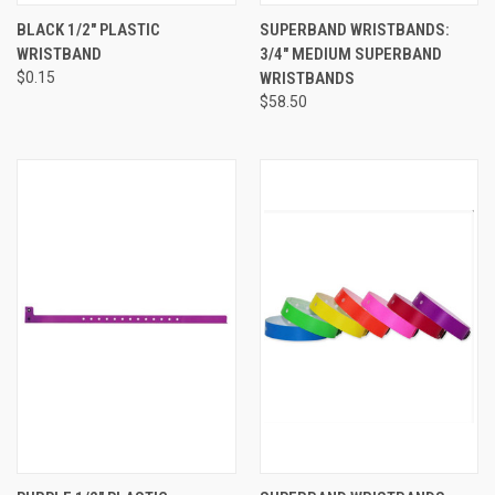
BLACK 1/2" PLASTIC
SUPERBAND WRISTBANDS:
WRISTBAND
3/4" MEDIUM SUPERBAND
$0.15
WRISTBANDS
$58.50