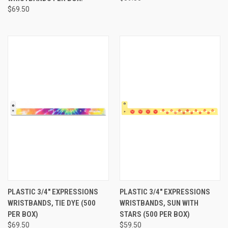
$69.50
PLASTIC 3/4" EXPRESSIONS
PLASTIC 3/4" EXPRESSIONS
WRISTBANDS, TIE DYE (500
WRISTBANDS, SUN WITH
PER BOX)
STARS (500 PER BOX)
$69.50
$59.50