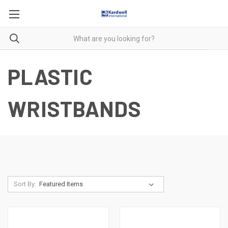
PLASTIC
WRISTBANDS
Sort By: