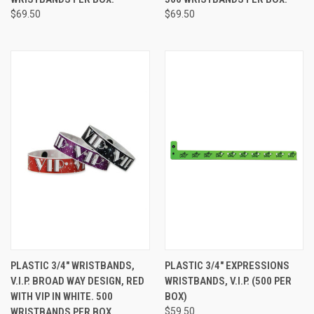
$69.50
$69.50
PLASTIC 3/4" WRISTBANDS,
PLASTIC 3/4" EXPRESSIONS
V.I.P. BROAD WAY DESIGN, RED
WRISTBANDS, V.I.P. (500 PER
WITH VIP IN WHITE. 500
BOX)
WRISTBANDS PER BOX.
$59.50