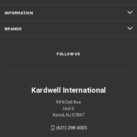
INFORMATION
BRANDS
FOLLOW US
Kardwell International
94 N Dell Ave
Unit 6
Kenvil, NJ 07847
(631) 298-0005