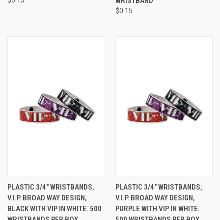
WRISTBAND
$0.15
PLASTIC 3/4" WRISTBANDS,
PLASTIC 3/4" WRISTBANDS,
V.I.P. BROAD WAY DESIGN,
V.I.P. BROAD WAY DESIGN,
BLACK WITH VIP IN WHITE. 500
PURPLE WITH VIP IN WHITE.
WRISTBANDS PER BOX.
500 WRISTBANDS PER BOX.