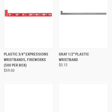
PLASTIC 3/4" EXPRESSIONS
GRAY 1/2" PLASTIC
WRISTBANDS, FIREWORKS
WRISTBAND
(500 PER BOX)
$0.15
$59.50