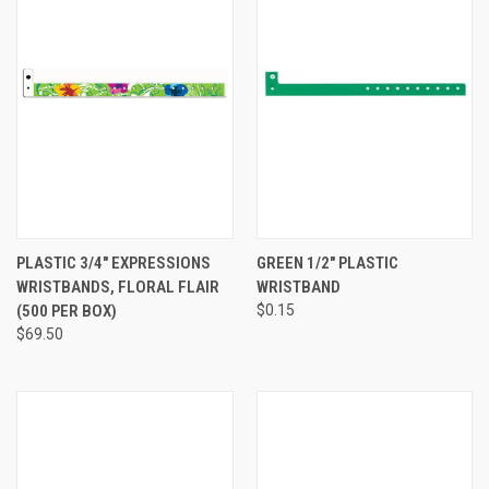
PLASTIC 3/4" EXPRESSIONS
GREEN 1/2" PLASTIC
WRISTBANDS, FLORAL FLAIR
WRISTBAND
(500 PER BOX)
$0.15
$69.50