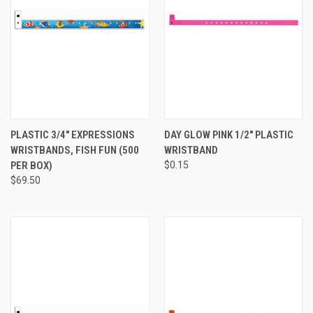
PLASTIC 3/4" EXPRESSIONS
DAY GLOW PINK 1/2" PLASTIC
WRISTBANDS, FISH FUN (500
WRISTBAND
PER BOX)
$0.15
$69.50