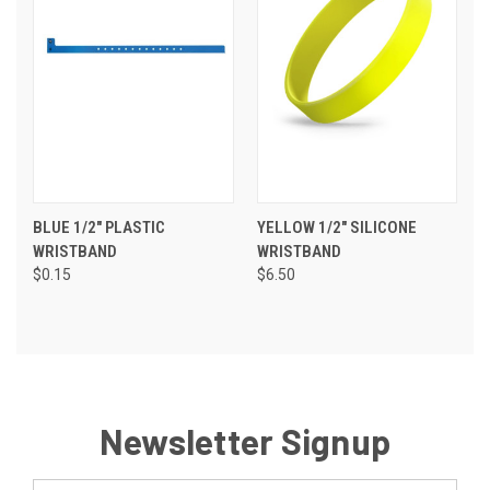
BLUE 1/2" PLASTIC
YELLOW 1/2" SILICONE
WRISTBAND
WRISTBAND
$0.15
$6.50
Newsletter Signup
Email