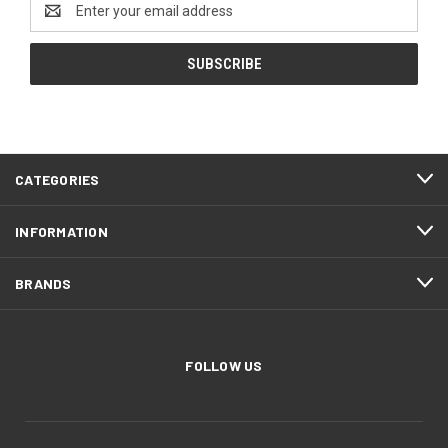
Address
CATEGORIES
INFORMATION
BRANDS
FOLLOW US