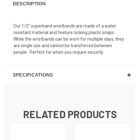
DESCRIPTION
Our 1/2" superband wristbands are made of a water
resistant material and feature locking plastic snaps.
While the wristbands can be worn for multiple days, they
are single use and cannot be transferred between
people. Perfect for when you require security.
SPECIFICATIONS
RELATED PRODUCTS