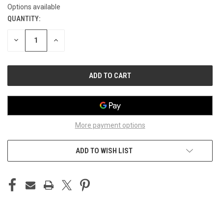
Options available
QUANTITY:
CURRENT
STOCK:
DECREASE
INCREASE
QUANTITY
QUANTITY
OF
OF
UNDEFINED
UNDEFINED
More payment options
ADD TO WISH LIST