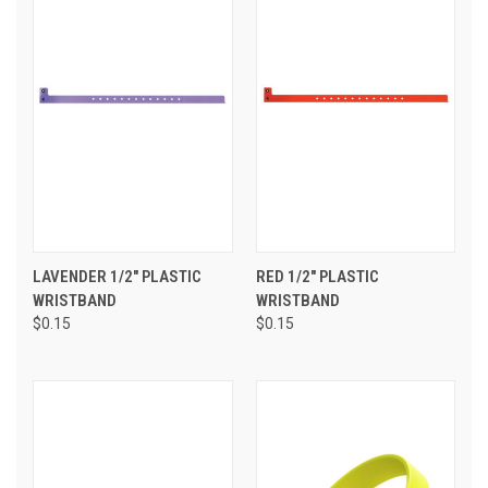
LAVENDER 1/2" PLASTIC
RED 1/2" PLASTIC
WRISTBAND
WRISTBAND
$0.15
$0.15