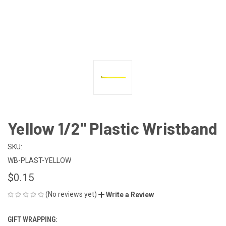
Yellow 1/2" Plastic Wristband
SKU:
WB-PLAST-YELLOW
$0.15
(No reviews yet)
Write a Review
GIFT WRAPPING: