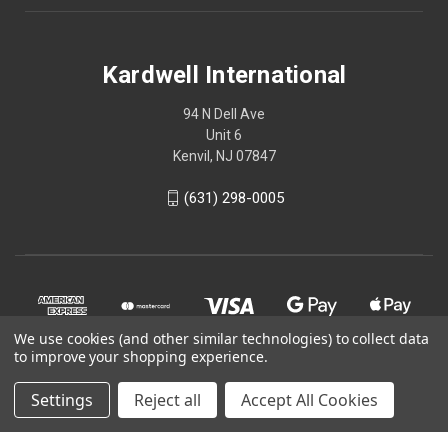
Kardwell International
94 N Dell Ave
Unit 6
Kenvil, NJ 07847
(631) 298-0005
We use cookies (and other similar technologies) to collect data
to improve your shopping experience.
Settings
Reject all
Accept All Cookies
© 2026 Kardwell International