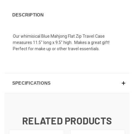
DESCRIPTION
Our whimisical Blue Mahjong Flat Zip Travel Case
measures 11.5" long x 9.5" high. Makes a great gift!
Perfect for make up or other travel essentials.
SPECIFICATIONS
RELATED PRODUCTS