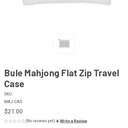
Bule Mahjong Flat Zip Travel
Case
SKU:
MAJ-CAS
$21.00
(No reviews yet)
Write a Review