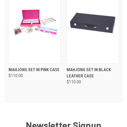
MAHJONG SET IN PINK CASE
MAHJONG SET IN BLACK
$110.00
LEATHER CASE
$110.00
Newsletter Signup