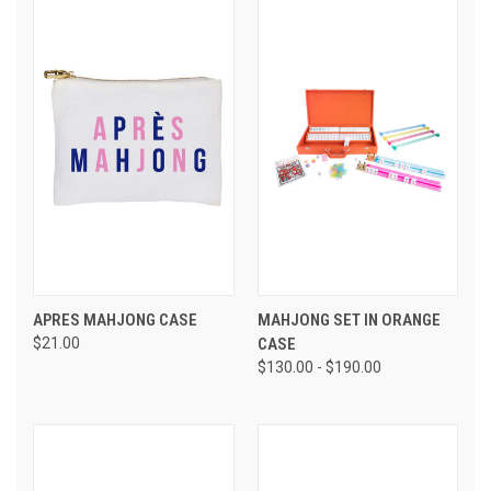
APRES MAHJONG CASE
MAHJONG SET IN ORANGE
$21.00
CASE
$130.00 - $190.00