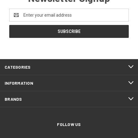
Email
Address
CATEGORIES
INFORMATION
BRANDS
FOLLOW US