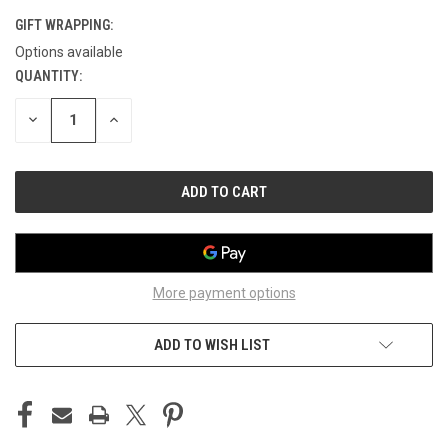
GIFT WRAPPING:
Options available
QUANTITY:
CURRENT
STOCK:
DECREASE
INCREASE
QUANTITY
QUANTITY
OF
OF
UNDEFINED
UNDEFINED
More payment options
ADD TO WISH LIST