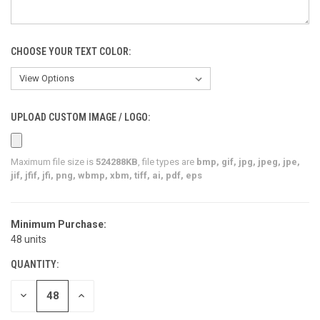
CHOOSE YOUR TEXT COLOR:
UPLOAD CUSTOM IMAGE / LOGO:
Maximum file size is
524288KB
, file types are
bmp, gif, jpg, jpeg, jpe,
jif, jfif, jfi, png, wbmp, xbm, tiff, ai, pdf, eps
Minimum Purchase:
CURRENT
48 units
STOCK:
QUANTITY:
DECREASE
INCREASE
QUANTITY
QUANTITY
OF
OF