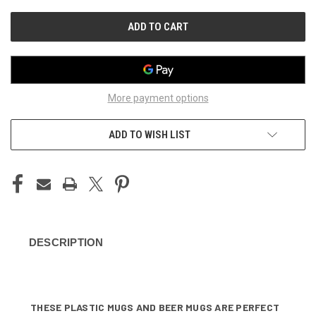
UNDEFINED
UNDEFINED
More payment options
ADD TO WISH LIST
DESCRIPTION
THESE PLASTIC MUGS AND BEER MUGS ARE PERFECT