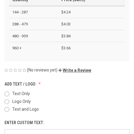
144 - 287
$4.24
288 - 479
$4.03
480 - 959
$3.84
960 +
$3.66
(No reviews yet)
Write a Review
ADD TEXT / LOGO:
Text Only
Logo Only
Text and Logo
ENTER CUSTOM TEXT: