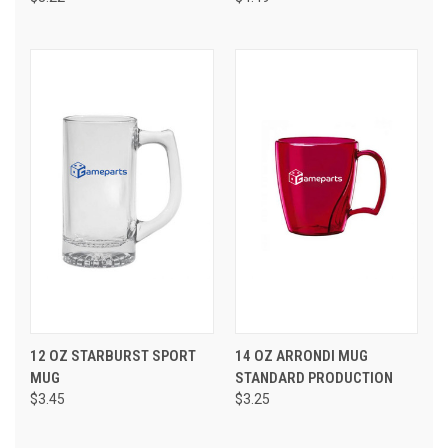
12 OZ STARBURST SPORT
14 OZ ARRONDI MUG
MUG
STANDARD PRODUCTION
$3.45
$3.25