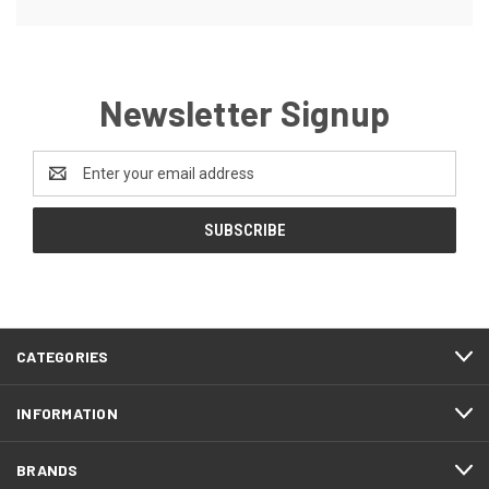
Newsletter Signup
Email
Address
CATEGORIES
INFORMATION
BRANDS