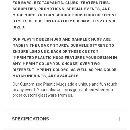
FOR BARS, RESTAURANTS, CLUBS, FRATERNITIES,
SORORITIES, PROMOTIONS, SPECIAL EVENTS, AND
MUCH MORE. YOU CAN CHOOSE FROM FOUR DIFFERENT
STYLES OF CUSTOM PLASTIC MUGS IN 8 TO 22 OUNCE
SIZES.
OUR PLASTIC BEER MUGS AND SAMPLER MUGS ARE
MADE IN THE USA OF STURDY, DURABLE STYRENE TO
ENSURE LONG USE. EACH OF THESE CUSTOM
IMPRINTED PLASTIC MUGS FEATURES YOUR DESIGN IN
ANY IMPRINT COLOR YOU CHOOSE. OVER TWO
DIFFERENT IMPRINT COLORS, AS WELL AS PMS COLOR
MATCH IMPRINTS, ARE AVAILABLE.
Our Customized Plastic Mugs add a unique and fun touch
to any event. Your satisfaction is guaranteed when you
order custom glassware from us.
SPECIFICATIONS