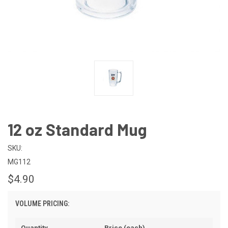
12 oz Standard Mug
SKU:
MG112
$4.90
VOLUME PRICING:
Quantity
Price (each)