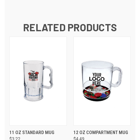
RELATED PRODUCTS
11 OZ STANDARD MUG
12 OZ COMPARTMENT MUG
$3.22
$4.49