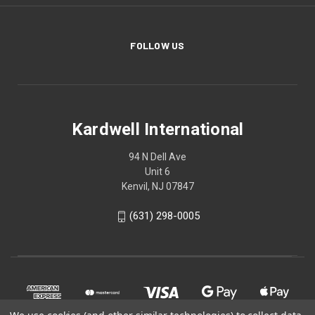
FOLLOW US
Kardwell International
94 N Dell Ave
Unit 6
Kenvil, NJ 07847
(631) 298-0005