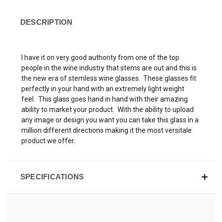
DESCRIPTION
I have it on very good authority from one of the top
people in the wine industry that stems are out and this is
the new era of stemless wine glasses. These glasses fit
perfectly in your hand with an extremely light weight
feel. This glass goes hand in hand with their amazing
ability to market your product. With the ability to upload
any image or design you want you can take this glass in a
million different directions making it the most versitale
product we offer.
SPECIFICATIONS