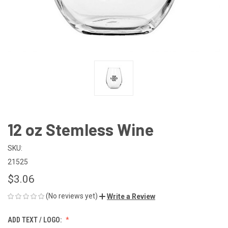
12 oz Stemless Wine
SKU:
21525
$3.06
(No reviews yet)
Write a Review
ADD TEXT / LOGO: