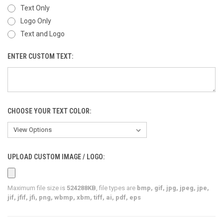
Text Only
Logo Only
Text and Logo
ENTER CUSTOM TEXT:
CHOOSE YOUR TEXT COLOR:
UPLOAD CUSTOM IMAGE / LOGO:
Maximum file size is
524288KB
, file types are
bmp, gif, jpg, jpeg, jpe,
jif, jfif, jfi, png, wbmp, xbm, tiff, ai, pdf, eps