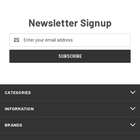
Newsletter Signup
Email
Address
CATEGORIES
INFORMATION
BRANDS