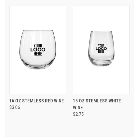
16 OZ STEMLESS RED WINE
15 OZ STEMLESS WHITE
$3.06
WINE
$2.75