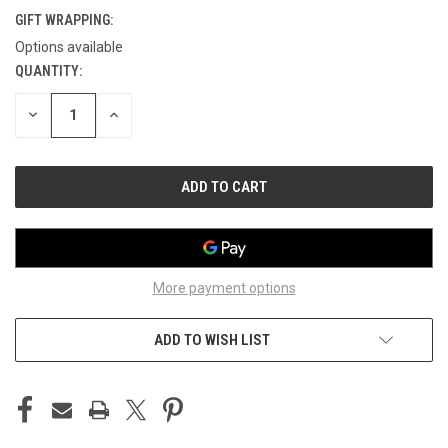
GIFT WRAPPING:
Options available
QUANTITY:
CURRENT
STOCK:
DECREASE
INCREASE
QUANTITY
QUANTITY
OF
OF
UNDEFINED
UNDEFINED
More payment options
ADD TO WISH LIST