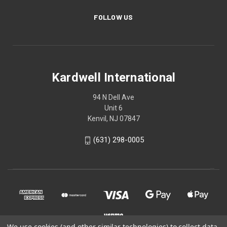
FOLLOW US
Kardwell International
94 N Dell Ave
Unit 6
Kenvil, NJ 07847
(631) 298-0005
We use cookies (and other similar technologies) to collect data