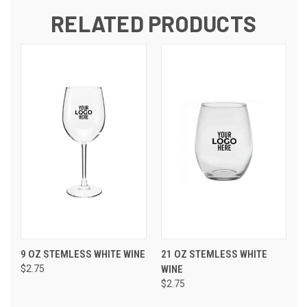
RELATED PRODUCTS
9 OZ STEMLESS WHITE WINE
21 OZ STEMLESS WHITE
$2.75
WINE
$2.75