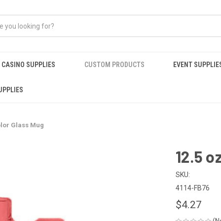
CASINO SUPPLIES
CUSTOM PRODUCTS
EVENT SUPPLIE
UPPLIES
olor Glass Mug
12.5 o
SKU:
4114-FB76
$4.27
(N