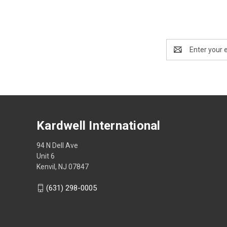
Email
Address
Kardwell International
94 N Dell Ave
Unit 6
Kenvil, NJ 07847
(631) 298-0005