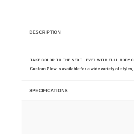
DESCRIPTION
TAKE COLOR TO THE NEXT LEVEL WITH FULL BODY 
Custom Glow is available for a wide variety of styles,
SPECIFICATIONS