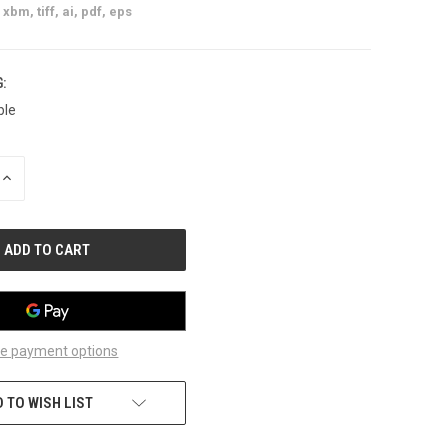
xbm, tiff, ai, pdf, eps
:
ble
INCREASE
QUANTITY
OF
UNDEFINED
e payment options
 TO WISH LIST