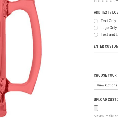
ADD TEXT / LO
Text Only
Logo Only
Text and 
ENTER CUSTOM
CHOOSE YOUR 
UPLOAD CUSTO
Maximum file si