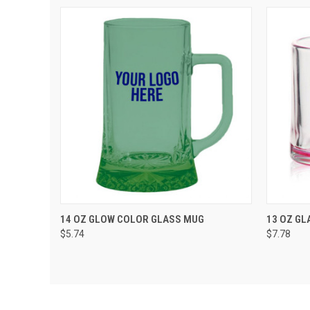
QUICK VIEW
ADD TO CART
QUIC
14 OZ GLOW COLOR GLASS MUG
13 OZ GL
$5.74
$7.78