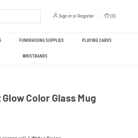
Sign in
or
Register
(
0
)
S
FUNDRAISING SUPPLIES
PLAYING CARDS
WRISTBANDS
z Glow Color Glass Mug
o reviews yet)