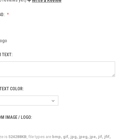
Write a Review
GO:
Logo
 TEXT:
TEXT COLOR:
M IMAGE / LOGO:
ze is
524288KB
, file types are
bmp, gif, jpg, jpeg, jpe, jif, jfif,