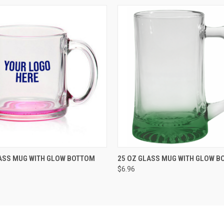
K VIEW
VIEW OPTIONS
QUICK VIEW
ADD TO
ASS MUG WITH GLOW BOTTOM
25 OZ GLASS MUG WITH GLOW B
$6.96