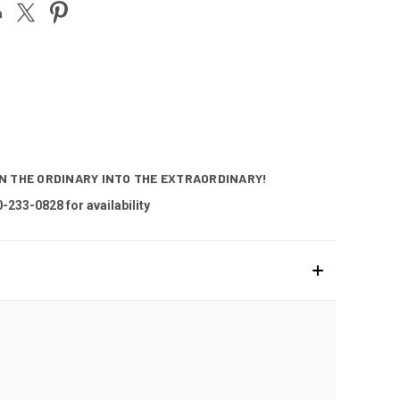
RN THE ORDINARY INTO THE EXTRAORDINARY!
0-233-0828 for availability