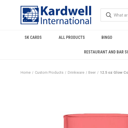
SK CARDS
ALL PRODUCTS
BINGO
RESTAURANT AND BAR S
Home
Custom Products
Drinkware
Beer
12.5 oz Glow C