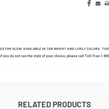
CUSTOM GLOW. AVAILABLE IN TEN BRIGHT AND LIVELY COLORS, TU
 if you do not see the style of your choice, please call Toll-Free 1-80
RELATED PRODUCTS