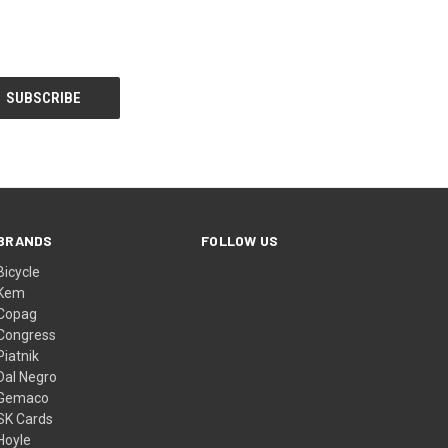
BRANDS
FOLLOW US
Bicycle
Kem
Copag
Congress
Piatnik
Dal Negro
Gemaco
SK Cards
Hoyle