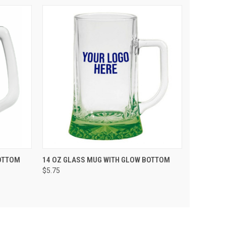
 CART
QUICK VIEW
VIEW OPTIONS
OTTOM
14 OZ GLASS MUG WITH GLOW BOTTOM
$5.75