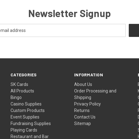
Newsletter Signup
CATEGORIES
INFORMATION
SK Cards
About Us
All Products
Order Processing and
Bingo
Shipping
Casino Supplies
Privacy Policy
Custom Products
Returns
Event Supplies
Contact Us
Fundraising Supplies
Sitemap
Playing Cards
Restaurant and Bar