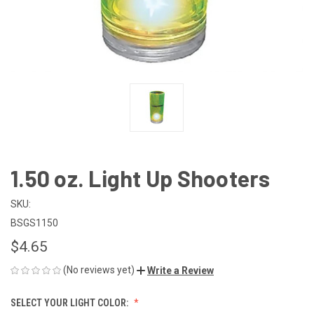
1.50 oz. Light Up Shooters
SKU:
BSGS1150
$4.65
(No reviews yet)
Write a Review
SELECT YOUR LIGHT COLOR: