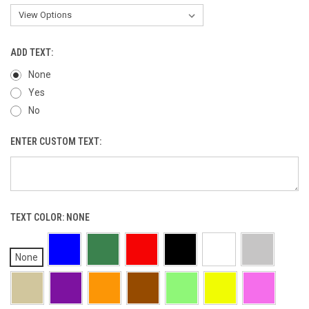
ADD TEXT:
None
Yes
No
ENTER CUSTOM TEXT:
TEXT COLOR:
NONE
None