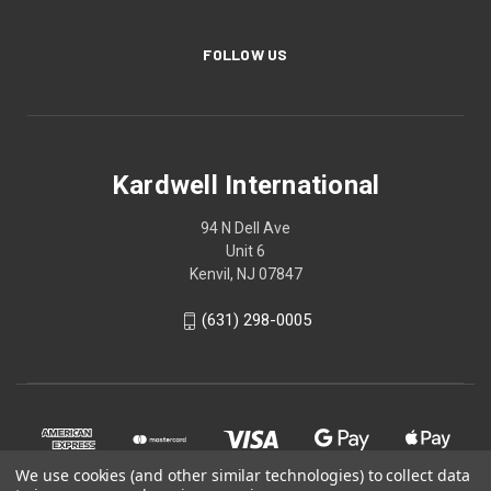
FOLLOW US
Kardwell International
94 N Dell Ave
Unit 6
Kenvil, NJ 07847
(631) 298-0005
We use cookies (and other similar technologies) to collect data