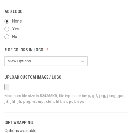
ADD LOGO:
None
Yes
No
# OF COLORS IN LOGO:
UPLOAD CUSTOM IMAGE / LOGO:
Maximum file size is
524288KB
, file types are
bmp, gif, jpg, jpeg, jpe,
jif, jfif, jfi, png, wbmp, xbm, tiff, ai, pdf, eps
GIFT WRAPPING:
Options available