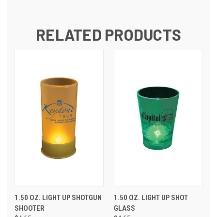
RELATED PRODUCTS
1.50 OZ. LIGHT UP SHOTGUN
1.50 OZ. LIGHT UP SHOT
SHOOTER
GLASS