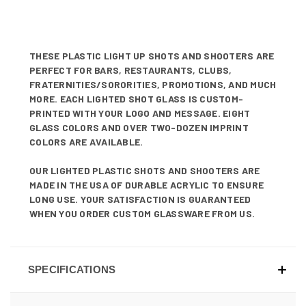
THESE PLASTIC LIGHT UP SHOTS AND SHOOTERS ARE
PERFECT FOR BARS, RESTAURANTS, CLUBS,
FRATERNITIES/SORORITIES, PROMOTIONS, AND MUCH
MORE. EACH LIGHTED SHOT GLASS IS CUSTOM-
PRINTED WITH YOUR LOGO AND MESSAGE. EIGHT
GLASS COLORS AND OVER TWO-DOZEN IMPRINT
COLORS ARE AVAILABLE.
OUR LIGHTED PLASTIC SHOTS AND SHOOTERS ARE
MADE IN THE USA OF DURABLE ACRYLIC TO ENSURE
LONG USE. YOUR SATISFACTION IS GUARANTEED
WHEN YOU ORDER CUSTOM GLASSWARE FROM US.
SPECIFICATIONS