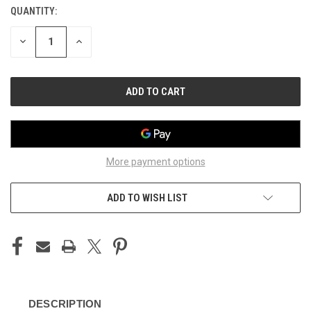
QUANTITY:
CURRENT
STOCK:
DECREASE
INCREASE
QUANTITY
QUANTITY
OF
OF
UNDEFINED
UNDEFINED
More payment options
ADD TO WISH LIST
DESCRIPTION