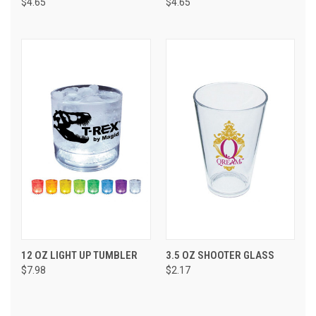
$4.65
$4.65
12 OZ LIGHT UP TUMBLER
3.5 OZ SHOOTER GLASS
$7.98
$2.17