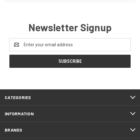
Newsletter Signup
Email
Address
CATEGORIES
INFORMATION
BRANDS