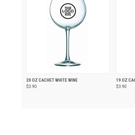
QUICK VIEW
VIEW OPTIONS
QUIC
20 OZ CACHET WHITE WINE
19 OZ CA
$3.90
$3.90