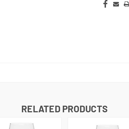
RELATED PRODUCTS