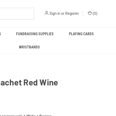
Sign in
or
Register
(
0
)
S
FUNDRAISING SUPPLIES
PLAYING CARDS
WRISTBANDS
Cachet Red Wine
o reviews yet)