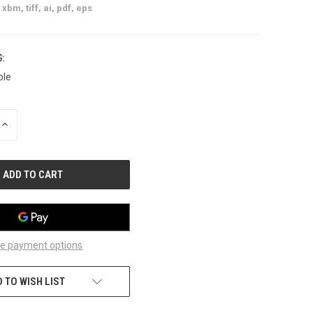
xbm, tiff, ai, pdf, eps
:
ble
INCREASE
QUANTITY
OF
UNDEFINED
e payment options
 TO WISH LIST