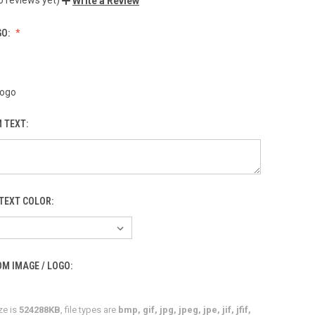
Write a Review
GO:
Logo
 TEXT:
TEXT COLOR:
M IMAGE / LOGO:
ze is
524288KB
, file types are
bmp, gif, jpg, jpeg, jpe, jif, jfif,