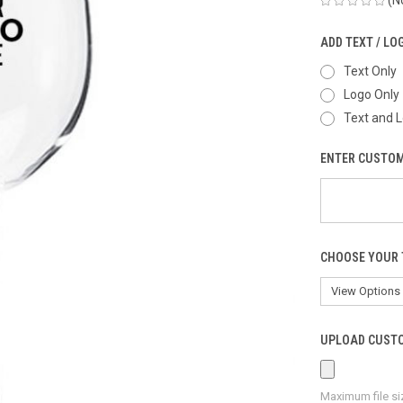
ADD TEXT / LO
Text Only
Logo Only
Text and 
ENTER CUSTOM
CHOOSE YOUR 
UPLOAD CUSTO
Maximum file si