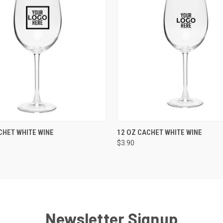
K VIEW
VIEW OPTIONS
QUICK VIEW
VIEW O
CHET WHITE WINE
12 OZ CACHET WHITE WINE
$3.90
Newsletter Signup