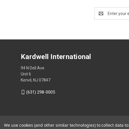
Email
Address
Kardwell International
94 N Dell Ave
Unit 6
Kenvil, NJ 07847
(631) 298-0005
We use cookies (and other similar technologies) to collect data 