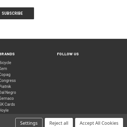
BRANDS
FOLLOW US
Bicycle
Kem
Copag
Congress
Piatnik
Dal Negro
Gemaco
SK Cards
Hoyle
Bee
View All
Settings
Reject all
Accept All Cookies