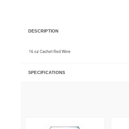
DESCRIPTION
16 oz Cachet Red Wine
SPECIFICATIONS