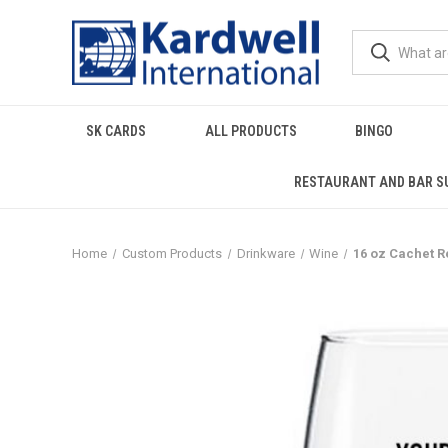
SK CARDS
ALL PRODUCTS
BINGO
RESTAURANT AND BAR S
Home
Custom Products
Drinkware
Wine
16 oz Cachet R