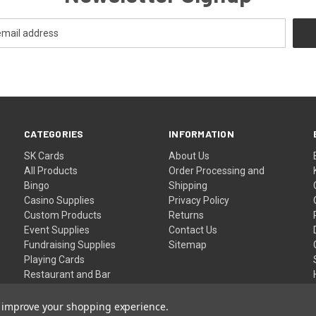
CATEGORIES
INFORMATION
SK Cards
About Us
All Products
Order Processing and
Bingo
Shipping
Casino Supplies
Privacy Policy
Custom Products
Returns
Event Supplies
Contact Us
Fundraising Supplies
Sitemap
Playing Cards
Restaurant and Bar
Supplies
Wristbands
to improve your shopping experience.