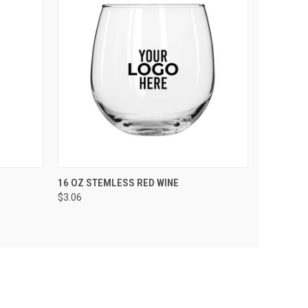
PTIONS
QUICK VIEW
VIEW OPTIONS
16 OZ STEMLESS RED WINE
$3.06