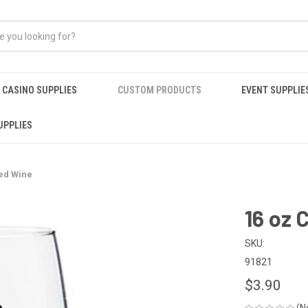
CASINO SUPPLIES
CUSTOM PRODUCTS
EVENT SUPPLIE
UPPLIES
ed Wine
16 oz 
SKU:
91821
$3.90
(N