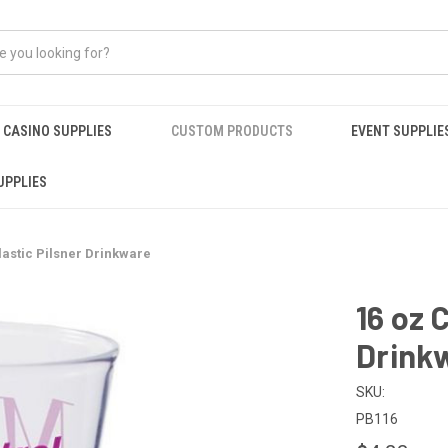
CASINO SUPPLIES
CUSTOM PRODUCTS
EVENT SUPPLIE
UPPLIES
lastic Pilsner Drinkware
16 oz 
Drink
SKU:
PB116