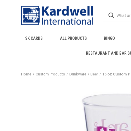
SK CARDS
ALL PRODUCTS
BINGO
RESTAURANT AND BAR S
Home
Custom Products
Drinkware
Beer
16 oz Custom P