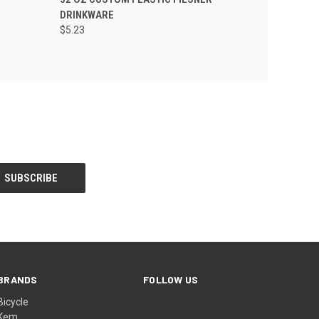
DRINKWARE
$5.23
BRANDS
FOLLOW US
Bicycle
Kem