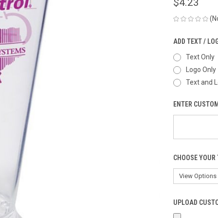
$4.23
(N
ADD TEXT / LO
Text Only
Logo Only
Text and 
ENTER CUSTOM
CHOOSE YOUR 
UPLOAD CUSTO