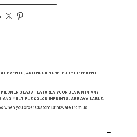
IAL EVENTS, AND MUCH MORE. FOUR DIFFERENT
 PILSNER GLASS FEATURES YOUR DESIGN IN ANY
 AND MULTIPLE COLOR IMPRINTS, ARE AVAILABLE.
nteed when you order Custom Drinkware from us