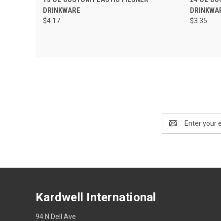
DRINKWARE
DRINKWA
$4.17
$3.35
Email
Address
Kardwell International
94 N Dell Ave