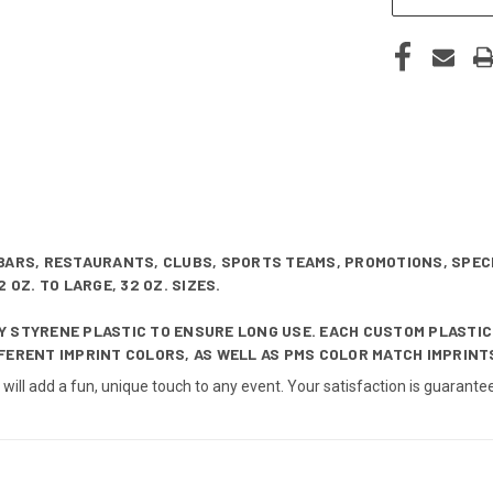
BARS, RESTAURANTS, CLUBS, SPORTS TEAMS, PROMOTIONS, SPEC
 OZ. TO LARGE, 32 OZ. SIZES.
 STYRENE PLASTIC TO ENSURE LONG USE. EACH CUSTOM PLASTIC
FERENT IMPRINT COLORS, AS WELL AS PMS COLOR MATCH IMPRINTS
o will add a fun, unique touch to any event. Your satisfaction is guara