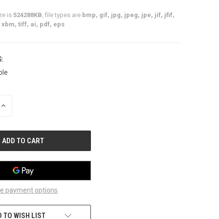
ze is
524288KB
, file types are
bmp, gif, jpg, jpeg, jpe, jif, jfif,
xbm, tiff, ai, pdf, eps
:
ble
INCREASE
QUANTITY
OF
UNDEFINED
e payment options
 TO WISH LIST