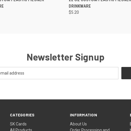
RE
DRINKWARE
$5.20
Newsletter Signup
CATEGORIES
INFORMATION
SK Cards
About Us
All Products
Order Processing and