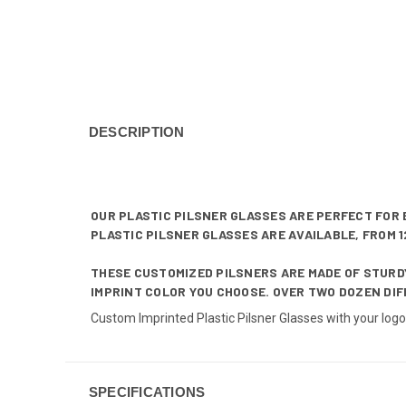
DESCRIPTION
OUR PLASTIC PILSNER GLASSES ARE PERFECT FOR 
PLASTIC PILSNER GLASSES ARE AVAILABLE, FROM 12
THESE CUSTOMIZED PILSNERS ARE MADE OF STURDY
IMPRINT COLOR YOU CHOOSE. OVER TWO DOZEN DIF
Custom Imprinted Plastic Pilsner Glasses with your log
SPECIFICATIONS