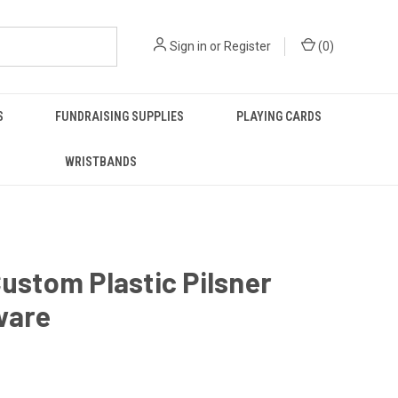
Sign in
or
Register
(
0
)
S
FUNDRAISING SUPPLIES
PLAYING CARDS
WRISTBANDS
Custom Plastic Pilsner
ware