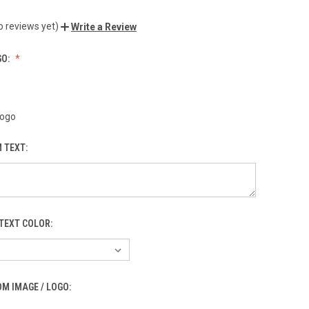
o reviews yet)
Write a Review
GO:
Logo
 TEXT:
TEXT COLOR:
M IMAGE / LOGO: