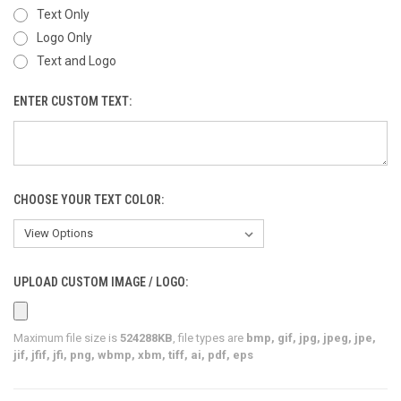
Text Only
Logo Only
Text and Logo
ENTER CUSTOM TEXT:
CHOOSE YOUR TEXT COLOR:
UPLOAD CUSTOM IMAGE / LOGO:
Maximum file size is
524288KB
, file types are
bmp, gif, jpg, jpeg, jpe,
jif, jfif, jfi, png, wbmp, xbm, tiff, ai, pdf, eps