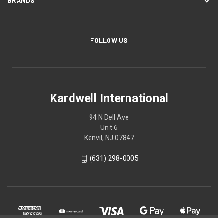
BRANDS
FOLLOW US
Kardwell International
94 N Dell Ave
Unit 6
Kenvil, NJ 07847
(631) 298-0005