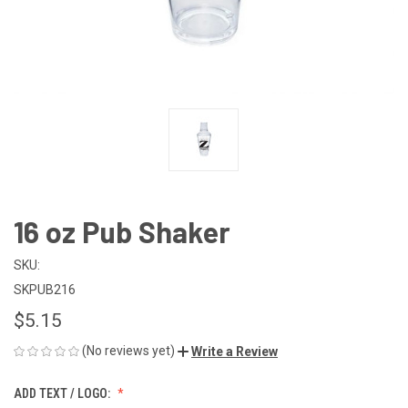
16 oz Pub Shaker
SKU:
SKPUB216
$5.15
(No reviews yet)
Write a Review
ADD TEXT / LOGO: