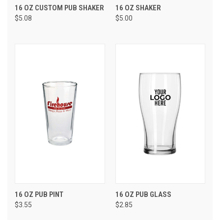
16 OZ CUSTOM PUB SHAKER
16 OZ SHAKER
$5.08
$5.00
16 OZ PUB PINT
16 OZ PUB GLASS
$3.55
$2.85