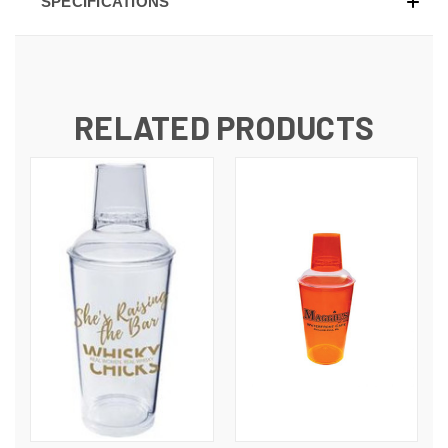
SPECIFICATIONS
RELATED PRODUCTS