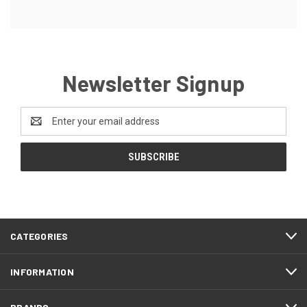
Newsletter Signup
Email
Address
CATEGORIES
INFORMATION