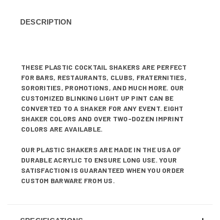
DESCRIPTION
THESE PLASTIC COCKTAIL SHAKERS ARE PERFECT
FOR BARS, RESTAURANTS, CLUBS, FRATERNITIES,
SORORITIES, PROMOTIONS, AND MUCH MORE. OUR
CUSTOMIZED BLINKING LIGHT UP PINT CAN BE
CONVERTED TO A SHAKER FOR ANY EVENT. EIGHT
SHAKER COLORS AND OVER TWO-DOZEN IMPRINT
COLORS ARE AVAILABLE.
OUR PLASTIC SHAKERS ARE MADE IN THE USA OF
DURABLE ACRYLIC TO ENSURE LONG USE. YOUR
SATISFACTION IS GUARANTEED WHEN YOU ORDER
CUSTOM BARWARE FROM US.