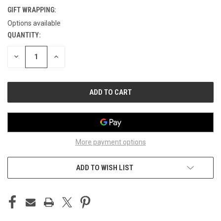
GIFT WRAPPING:
Options available
QUANTITY:
CURRENT
STOCK:
DECREASE
INCREASE
QUANTITY
QUANTITY
OF
OF
UNDEFINED
UNDEFINED
More payment options
ADD TO WISH LIST