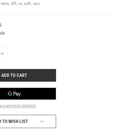
xbm, tiff, ai, pdf, eps
:
ble
INCREASE
QUANTITY
OF
UNDEFINED
e payment options
 TO WISH LIST