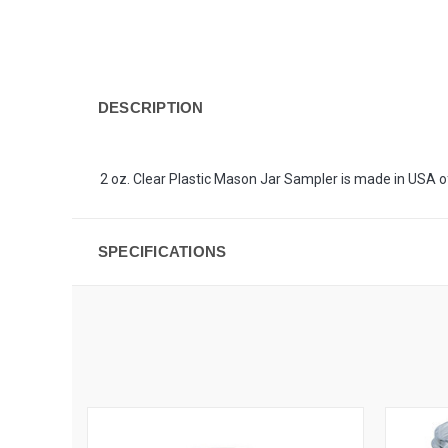
DESCRIPTION
2 oz. Clear Plastic Mason Jar Sampler is made in USA of
SPECIFICATIONS