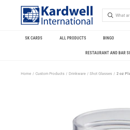
SK CARDS
ALL PRODUCTS
BINGO
RESTAURANT AND BAR S
Home
Custom Products
Drinkware
Shot Glasses
2 oz P