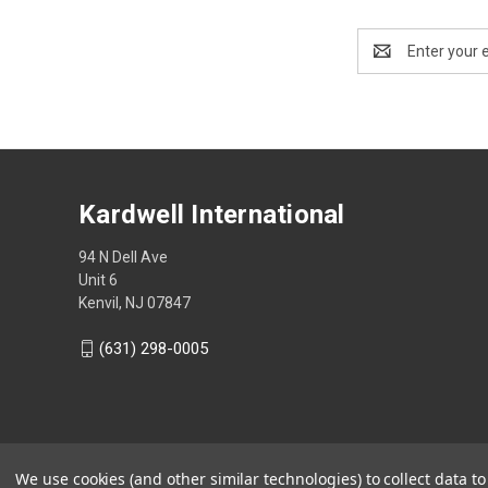
Email
Address
Kardwell International
94 N Dell Ave
Unit 6
Kenvil, NJ 07847
(631) 298-0005
We use cookies (and other similar technologies) to collect data 