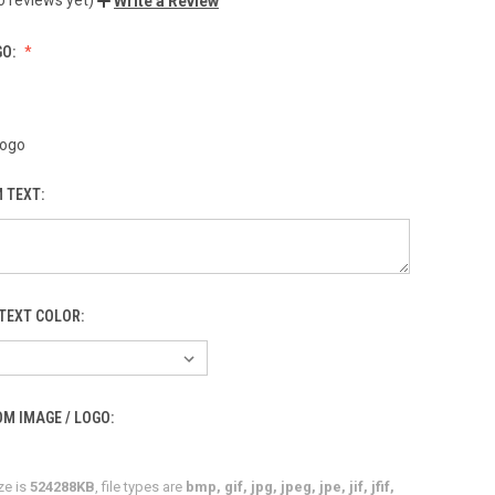
Write a Review
GO:
Logo
 TEXT:
TEXT COLOR:
M IMAGE / LOGO:
ze is
524288KB
, file types are
bmp, gif, jpg, jpeg, jpe, jif, jfif,