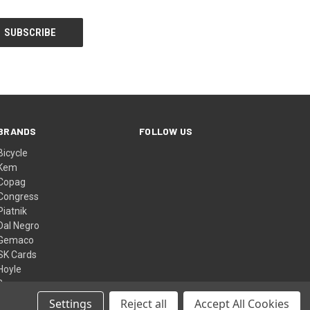
BRANDS
FOLLOW US
Bicycle
Kem
Copag
Congress
Piatnik
Dal Negro
Gemaco
SK Cards
Hoyle
Bee
View All
Settings
Reject all
Accept All Cookies