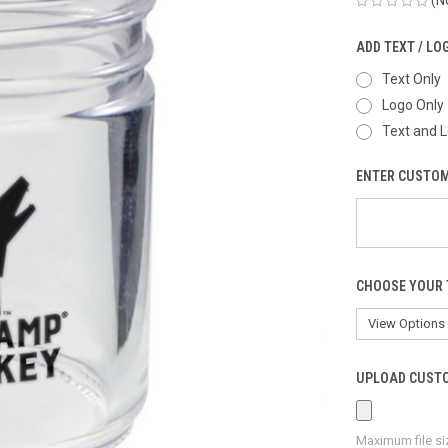
ADD TEXT / LO
Text Only
Logo Only
Text and 
ENTER CUSTOM
CHOOSE YOUR 
UPLOAD CUSTO
Maximum file si