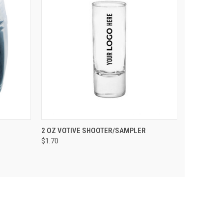
PTIONS
QUICK VIEW
VIEW OPTIONS
2 OZ VOTIVE SHOOTER/SAMPLER
$1.70