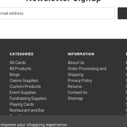
CATEGORIES
INFORMATION
SK Cards
About Us
All Products
Order Processing and
Bingo
Shipping
Casino Supplies
Privacy Policy
Custom Products
Returns
Event Supplies
Contact Us
Fundraising Supplies
Sitemap
Playing Cards
Restaurant and Bar
Supplies
Wristbands
to improve your shopping experience.