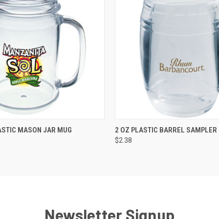
K VIEW
VIEW OPTIONS
QUICK VIEW
VIEW O
ASTIC MASON JAR MUG
2 OZ PLASTIC BARREL SAMPLER
$2.38
Newsletter Signup