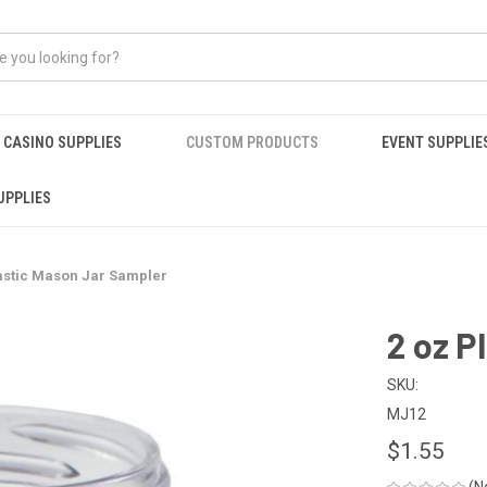
CASINO SUPPLIES
CUSTOM PRODUCTS
EVENT SUPPLIE
UPPLIES
lastic Mason Jar Sampler
2 oz P
SKU:
MJ12
$1.55
(N