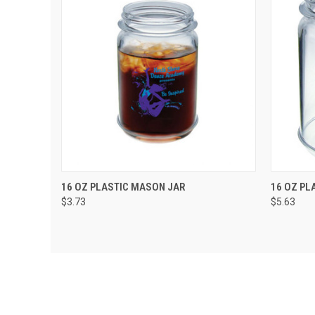
QUICK VIEW
VIEW OPTIONS
QUIC
16 OZ PLASTIC MASON JAR
16 OZ PL
$3.73
$5.63