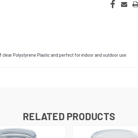
 clear Polystyrene Plastic and perfect for indoor and outdoor use.
RELATED PRODUCTS