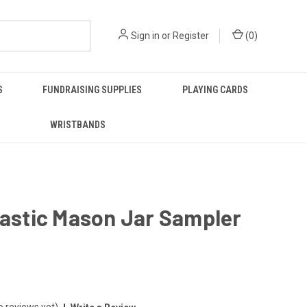
Sign in
or
Register
(
0
)
S
FUNDRAISING SUPPLIES
PLAYING CARDS
WRISTBANDS
lastic Mason Jar Sampler
o reviews yet)