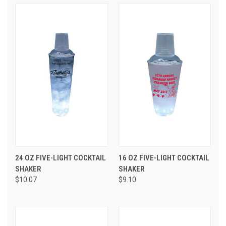
24 OZ FIVE-LIGHT COCKTAIL
16 OZ FIVE-LIGHT COCKTAIL
SHAKER
SHAKER
$10.07
$9.10