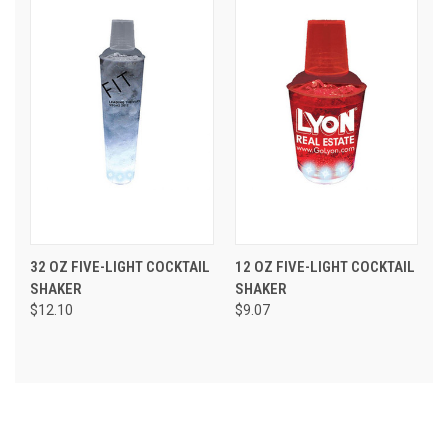
32 OZ FIVE-LIGHT COCKTAIL
12 OZ FIVE-LIGHT COCKTAIL
SHAKER
SHAKER
$12.10
$9.07