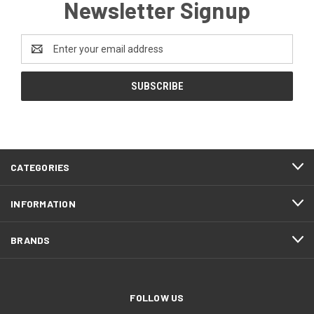
Newsletter Signup
Email
Address
CATEGORIES
INFORMATION
BRANDS
FOLLOW US