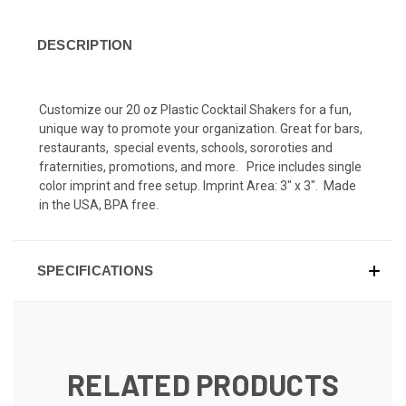
DESCRIPTION
C
ustomize our 20 oz Plastic Cocktail Shakers for a fun,
unique way to promote your organization. Great for bars,
restaurants, special events, schools, sororoties and
fraternities, promotions, and more. Price includes single
color imprint and free setup. Imprint Area: 3" x 3". Made
in the USA, BPA free.
SPECIFICATIONS
RELATED PRODUCTS