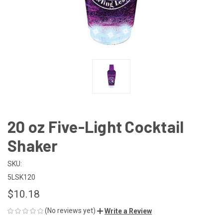
20 oz Five-Light Cocktail
Shaker
SKU:
5LSK120
$10.18
(No reviews yet)
Write a Review