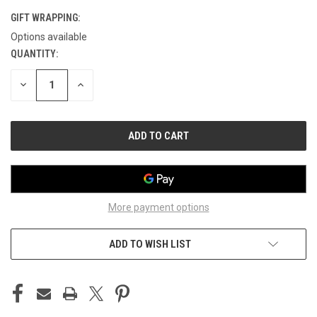
GIFT WRAPPING:
Options available
QUANTITY:
CURRENT
STOCK:
DECREASE
INCREASE
QUANTITY
QUANTITY
OF
OF
UNDEFINED
UNDEFINED
More payment options
ADD TO WISH LIST