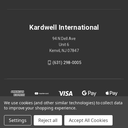
Kardwell International
94 N Dell Ave
Unit 6
Kenvil, NJ 07847
(631) 298-0005
We use cookies (and other similar technologies) to collect data
to improve your shopping experience.
Settings
Reject all
Accept All Cookies
© 2026 Kardwell International