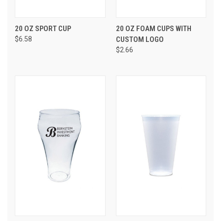
20 OZ SPORT CUP
20 OZ FOAM CUPS WITH
$6.58
CUSTOM LOGO
$2.66