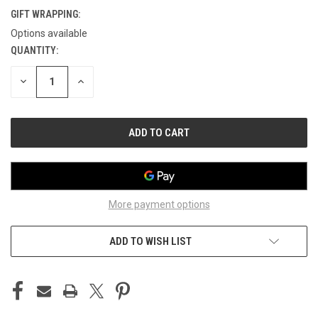
GIFT WRAPPING:
Options available
QUANTITY:
CURRENT
STOCK:
DECREASE
INCREASE
QUANTITY
QUANTITY
OF
OF
UNDEFINED
UNDEFINED
More payment options
ADD TO WISH LIST