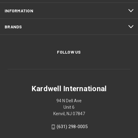
INFORMATION
BRANDS
FOLLOW US
Kardwell International
94 N Dell Ave
Unit 6
Kenvil, NJ 07847
(631) 298-0005