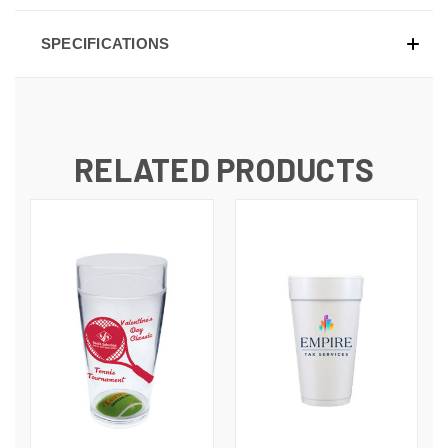
SPECIFICATIONS
RELATED PRODUCTS