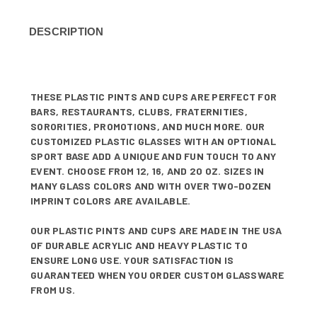
DESCRIPTION
THESE PLASTIC PINTS AND CUPS ARE PERFECT FOR
BARS, RESTAURANTS, CLUBS, FRATERNITIES,
SORORITIES, PROMOTIONS, AND MUCH MORE. OUR
CUSTOMIZED PLASTIC GLASSES WITH AN OPTIONAL
SPORT BASE ADD A UNIQUE AND FUN TOUCH TO ANY
EVENT. CHOOSE FROM 12, 16, AND 20 OZ. SIZES IN
MANY GLASS COLORS AND WITH OVER TWO-DOZEN
IMPRINT COLORS ARE AVAILABLE.
OUR PLASTIC PINTS AND CUPS ARE MADE IN THE USA
OF DURABLE ACRYLIC AND HEAVY PLASTIC TO
ENSURE LONG USE. YOUR SATISFACTION IS
GUARANTEED WHEN YOU ORDER CUSTOM GLASSWARE
FROM US.