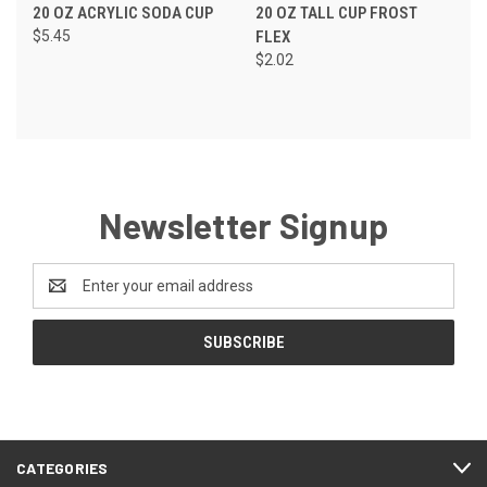
20 OZ ACRYLIC SODA CUP
20 OZ TALL CUP FROST
$5.45
FLEX
$2.02
Newsletter Signup
Email
Address
CATEGORIES