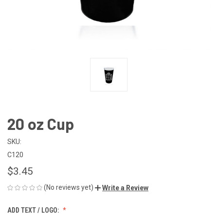
20 oz Cup
SKU:
C120
$3.45
(No reviews yet)
Write a Review
ADD TEXT / LOGO: