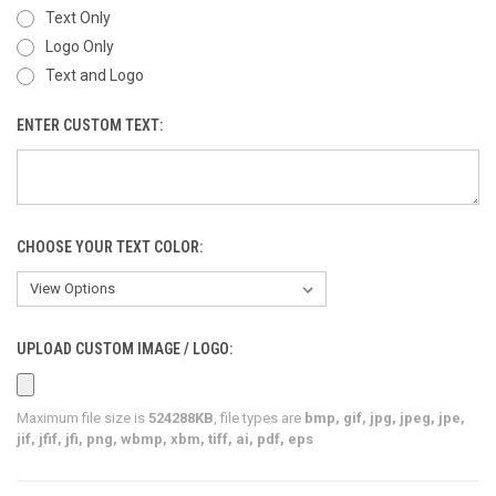
Text Only
Logo Only
Text and Logo
ENTER CUSTOM TEXT:
CHOOSE YOUR TEXT COLOR:
UPLOAD CUSTOM IMAGE / LOGO:
Maximum file size is
524288KB
, file types are
bmp, gif, jpg, jpeg, jpe,
jif, jfif, jfi, png, wbmp, xbm, tiff, ai, pdf, eps