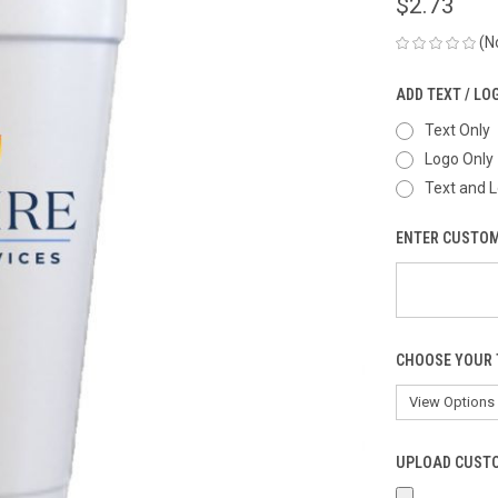
$2.73
(N
ADD TEXT / LO
Text Only
Logo Only
Text and 
ENTER CUSTOM
CHOOSE YOUR 
UPLOAD CUSTO