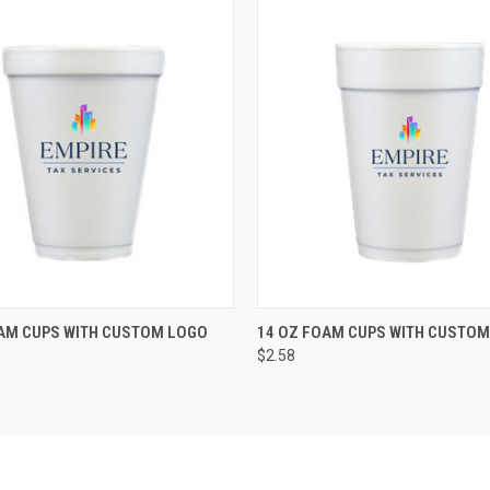
K VIEW
VIEW OPTIONS
QUICK VIEW
VIEW O
AM CUPS WITH CUSTOM LOGO
14 OZ FOAM CUPS WITH CUSTOM
$2.58