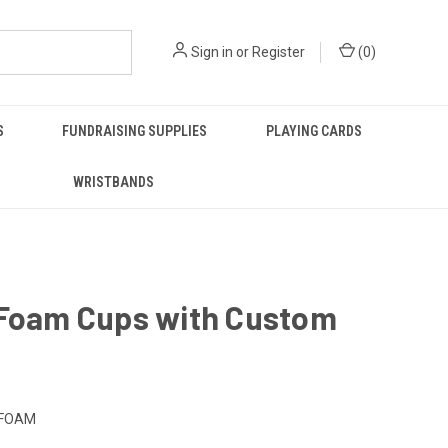
Sign in
or
Register
(
0
)
S
FUNDRAISING SUPPLIES
PLAYING CARDS
WRISTBANDS
 Foam Cups with Custom
-FOAM