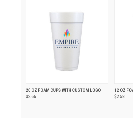
QUICK VIEW
VIEW OPTIONS
QUIC
20 OZ FOAM CUPS WITH CUSTOM LOGO
12 OZ FO
$2.66
$2.58