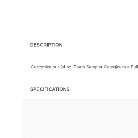
DESCRIPTION
Customize our 24 oz. Foam Sampler Cups�with a Full C
SPECIFICATIONS