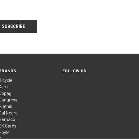
BRANDS
FOLLOW US
Bicycle
Kem
Copag
Congress
Piatnik
Dal Negro
Gemaco
SK Cards
Hoyle
Bee