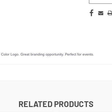
olor Logo. Great branding opportunity. Perfect for events.
RELATED PRODUCTS