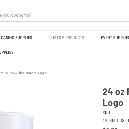
CASINO SUPPLIES
CUSTOM PRODUCTS
EVENT SUPPLIE
UPPLIES
am Cups with Custom Logo
24 oz
Logo
SKU:
1S24M-CUST