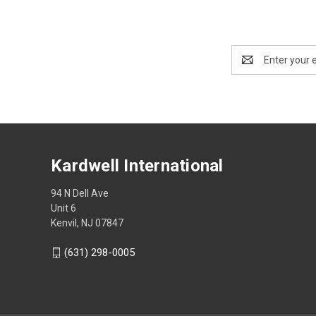
Email
Address
Kardwell International
94 N Dell Ave
Unit 6
Kenvil, NJ 07847
(631) 298-0005