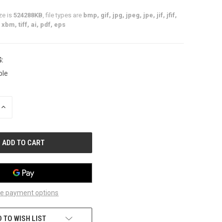
ze is
524288KB
, file types are
bmp, gif, jpg, jpeg, jpe, jif, jfif,
xbm, tiff, ai, pdf, eps
:
ble
INCREASE
QUANTITY
OF
UNDEFINED
e payment options
 TO WISH LIST