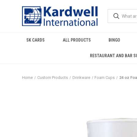
SK CARDS
ALL PRODUCTS
BINGO
RESTAURANT AND BAR S
Home
Custom Products
Drinkware
Foam Cups
24 oz Fo