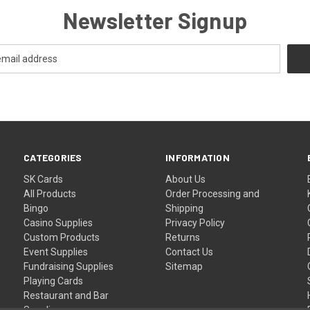
Newsletter Signup
CATEGORIES
INFORMATION
SK Cards
About Us
All Products
Order Processing and
Bingo
Shipping
Casino Supplies
Privacy Policy
Custom Products
Returns
Event Supplies
Contact Us
Fundraising Supplies
Sitemap
Playing Cards
Restaurant and Bar
Supplies