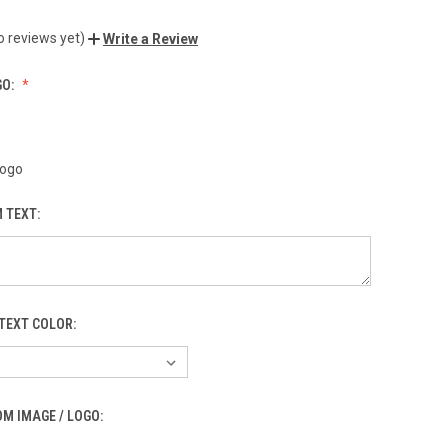
o reviews yet)
Write a Review
GO:
Logo
 TEXT:
TEXT COLOR:
M IMAGE / LOGO: