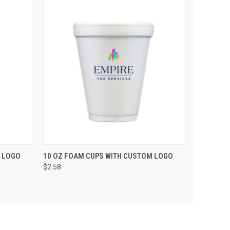
PTIONS
QUICK VIEW
VIEW OPTIONS
 LOGO
10 OZ FOAM CUPS WITH CUSTOM LOGO
$2.58