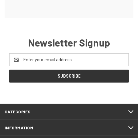
Newsletter Signup
Email
Address
CATEGORIES
INFORMATION