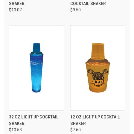
SHAKER
COCKTAIL SHAKER
$10.07
$9.50
32 OZ LIGHT UP COCKTAIL
12 OZ LIGHT UP COCKTAIL
SHAKER
SHAKER
$10.53
$7.60