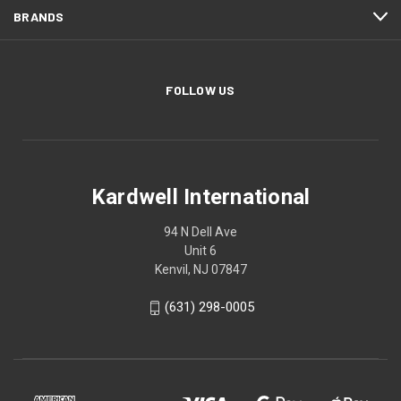
BRANDS
FOLLOW US
Kardwell International
94 N Dell Ave
Unit 6
Kenvil, NJ 07847
(631) 298-0005