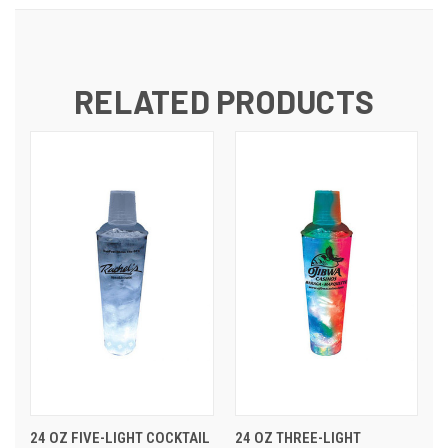
RELATED PRODUCTS
24 OZ FIVE-LIGHT COCKTAIL
24 OZ THREE-LIGHT