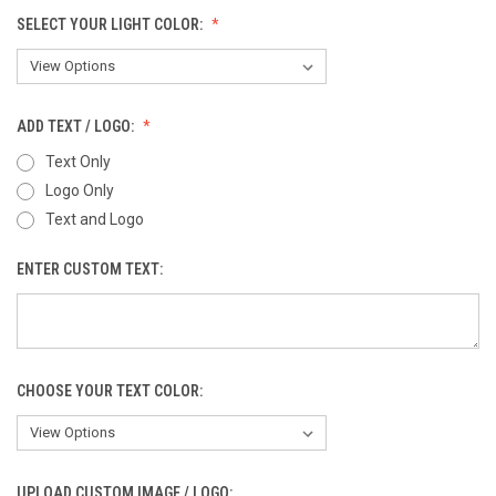
SELECT YOUR LIGHT COLOR:
ADD TEXT / LOGO:
Text Only
Logo Only
Text and Logo
ENTER CUSTOM TEXT:
CHOOSE YOUR TEXT COLOR:
UPLOAD CUSTOM IMAGE / LOGO: