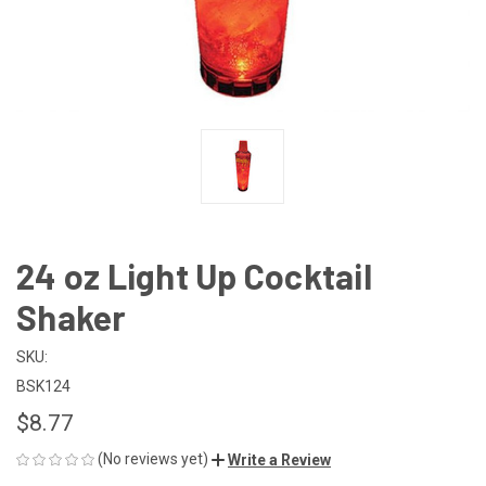
24 oz Light Up Cocktail
Shaker
SKU:
BSK124
$8.77
(No reviews yet)
Write a Review