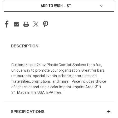
ADD TO WISH LIST
DESCRIPTION
C
ustomize our 24 oz Plastic Cocktail Shakers for a fun,
unique way to promote your organization. Great for bars,
restaurants, special events, schools, sororoties and
fraternities, promotions, and more. Price includes choice
of light color and single color imprint. Imprint Area: 3" x
3". Made in the USA, BPA free.
SPECIFICATIONS