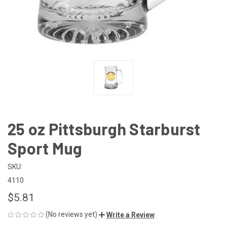
25 oz Pittsburgh Starburst
Sport Mug
SKU:
4110
$5.81
(No reviews yet)
Write a Review