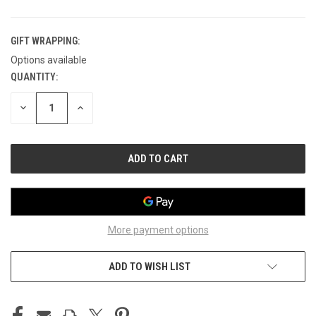
GIFT WRAPPING:
Options available
QUANTITY:
CURRENT
STOCK:
DECREASE
INCREASE
QUANTITY
QUANTITY
OF
OF
UNDEFINED
UNDEFINED
More payment options
ADD TO WISH LIST