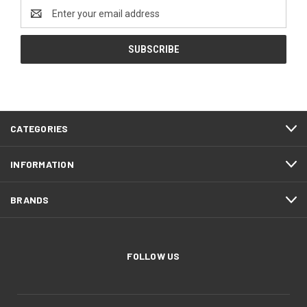
Email
Address
CATEGORIES
INFORMATION
BRANDS
FOLLOW US