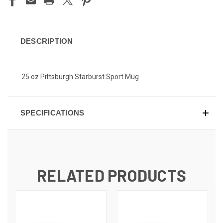
DESCRIPTION
25 oz Pittsburgh Starburst Sport Mug
SPECIFICATIONS
RELATED PRODUCTS