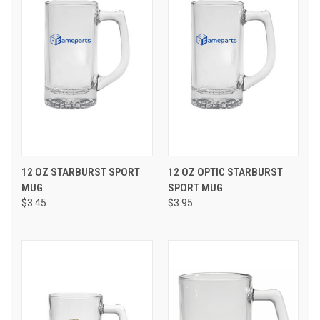
12 OZ STARBURST SPORT
12 OZ OPTIC STARBURST
MUG
SPORT MUG
$3.45
$3.95