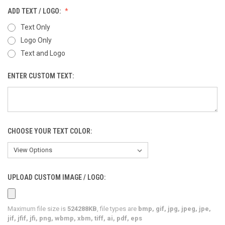
ADD TEXT / LOGO:
Text Only
Logo Only
Text and Logo
ENTER CUSTOM TEXT:
CHOOSE YOUR TEXT COLOR:
UPLOAD CUSTOM IMAGE / LOGO:
Maximum file size is
524288KB
, file types are
bmp, gif, jpg, jpeg, jpe,
jif, jfif, jfi, png, wbmp, xbm, tiff, ai, pdf, eps