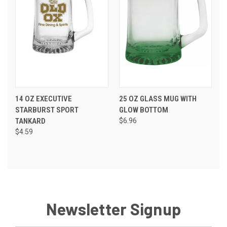
14 OZ EXECUTIVE
25 OZ GLASS MUG WITH
STARBURST SPORT
GLOW BOTTOM
TANKARD
$6.96
$4.59
Newsletter Signup